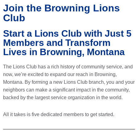
Join the Browning Lions
Club
Start a Lions Club with Just 5
Members and Transform
Lives in Browning, Montana
The Lions Club has a rich history of community service, and
now, we’re excited to expand our reach in Browning,
Montana. By forming a new Lions Club branch, you and your
neighbors can make a significant impact in the community,
backed by the largest service organization in the world.
All it takes is five dedicated members to get started.