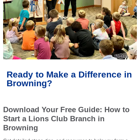
Ready to Make a Difference in
Browning?
Download Your Free Guide: How to
Start a Lions Club Branch in
Browning