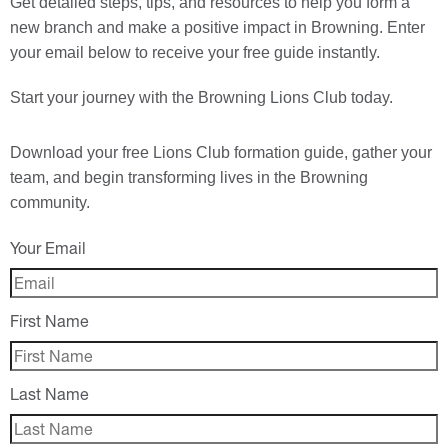
Get detailed steps, tips, and resources to help you form a
new branch and make a positive impact in Browning. Enter
your email below to receive your free guide instantly.
Start your journey with the Browning Lions Club today.
Download your
free
Lions Club formation guide, gather your
team, and begin transforming lives in the Browning
community.
Your Email
First Name
Last Name