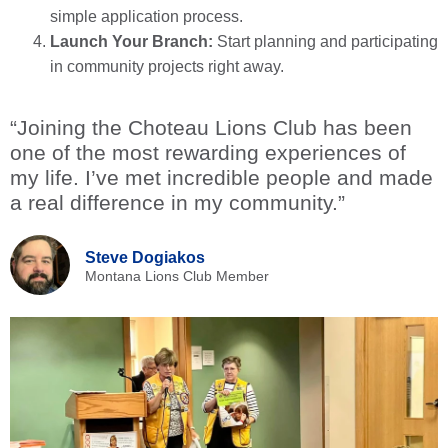
simple application process.
Launch Your Branch:
Start planning and participating
in community projects right away.
“Joining the Choteau Lions Club has been
one of the most rewarding experiences of
my life. I’ve met incredible people and made
a real difference in my community.”
Steve Dogiakos
Montana Lions Club Member