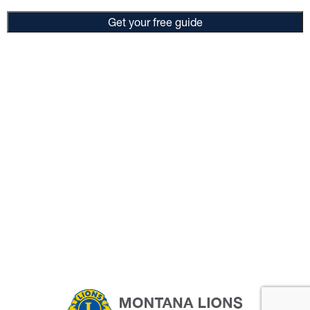
Get your free guide