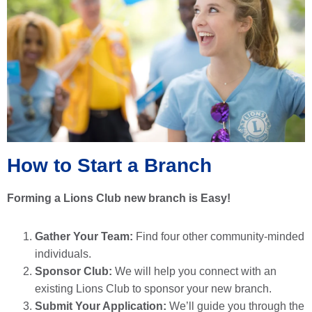
How to Start a Branch
Forming a Lions Club new branch is Easy!
Gather Your Team:
Find four other community-minded
individuals.
Sponsor Club:
We will help you connect with an
existing Lions Club to sponsor your new branch.
Submit Your Application:
We’ll guide you through the