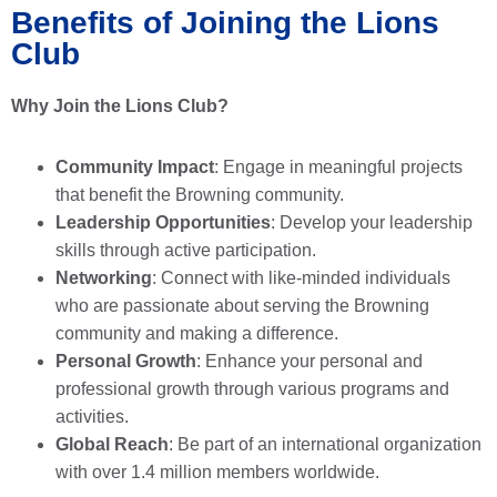
Benefits of Joining the Lions
Club
Why Join the Lions Club?
Community Impact
: Engage in meaningful projects
that benefit the Browning community.
Leadership Opportunities
: Develop your leadership
skills through active participation.
Networking
: Connect with like-minded individuals
who are passionate about serving the Browning
community and making a difference.
Personal Growth
: Enhance your personal and
professional growth through various programs and
activities.
Global Reach
: Be part of an international organization
with over 1.4 million members worldwide.