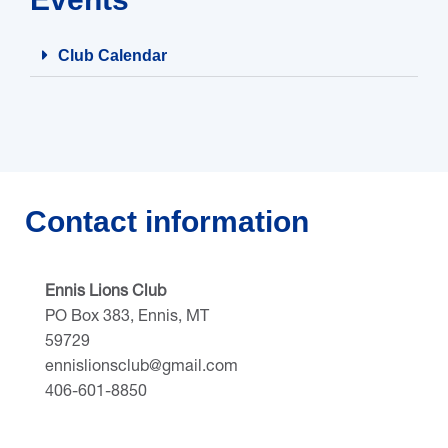
Club Calendar
Contact information
Ennis Lions Club
PO Box 383, Ennis, MT
59729
ennislionsclub@gmail.com
406-601-8850