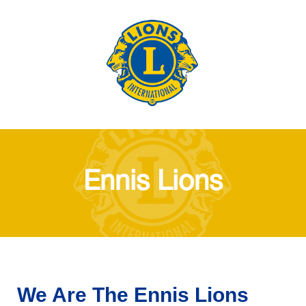
Ennis Lions
We Are The Ennis Lions