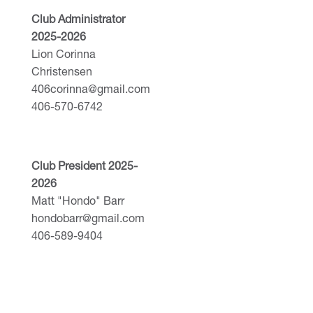
Club Administrator
2025-2026
Lion Corinna
Christensen
406corinna@gmail.com
406-570-6742
Club President 2025-
2026
Matt "Hondo" Barr
hondobarr@gmail.com
406-589-9404