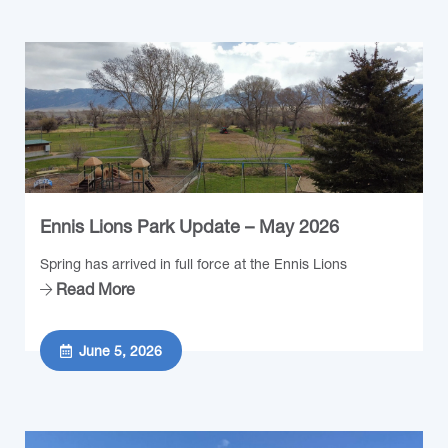
Ennis Lions Park Update – May 2026
Spring has arrived in full force at the Ennis Lions
Read More
June 5, 2026