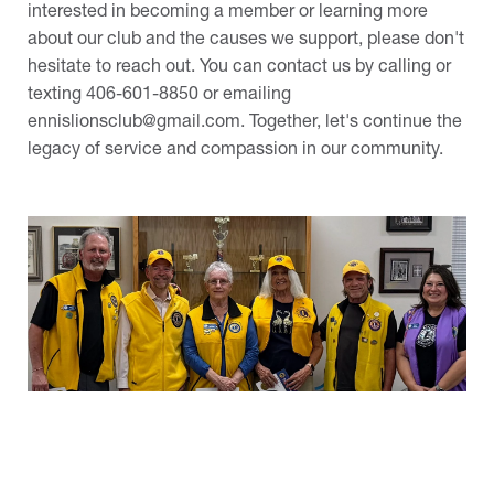
interested in becoming a member or learning more
about our club and the causes we support, please don't
hesitate to reach out. You can contact us by calling or
texting 406-601-8850 or emailing
ennislionsclub@gmail.com
. Together, let's continue the
legacy of service and compassion in our community.