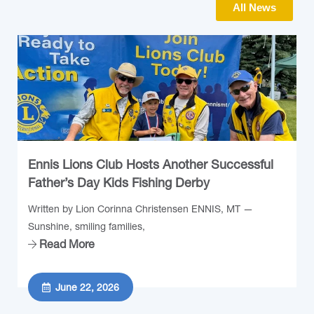
All News
Ennis Lions Club Hosts Another Successful
Father’s Day Kids Fishing Derby
Written by Lion Corinna Christensen ENNIS, MT —
Sunshine, smiling families,
Read More
June 22, 2026