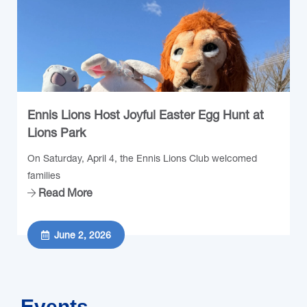
Ennis Lions Host Joyful Easter Egg Hunt at
Lions Park
On Saturday, April 4, the Ennis Lions Club welcomed
families
Read More
June 2, 2026
Events