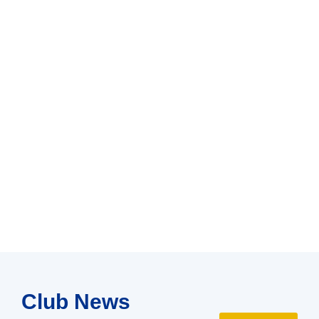
Club News