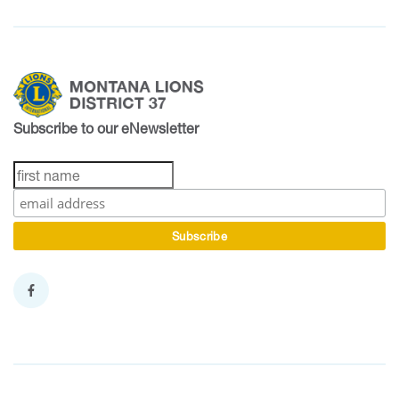
Subscribe to our eNewsletter