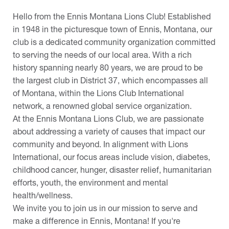
Hello from the Ennis Montana Lions Club! Established
in 1948 in the picturesque town of Ennis, Montana, our
club is a dedicated community organization committed
to serving the needs of our local area. With a rich
history spanning nearly 80 years, we are proud to be
the largest club in District 37, which encompasses all
of Montana, within the Lions Club International
network, a renowned global service organization.
At the Ennis Montana Lions Club, we are passionate
about addressing a variety of causes that impact our
community and beyond. In alignment with Lions
International, our focus areas include vision, diabetes,
childhood cancer, hunger, disaster relief, humanitarian
efforts, youth, the environment and mental
health/wellness.
We invite you to join us in our mission to serve and
make a difference in Ennis, Montana! If you're