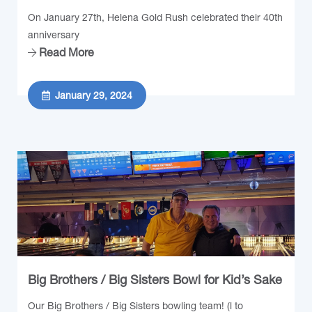
On January 27th, Helena Gold Rush celebrated their 40th
anniversary
Read More
January 29, 2024
Big Brothers / Big Sisters Bowl for Kid’s Sake
Our Big Brothers / Big Sisters bowling team! (l to