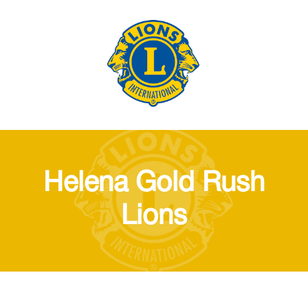
Helena Gold Rush
Lions