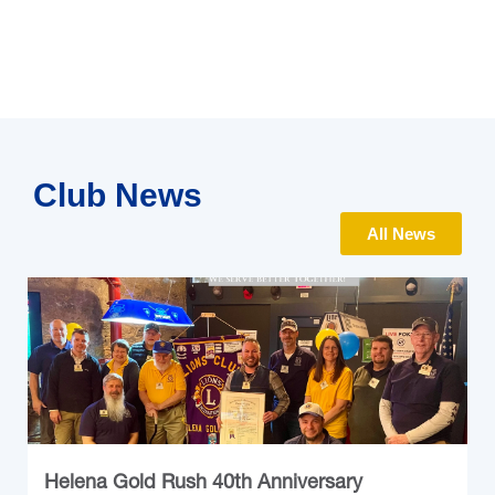
Club News
All News
Helena Gold Rush 40th Anniversary