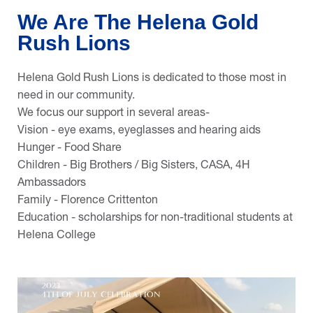
We Are The Helena Gold
Rush Lions
Helena Gold Rush Lions is dedicated to those most in
need in our community.
We focus our support in several areas-
Vision - eye exams, eyeglasses and hearing aids
Hunger - Food Share
Children - Big Brothers / Big Sisters, CASA, 4H
Ambassadors
Family - Florence Crittenton
Education - scholarships for non-traditional students at
Helena College