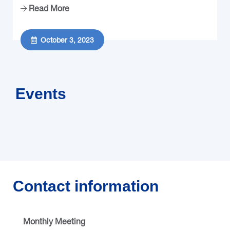
Read More
October 3, 2023
Events
Contact information
Monthly Meeting