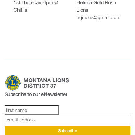
1st Thursday, 6pm @
Helena Gold Rush
Chili's
Lions
hgrlions@gmail.com
Subscribe to our eNewsletter