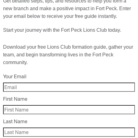
Get detailed steps, tips, and resources to help you form a
new branch and make a positive impact in Fort Peck. Enter
your email below to receive your free guide instantly.
Start your journey with the Fort Peck Lions Club today.
Download your
free
Lions Club formation guide, gather your
team, and begin transforming lives in the Fort Peck
community.
Your Email
First Name
Last Name