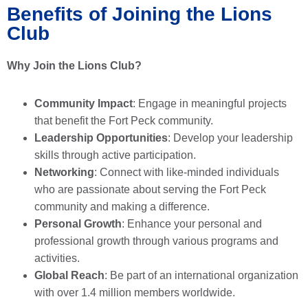
Benefits of Joining the Lions
Club
Why Join the Lions Club?
Community Impact
: Engage in meaningful projects
that benefit the Fort Peck community.
Leadership Opportunities
: Develop your leadership
skills through active participation.
Networking
: Connect with like-minded individuals
who are passionate about serving the Fort Peck
community and making a difference.
Personal Growth
: Enhance your personal and
professional growth through various programs and
activities.
Global Reach
: Be part of an international organization
with over 1.4 million members worldwide.