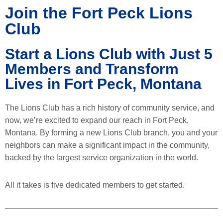
Join the Fort Peck Lions
Club
Start a Lions Club with Just 5
Members and Transform
Lives in Fort Peck, Montana
The Lions Club has a rich history of community service, and
now, we’re excited to expand our reach in Fort Peck,
Montana. By forming a new Lions Club branch, you and your
neighbors can make a significant impact in the community,
backed by the largest service organization in the world.
All it takes is five dedicated members to get started.