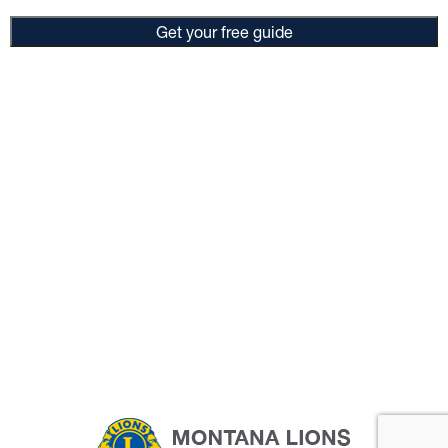
Get your free guide