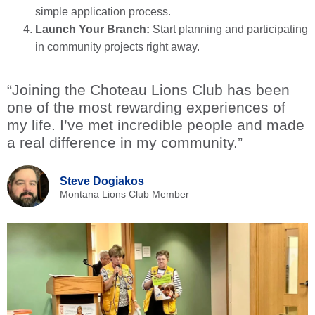
simple application process.
Launch Your Branch:
Start planning and participating
in community projects right away.
“Joining the Choteau Lions Club has been
one of the most rewarding experiences of
my life. I’ve met incredible people and made
a real difference in my community.”
Steve Dogiakos
Montana Lions Club Member