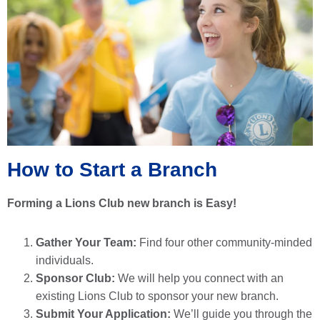
How to Start a Branch
Forming a Lions Club new branch is Easy!
Gather Your Team:
Find four other community-minded
individuals.
Sponsor Club:
We will help you connect with an
existing Lions Club to sponsor your new branch.
Submit Your Application:
We’ll guide you through the