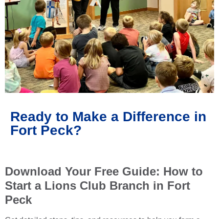
Ready to Make a Difference in
Fort Peck?
Download Your Free Guide: How to
Start a Lions Club Branch in Fort
Peck