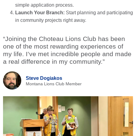
simple application process.
Launch Your Branch:
Start planning and participating
in community projects right away.
“Joining the Choteau Lions Club has been
one of the most rewarding experiences of
my life. I’ve met incredible people and made
a real difference in my community.”
Steve Dogiakos
Montana Lions Club Member