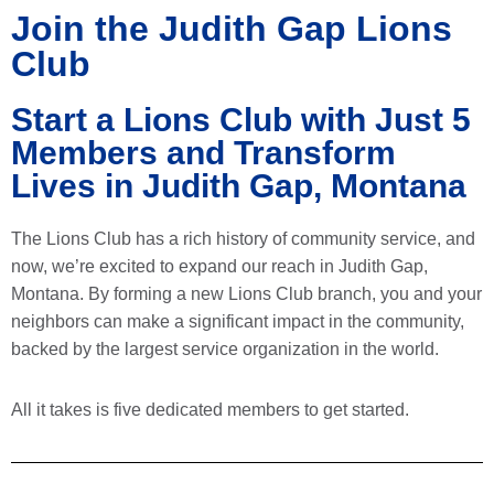
Join the Judith Gap Lions
Club
Start a Lions Club with Just 5
Members and Transform
Lives in Judith Gap, Montana
The Lions Club has a rich history of community service, and
now, we’re excited to expand our reach in Judith Gap,
Montana. By forming a new Lions Club branch, you and your
neighbors can make a significant impact in the community,
backed by the largest service organization in the world.
All it takes is five dedicated members to get started.