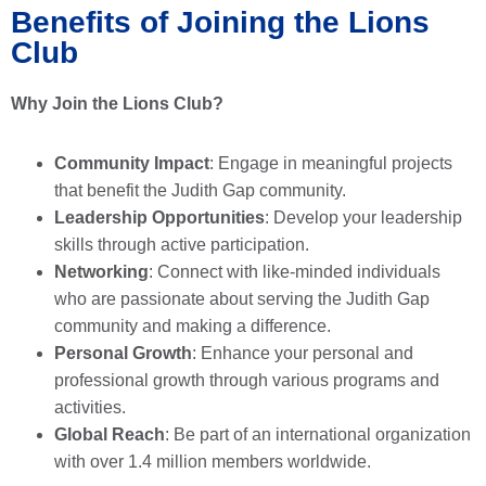
Benefits of Joining the Lions
Club
Why Join the Lions Club?
Community Impact
: Engage in meaningful projects
that benefit the Judith Gap community.
Leadership Opportunities
: Develop your leadership
skills through active participation.
Networking
: Connect with like-minded individuals
who are passionate about serving the Judith Gap
community and making a difference.
Personal Growth
: Enhance your personal and
professional growth through various programs and
activities.
Global Reach
: Be part of an international organization
with over 1.4 million members worldwide.