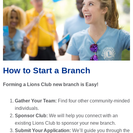
How to Start a Branch
Forming a Lions Club new branch is Easy!
Gather Your Team:
Find four other community-minded
individuals.
Sponsor Club:
We will help you connect with an
existing Lions Club to sponsor your new branch.
Submit Your Application:
We’ll guide you through the