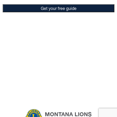
Get your free guide