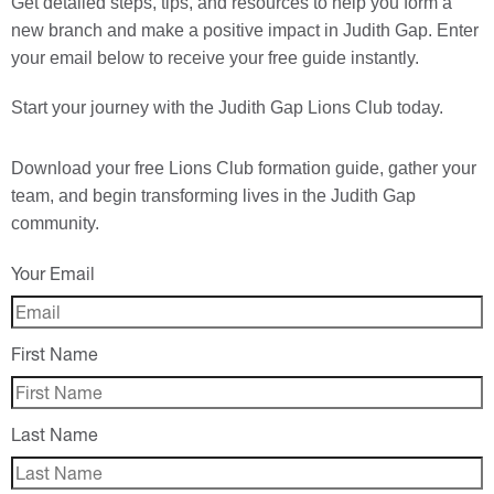
Get detailed steps, tips, and resources to help you form a
new branch and make a positive impact in Judith Gap. Enter
your email below to receive your free guide instantly.
Start your journey with the Judith Gap Lions Club today.
Download your
free
Lions Club formation guide, gather your
team, and begin transforming lives in the Judith Gap
community.
Your Email
First Name
Last Name