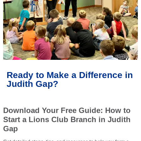
Ready to Make a Difference in
Judith Gap?
Download Your Free Guide: How to
Start a Lions Club Branch in Judith
Gap