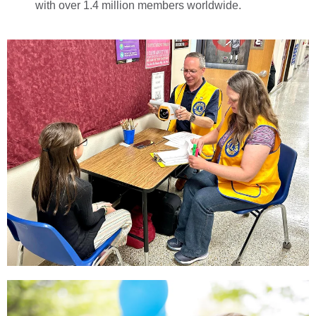
with over 1.4 million members worldwide.