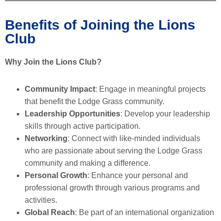
Benefits of Joining the Lions
Club
Why Join the Lions Club?
Community Impact
: Engage in meaningful projects
that benefit the Lodge Grass community.
Leadership Opportunities
: Develop your leadership
skills through active participation.
Networking
: Connect with like-minded individuals
who are passionate about serving the Lodge Grass
community and making a difference.
Personal Growth
: Enhance your personal and
professional growth through various programs and
activities.
Global Reach
: Be part of an international organization