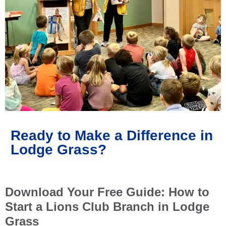
Ready to Make a Difference in
Lodge Grass?
Download Your Free Guide: How to
Start a Lions Club Branch in Lodge
Grass