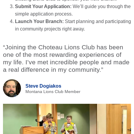
Submit Your Application:
We’ll guide you through the
simple application process.
Launch Your Branch:
Start planning and participating
in community projects right away.
“Joining the Choteau Lions Club has been
one of the most rewarding experiences of
my life. I’ve met incredible people and made
a real difference in my community.”
Steve Dogiakos
Montana Lions Club Member