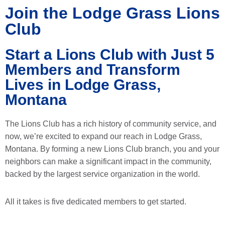
Join the Lodge Grass Lions
Club
Start a Lions Club with Just 5
Members and Transform
Lives in Lodge Grass,
Montana
The Lions Club has a rich history of community service, and
now, we’re excited to expand our reach in Lodge Grass,
Montana. By forming a new Lions Club branch, you and your
neighbors can make a significant impact in the community,
backed by the largest service organization in the world.
All it takes is five dedicated members to get started.