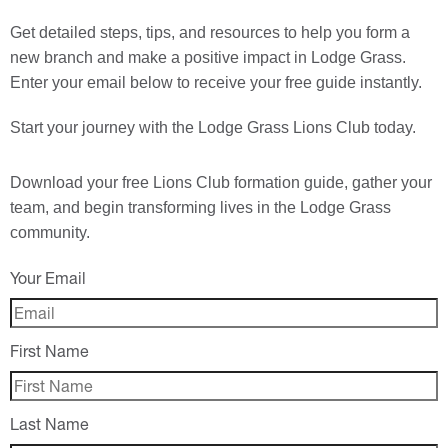
Get detailed steps, tips, and resources to help you form a
new branch and make a positive impact in Lodge Grass.
Enter your email below to receive your free guide instantly.
Start your journey with the Lodge Grass Lions Club today.
Download your
free
Lions Club formation guide, gather your
team, and begin transforming lives in the Lodge Grass
community.
Your Email
First Name
Last Name