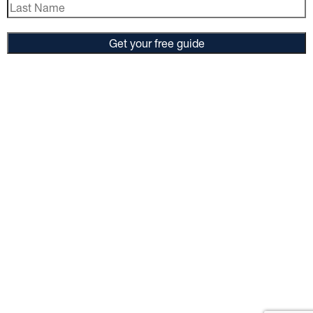
Get your free guide