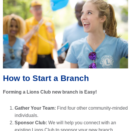
How to Start a Branch
Forming a Lions Club new branch is Easy!
Gather Your Team:
Find four other community-minded
individuals.
Sponsor Club:
We will help you connect with an
existing Lions Club to sponsor your new branch.