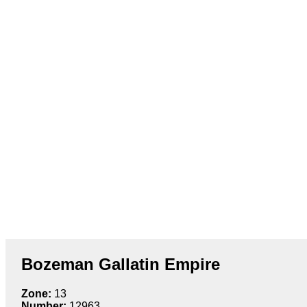
Bozeman Gallatin Empire
Zone:
13
Number:
12963