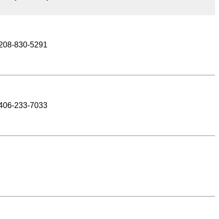
208-830-5291
406-233-7033