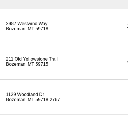
2987 Westwind Way
Bozeman, MT 59718
211 Old Yellowstone Trail
Bozeman, MT 59715
1129 Woodland Dr
Bozeman, MT 59718-2767