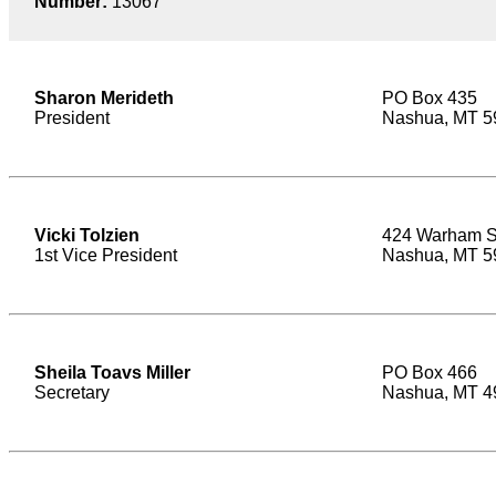
Number:
13067
Sharon Merideth
PO Box 435
President
Nashua, MT 5
Vicki Tolzien
424 Warham S
1st Vice President
Nashua, MT 5
Sheila Toavs Miller
PO Box 466
Secretary
Nashua, MT 4