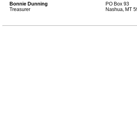
Bonnie Dunning
PO Box 93
Treasurer
Nashua, MT 5