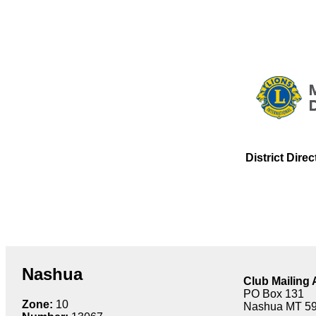
District Dire
Nashua
Club Mailing
PO Box 131
Zone:
10
Nashua MT 5