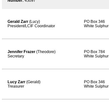
Number:
45097
Gerald Zarr
(Lucy)
PO Box 346
President/LCIF Coordinator
White Sulphur
Jennifer Frazer
(Theodore)
PO Box 784
Secretary
White Sulphur
Lucy Zarr
(Gerald)
PO Box 346
Treasurer
White Sulphur