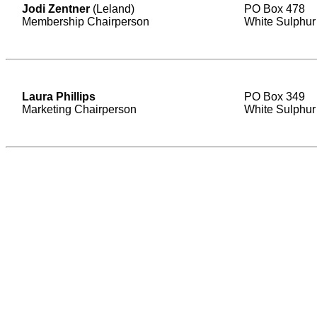
Jodi Zentner
(Leland)
PO Box 478
Membership Chairperson
White Sulphur
Laura Phillips
PO Box 349
Marketing Chairperson
White Sulphur