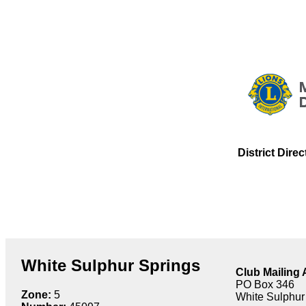
District Dire
White Sulphur Springs
Club Mailing
PO Box 346
Zone:
5
White Sulphur