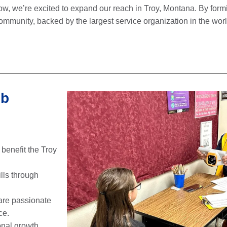
ow, we’re excited to expand our reach in Troy, Montana. By for
ommunity, backed by the largest service organization in the wor
ub
 benefit the Troy
lls through
are passionate
ce.
onal growth