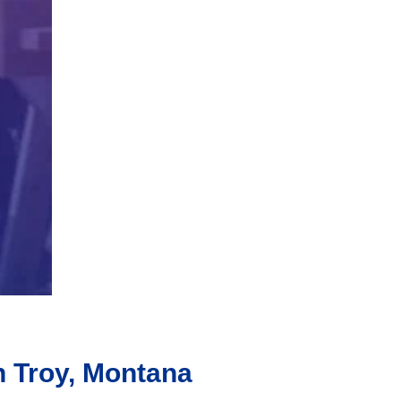
n Troy, Montana