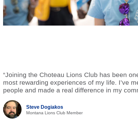
“Joining the Choteau Lions Club has been one
most rewarding experiences of my life. I’ve me
people and made a real difference in my com
Steve Dogiakos
Montana Lions Club Member