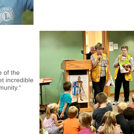
 of the
t incredible
munity.”