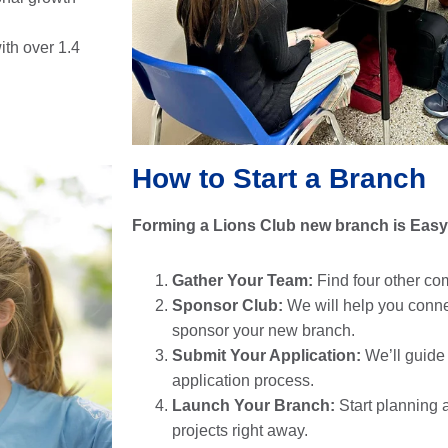
ith over 1.4
How to Start a Branch
Forming a Lions Club new branch is Easy
Gather Your Team:
Find four other co
Sponsor Club:
We will help you connec
sponsor your new branch.
Submit Your Application:
We’ll guide
application process.
Launch Your Branch:
Start planning 
projects right away.