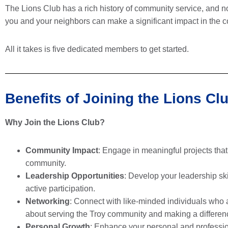
The Lions Club has a rich history of community service, and n
you and your neighbors can make a significant impact in the c
All it takes is five dedicated members to get started.
Benefits of Joining the Lions Cl
Why Join the Lions Club?
Community Impact
: Engage in meaningful projects that
community.
Leadership Opportunities
: Develop your leadership ski
active participation.
Networking
: Connect with like-minded individuals who 
about serving the Troy community and making a differen
Personal Growth
: Enhance your personal and professi