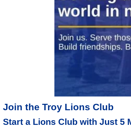
Join the Troy Lions Club
Start a Lions Club with Just 