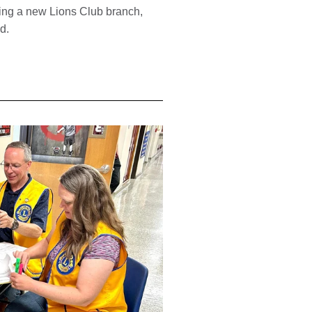
ming a new Lions Club branch,
ld.