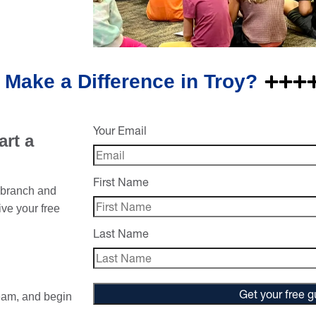
 Make a Difference in Troy?
Your Email
rt a
First Name
w branch and
ive your free
Last Name
Get your free g
eam, and begin