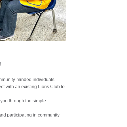
!
mmunity-minded individuals.
t with an existing Lions Club to
 you through the simple
and participating in community