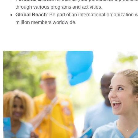
through various programs and activities.
Global Reach
: Be part of an international organization w
million members worldwide.