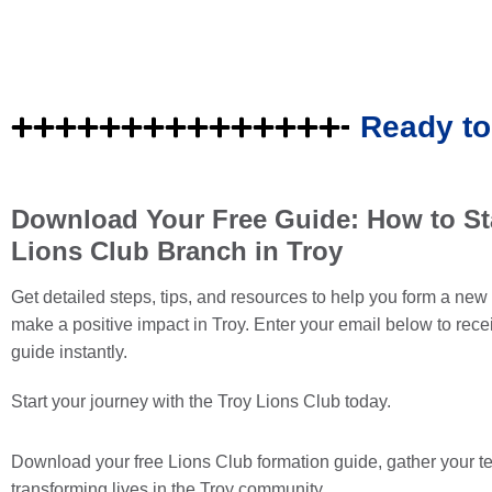
Ready to
Download Your Free Guide: How to Sta
Lions Club Branch in Troy
Get detailed steps, tips, and resources to help you form a ne
make a positive impact in Troy. Enter your email below to rece
guide instantly.
Start your journey with the Troy Lions Club today.
Download your
free
Lions Club formation guide, gather your t
transforming lives in the Troy community.