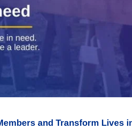
5 Members and Transform Lives i