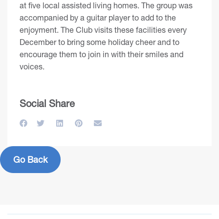
at five local assisted living homes. The group was
accompanied by a guitar player to add to the
enjoyment. The Club visits these facilities every
December to bring some holiday cheer and to
encourage them to join in with their smiles and
voices.
Social Share
Go Back