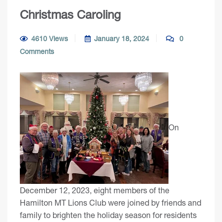
Christmas Caroling
4610 Views
January 18, 2024
0
Comments
On
December 12, 2023, eight members of the
Hamilton MT Lions Club were joined by friends and
family to brighten the holiday season for residents