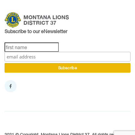
Subscribe to our eNewsletter
2021 © Copyright, Montana Lions District 37. All rights reserved.