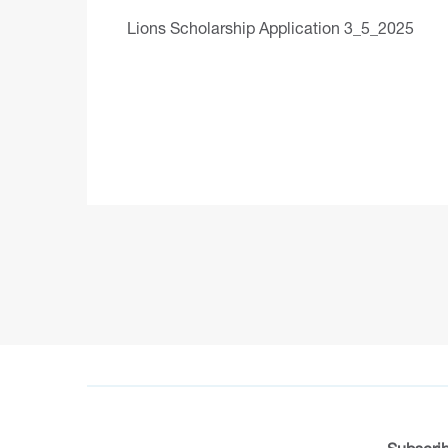
Lions Scholarship Application 3_5_2025