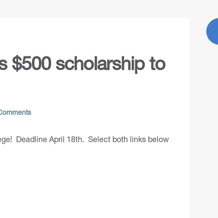
rs $500 scholarship to
Comments
ege! Deadline April 18th. Select both links below