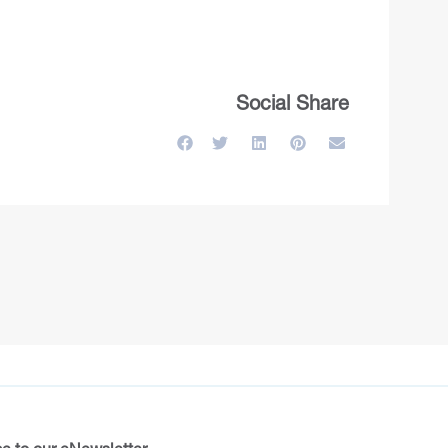
Social Share