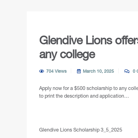
Glendive Lions offe
any college
704 Views
March 10, 2025
0 
Apply now for a $500 scholarship to any coll
to print the description and application…
Glendive Lions Scholarship 3_5_2025