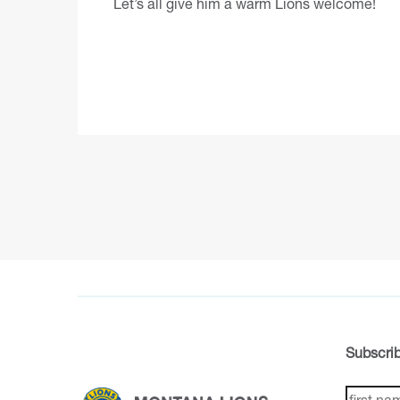
Let’s all give him a warm Lions welcome!
Subscrib