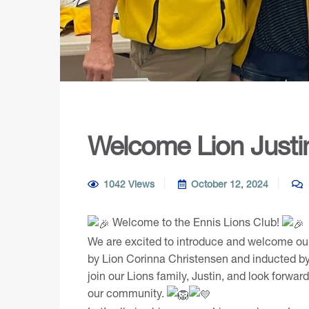
Welcome Lion Justi
1042 Views
October 12, 2024
Welcome to the Ennis Lions Club!
We are excited to introduce and welcome o
by Lion Corinna Christensen and inducted by 
join our Lions family, Justin, and look forwar
our community.