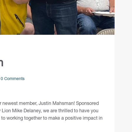
n
0 Comments
ur newest member,
Justin Mahsman
! Sponsored
Lion Mike Delaney, we are thrilled to have you
d to working together to make a positive impact in