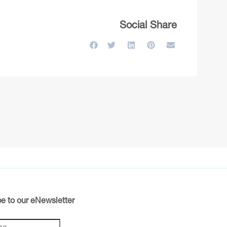
Social Share
e to our eNewsletter