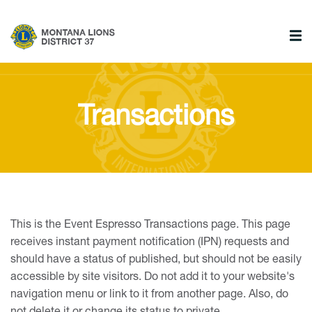
Transactions
This is the Event Espresso Transactions page. This page
receives instant payment notification (IPN) requests and
should have a status of published, but should not be easily
accessible by site visitors. Do not add it to your website's
navigation menu or link to it from another page. Also, do
not delete it or change its status to private.