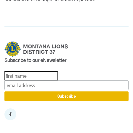
Subscribe to our eNewsletter