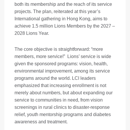
both its membership and the reach of its service
projects. The plan, reiterated at this year’s
International gathering in Hong Kong, aims to
achieve 1.5 million Lions Members by the 2027 –
2028 Lions Year.
The core objective is straightforward: “more
members, more service!” Lions’ service is wide
given the sponsored programs: vision, health,
environmental improvement, among its service
programs around the world. LCI leaders
emphasized that increasing enrollment is not
merely about numbers, but about expanding our
service to communities in need, from vision
screenings in rural clinics to disaster-response
relief, youth mentorship programs and diabetes
awareness and treatment.