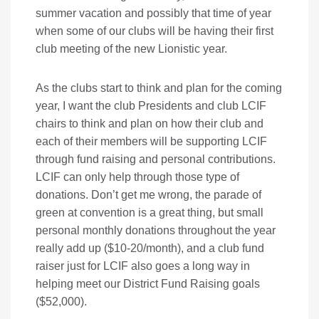
summer vacation and possibly that time of year
when some of our clubs will be having their first
club meeting of the new Lionistic year.
As the clubs start to think and plan for the coming
year, I want the club Presidents and club LCIF
chairs to think and plan on how their club and
each of their members will be supporting LCIF
through fund raising and personal contributions.
LCIF can only help through those type of
donations. Don’t get me wrong, the parade of
green at convention is a great thing, but small
personal monthly donations throughout the year
really add up ($10-20/month), and a club fund
raiser just for LCIF also goes a long way in
helping meet our District Fund Raising goals
($52,000).