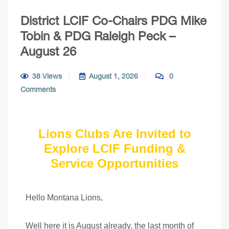
District LCIF Co-Chairs PDG Mike
Tobin & PDG Raleigh Peck –
August 26
38 Views
August 1, 2026
0
Comments
Lions Clubs Are Invited to
Explore LCIF Funding &
Service Opportunities
Hello Montana Lions,
Well here it is August already, the last month of