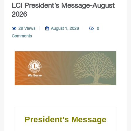
LCI President’s Message-August
2026
29 Views
August 1, 2026
0
Comments
President’s Message