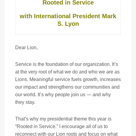
Rooted in Service
with International President Mark
S. Lyon
Dear Lion,
Service is the foundation of our organization. It’s
at the very root of what we do and who we are as
Lions. Meaningful service fuels growth, increases
our impact and strengthens our communities and
our world. It’s why people join us — and why
they stay.
That’s why my presidential theme this year is
“Rooted in Service.” I encourage all of us to
reconnect with our Lion roots and focus on what