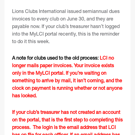
Lions Clubs International issued semiannual dues
invoices to every club on June 30, and they are
payable now. If your club’s treasurer hasn’t logged
into the MyLCI portal recently, this is the reminder
to do it this week.
A note for clubs used to the old process:
LCI no
longer mails paper invoices. Your invoice exists
only in the MyLCI portal. If you’re waiting on
something to arrive by mail, it isn’t coming, and the
clock on payment is running whether or not anyone
has looked.
If your club’s treasurer has not created an account
on the portal, that is the first step to completing this
process. The login is the email address that LCI
has on file for each officer. If an email address has