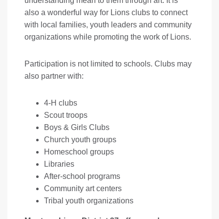
understanding mean to them through art. It is
also a wonderful way for Lions clubs to connect
with local families, youth leaders and community
organizations while promoting the work of Lions.
Participation is not limited to schools. Clubs may
also partner with:
4-H clubs
Scout troops
Boys & Girls Clubs
Church youth groups
Homeschool groups
Libraries
After-school programs
Community art centers
Tribal youth organizations