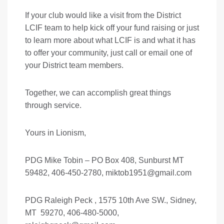
If your club would like a visit from the District
LCIF team to help kick off your fund raising or just
to learn more about what LCIF is and what it has
to offer your community, just call or email one of
your District team members.
Together, we can accomplish great things
through service.
Yours in Lionism,
PDG Mike Tobin – PO Box 408, Sunburst MT
59482, 406-450-2780,
miktob1951@gmail.com
PDG Raleigh Peck , 1575 10th Ave SW., Sidney,
MT 59270, 406-480-5000,