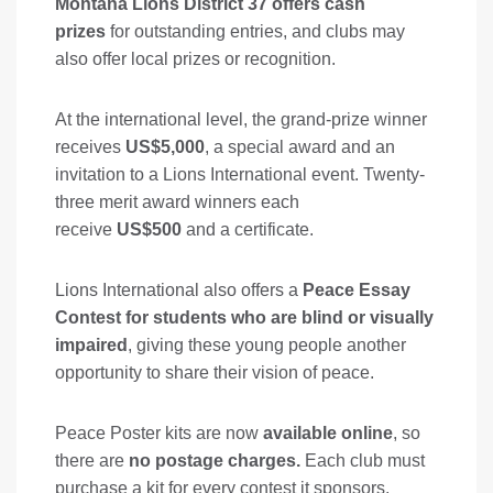
Montana Lions District 37 offers cash
prizes
for outstanding entries, and clubs may
also offer local prizes or recognition.
At the international level, the grand-prize winner
receives
US$5,000
, a special award and an
invitation to a Lions International event. Twenty-
three merit award winners each
receive
US$500
and a certificate.
Lions International also offers a
Peace Essay
Contest for students who are blind or visually
impaired
, giving these young people another
opportunity to share their vision of peace.
Peace Poster kits are now
available online
, so
there are
no postage charges.
Each club must
purchase a kit for every contest it sponsors.