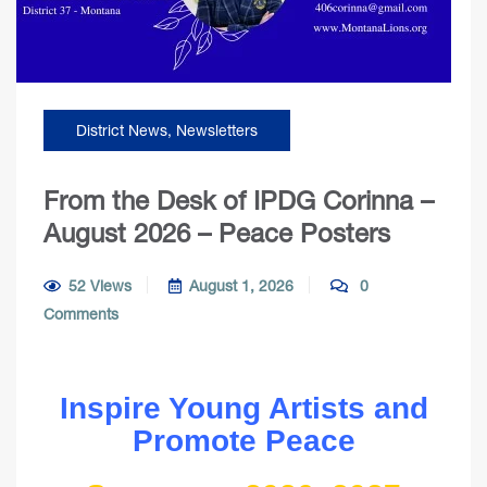
District News
,
Newsletters
From the Desk of IPDG Corinna –
August 2026 – Peace Posters
52 Views
August 1, 2026
0
Comments
Inspire Young Artists and
Promote Peace