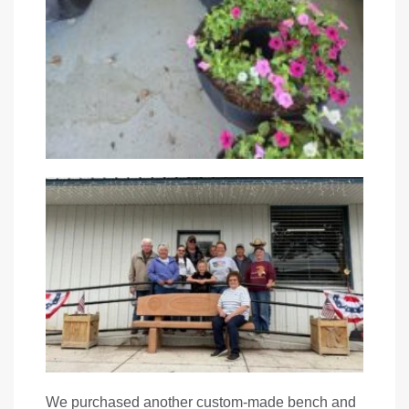
We purchased another custom-made bench and