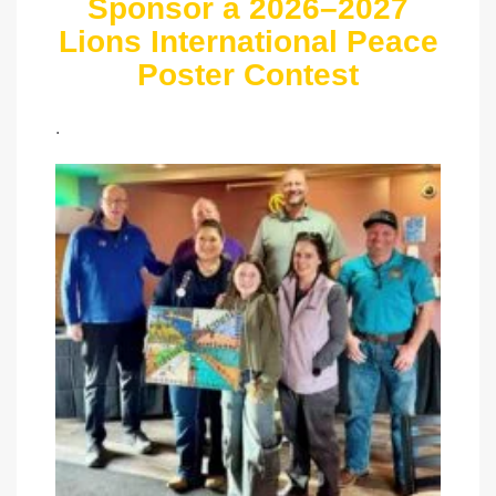
Sponsor a 2026–2027
Lions International Peace
Poster Contest
.