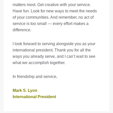
matters most. Get creative with your service.
Have fun. Look for new ways to meet the needs
of your communities. And remember, no act of
service is too small — every effort makes a
difference.
I look forward to serving alongside you as your
international president. Thank you for all the
ways you already serve, and I can’t wait to see
what we accomplish together.
In friendship and service,
Mark S. Lyon
International President