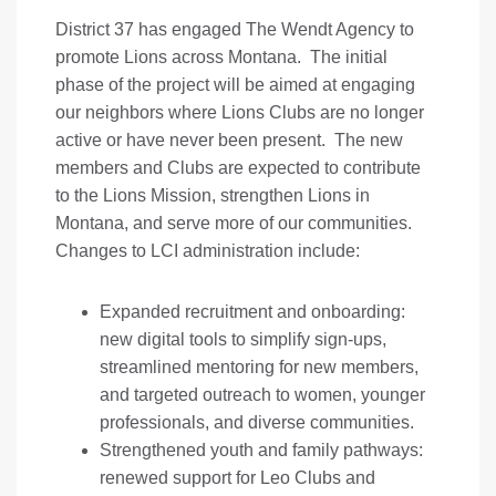
District 37 has engaged The Wendt Agency to
promote Lions across Montana. The initial
phase of the project will be aimed at engaging
our neighbors where Lions Clubs are no longer
active or have never been present. The new
members and Clubs are expected to contribute
to the Lions Mission, strengthen Lions in
Montana, and serve more of our communities.
Changes to LCI administration include:
Expanded recruitment and onboarding:
new digital tools to simplify sign-ups,
streamlined mentoring for new members,
and targeted outreach to women, younger
professionals, and diverse communities.
Strengthened youth and family pathways:
renewed support for Leo Clubs and