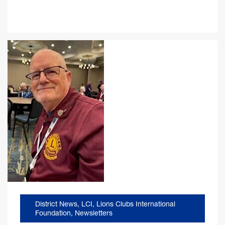
District News
,
LCI
,
Lions Clubs International
Foundation
,
Newsletters