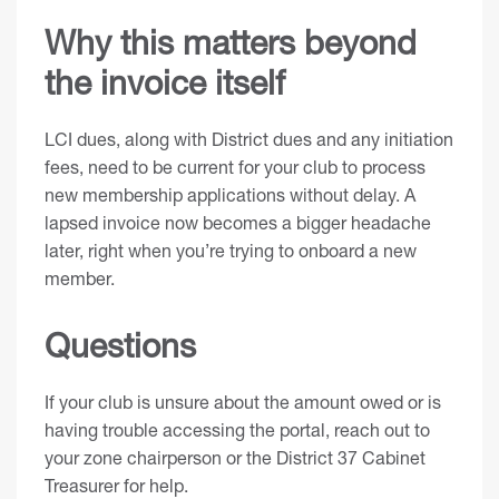
Why this matters beyond
the invoice itself
LCI dues, along with District dues and any initiation
fees, need to be current for your club to process
new membership applications without delay. A
lapsed invoice now becomes a bigger headache
later, right when you’re trying to onboard a new
member.
Questions
If your club is unsure about the amount owed or is
having trouble accessing the portal, reach out to
your zone chairperson or the District 37 Cabinet
Treasurer for help.