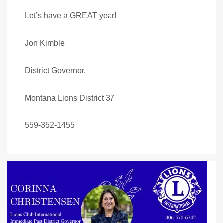
Let’s have a GREAT year!
Jon Kimble
District Governor,
Montana Lions District 37
559-352-1455