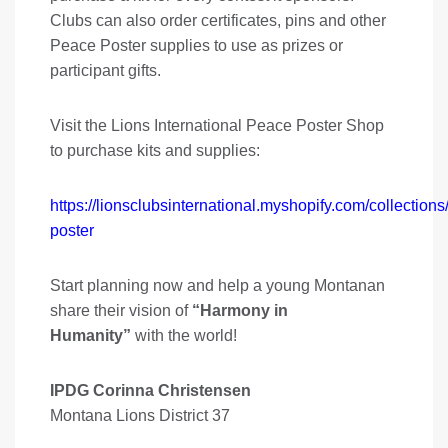
Clubs can also order certificates, pins and other
Peace Poster supplies to use as prizes or
participant gifts.
Visit the Lions International Peace Poster Shop
to purchase kits and supplies:
https://lionsclubsinternational.myshopify.com/collection
poster
Start planning now and help a young Montanan
share their vision of
“Harmony in
Humanity”
with the world!
IPDG Corinna Christensen
Montana Lions District 37