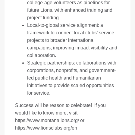
college-age volunteers as pipelines for
future Lions, with enhanced training and
project funding.
Local-to-global service alignment: a
framework to connect local clubs’ service
projects to broader international
campaigns, improving impact visibility and
collaboration.
Strategic partnerships: collaborations with
corporations, nonprofits, and government-
led public health and humanitarian
initiatives to provide scaled opportunities
for service.
Success will be reason to celebrate! If you
would like to know more, visit
https://www.montanalions.org/
or
https://www.lionsclubs.org/en