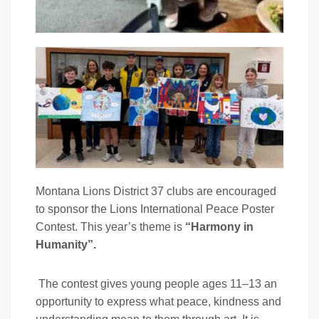
Montana Lions District 37 clubs are encouraged
to sponsor the Lions International Peace Poster
Contest. This year’s theme is
“Harmony in
Humanity”.
The contest gives young people ages 11–13 an
opportunity to express what peace, kindness and