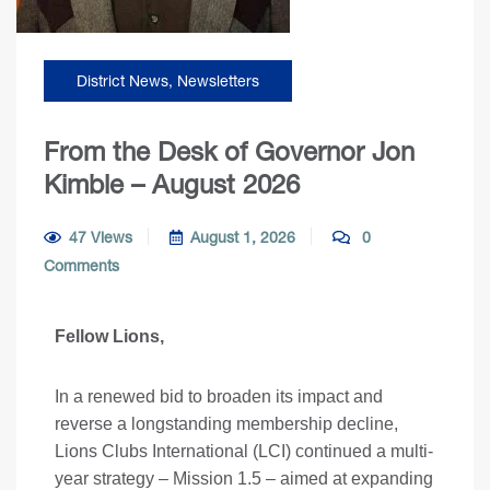
District News
,
Newsletters
From the Desk of Governor Jon
Kimble – August 2026
47 Views
August 1, 2026
0
Comments
Fellow Lions,
In a renewed bid to broaden its impact and
reverse a longstanding membership decline,
Lions Clubs International (LCI) continued a multi-
year strategy – Mission 1.5 – aimed at expanding