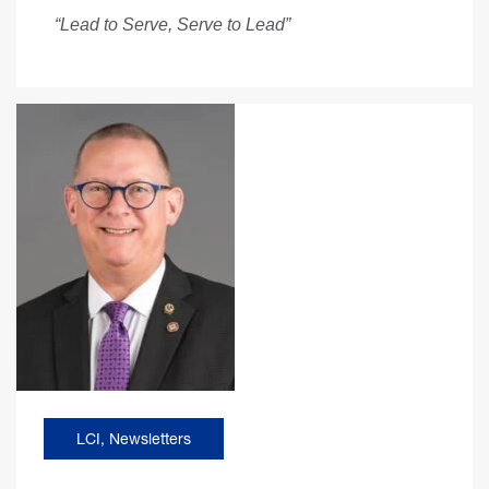
“Lead to Serve, Serve to Lead”
LCI
,
Newsletters