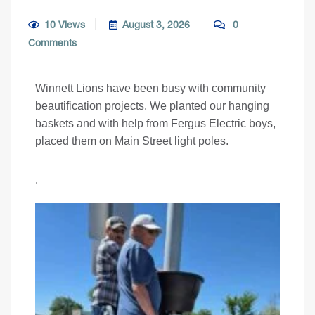
10 Views
August 3, 2026
0
Comments
Winnett Lions have been busy with community
beautification projects. We planted our hanging
baskets and with help from Fergus Electric boys,
placed them on Main Street light poles.
.