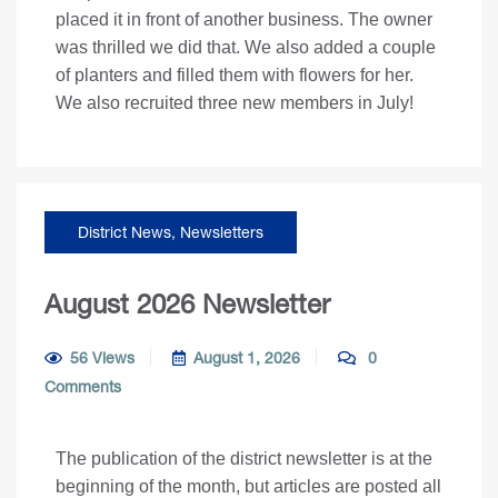
placed it in front of another business. The owner
was thrilled we did that. We also added a couple
of planters and filled them with flowers for her.
We also recruited three new members in July!
District News
,
Newsletters
August 2026 Newsletter
56 Views
August 1, 2026
0
Comments
The publication of the district newsletter is at the
beginning of the month, but articles are posted all