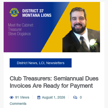
District News
,
LCI
,
Newsletters
Club Treasurers: Semiannual Dues
Invoices Are Ready for Payment
91 Views
August 1, 2026
0
Comments