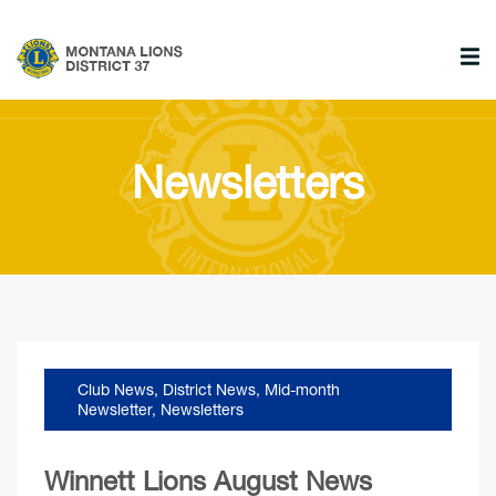
Newsletters
Club News
,
District News
,
Mid-month
Newsletter
,
Newsletters
Winnett Lions August News