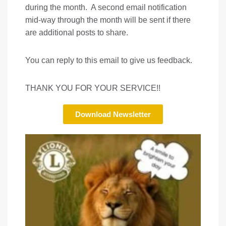
during the month. A second email notification
mid-way through the month will be sent if there
are additional posts to share.
You can reply to this email to give us feedback.
THANK YOU FOR YOUR SERVICE!!
Download Newsletter