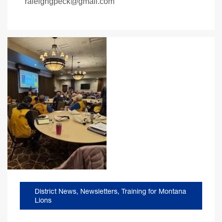
raleighgpeck@gmail.com
District News
,
Newsletters
,
Training for Montana
Lions