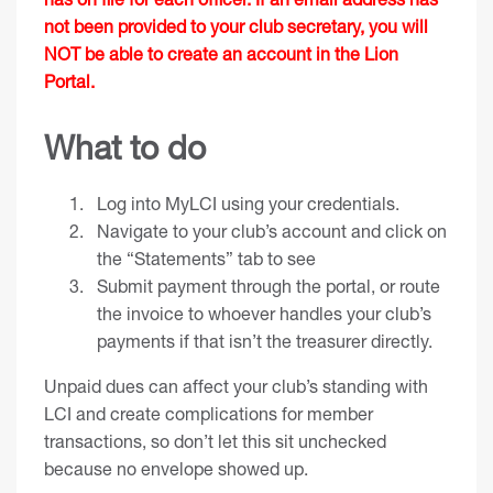
not been provided to your club secretary, you will
NOT be able to create an account in the Lion
Portal.
What to do
Log into
MyLCI
using your credentials.
Navigate to your club’s account and click on
the “Statements” tab to see
Submit payment through the portal, or route
the invoice to whoever handles your club’s
payments if that isn’t the treasurer directly.
Unpaid dues can affect your club’s standing with
LCI and create complications for member
transactions, so don’t let this sit unchecked
because no envelope showed up.