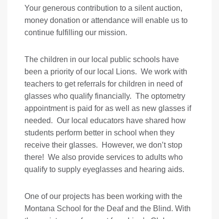
Your generous contribution to a silent auction,
money donation or attendance will enable us to
continue fulfilling our mission.
The children in our local public schools have
been a priority of our local Lions. We work with
teachers to get referrals for children in need of
glasses who qualify financially. The optometry
appointment is paid for as well as new glasses if
needed. Our local educators have shared how
students perform better in school when they
receive their glasses. However, we don’t stop
there! We also provide services to adults who
qualify to supply eyeglasses and hearing aids.
One of our projects has been working with the
Montana School for the Deaf and the Blind. With