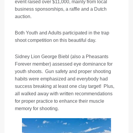
event raised over $11,000, mainly from local
business sponsorships, a raffle and a Dutch
auction.
Both Youth and Adults participated in the trap
shoot competition on this beautiful day.
Sidney Lion George Biebl (also a Pheasants
Forever member) assessed eye dominance for
youth shoots. Gun safety and proper shooting
habits were emphasized and everybody had
success breaking at least one clay target! Plus,
all walked away with written recommendations
for proper practice to enhance their muscle
memory for shooting.