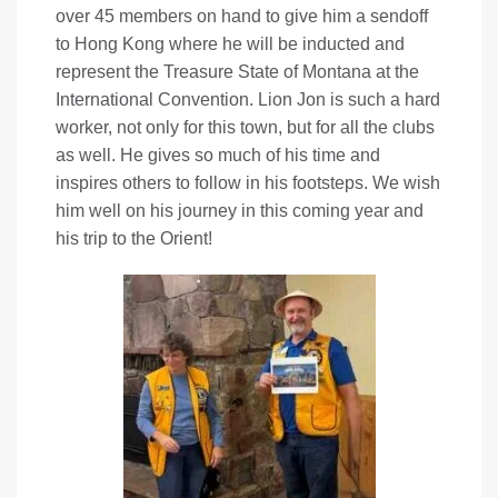
over 45 members on hand to give him a sendoff
to Hong Kong where he will be inducted and
represent the Treasure State of Montana at the
International Convention. Lion Jon is such a hard
worker, not only for this town, but for all the clubs
as well. He gives so much of his time and
inspires others to follow in his footsteps. We wish
him well on his journey in this coming year and
his trip to the Orient!