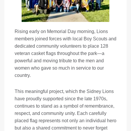
Rising early on Memorial Day morning, Lions
members joined forces with local Boy Scouts and
dedicated community volunteers to place 128
veteran casket flags throughout the park—a
powerful and moving tribute to the men and
women who gave so much in service to our
country.
This meaningful project, which the Sidney Lions
have proudly supported since the late 1970s,
continues to stand as a symbol of remembrance,
respect, and community unity. Each carefully
placed flag represents not only an individual hero
but also a shared commitment to never forget