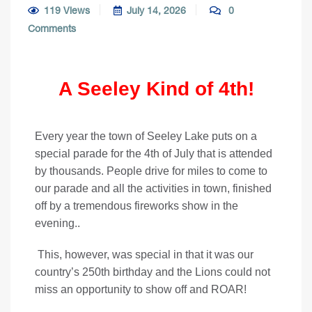
119 Views
July 14, 2026
0
Comments
A Seeley Kind of 4th!
Every year the town of Seeley Lake puts on a
special parade for the 4th of July that is attended
by thousands. People drive for miles to come to
our parade and all the activities in town, finished
off by a tremendous fireworks show in the
evening..
This, however, was special in that it was our
country’s 250th birthday and the Lions could not
miss an opportunity to show off and ROAR!