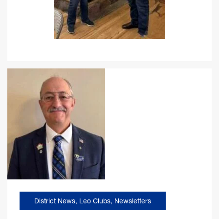
District News
,
Leo Clubs
,
Newsletters