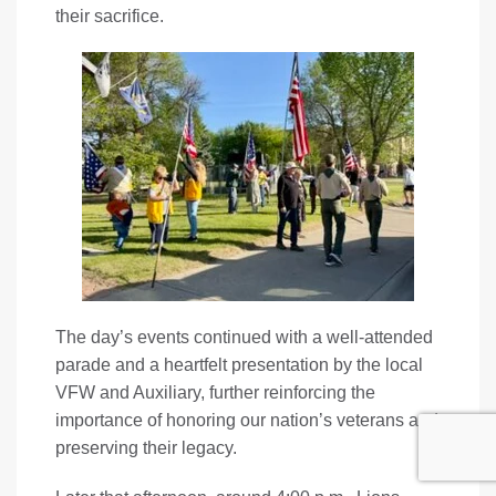
their sacrifice.
The day’s events continued with a well-attended
parade and a heartfelt presentation by the local
VFW and Auxiliary, further reinforcing the
importance of honoring our nation’s veterans and
preserving their legacy.