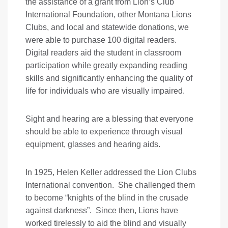
the assistance of a grant from Lion’s Club
International Foundation, other Montana Lions
Clubs, and local and statewide donations, we
were able to purchase 100 digital readers.
Digital readers aid the student in classroom
participation while greatly expanding reading
skills and significantly enhancing the quality of
life for individuals who are visually impaired.
Sight and hearing are a blessing that everyone
should be able to experience through visual
equipment, glasses and hearing aids.
In 1925, Helen Keller addressed the Lion Clubs
International convention. She challenged them
to become “knights of the blind in the crusade
against darkness”. Since then, Lions have
worked tirelessly to aid the blind and visually