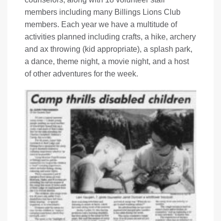
members including many Billings Lions Club
members. Each year we have a multitude of
activities planned including crafts, a hike, archery
and ax throwing (kid appropriate), a splash park,
a dance, theme night, a movie night, and a host
of other adventures for the week.