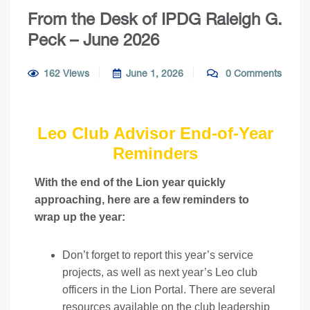
From the Desk of IPDG Raleigh G.
Peck – June 2026
162 Views
June 1, 2026
0 Comments
Leo Club Advisor End-of-Year
Reminders
With the end of the Lion year quickly
approaching, here are a few reminders to
wrap up the year:
Don’t forget to report this year’s service
projects, as well as next year’s Leo club
officers in the
Lion Portal
. There are several
resources available on the
club leadership