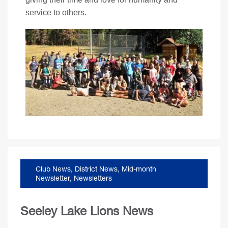
service to others.
Club News
,
District News
,
Mid-month
Newsletter
,
Newsletters
Seeley Lake Lions News