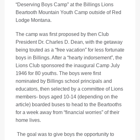
“Deserving Boys Camp” at the Billings Lions
Beartooth Mountain Youth Camp outside of Red
Lodge Montana.
The camp was first proposed by then Club
President Dr. Charles D. Dean, with the getaway
being touted as a “free vacation” for less fortunate
boys in Billings. After a “hearty indorsement”, the
Lions Club sponsored the inaugural Camp July
1946 for 80 youths. The boys were first
nominated by Billings school principals and
educators, then selected by a committee of Lions
members- boys aged 10-14 (depending on the
article) boarded buses to head to the Beartooths
for a week away from “financial worries” of their
home lives.
The goal was to give boys the opportunity to