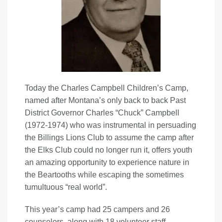
Today the Charles Campbell Children’s Camp,
named after Montana’s only back to back Past
District Governor Charles “Chuck” Campbell
(1972-1974) who was instrumental in persuading
the Billings Lions Club to assume the camp after
the Elks Club could no longer run it, offers youth
an amazing opportunity to experience nature in
the Beartooths while escaping the sometimes
tumultuous “real world”.
This year’s camp had 25 campers and 26
counselors, along with 18 volunteer staff