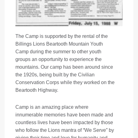
The Camp is supported by the rental of the
Billings Lions Beartooth Mountain Youth
Camp during the summer to other youth
groups an opportunity to experience the
mountains. Our camp has been around since
the 1920s, being built by the Civilian
Conservation Corps while they worked on the
Beartooth Highway.
Camp is an amazing place where
innumerable memories have been made and
countless lives have been impacted by those
who follow the Lions mantra of “We Serve” by
giving their time and love for humanity and