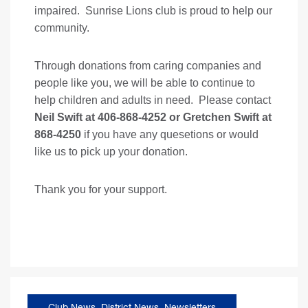
impaired. Sunrise Lions club is proud to help our
community.
Through donations from caring companies and
people like you, we will be able to continue to
help children and adults in need. Please contact
Neil Swift at 406-868-4252 or Gretchen Swift at
868-4250
if you have any quesetions or would
like us to pick up your donation.
Thank you for your support.
Club News
,
District News
,
Newsletters