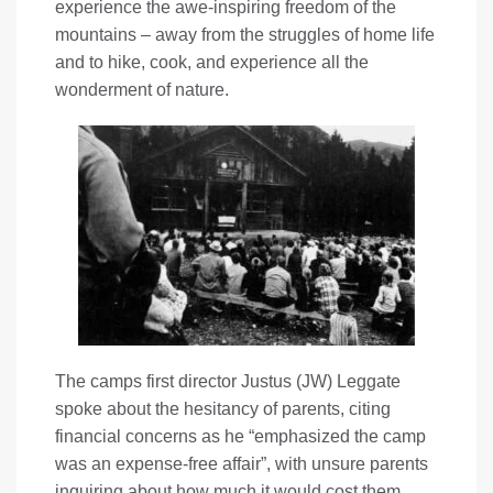
experience the awe-inspiring freedom of the
mountains – away from the struggles of home life
and to hike, cook, and experience all the
wonderment of nature.
The camps first director Justus (JW) Leggate
spoke about the hesitancy of parents, citing
financial concerns as he “emphasized the camp
was an expense-free affair”, with unsure parents
inquiring about how much it would cost them