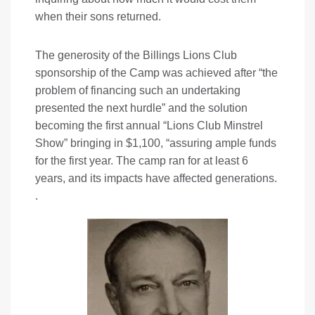
when their sons returned.
The generosity of the Billings Lions Club
sponsorship of the Camp was achieved after “the
problem of financing such an undertaking
presented the next hurdle” and the solution
becoming the first annual “Lions Club Minstrel
Show” bringing in $1,100, “assuring ample funds
for the first year. The camp ran for at least 6
years, and its impacts have affected generations.
.