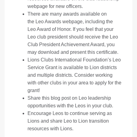
webpage
for new officers.
There are many awards available on
the
Leo Awards webpage
, including the
Leo Award of Honor. If you feel that your
Leo club president should receive the Leo
Club President Achievement Award, you
may download and present
this certificate
.
Lions Clubs International Foundation’s
Leo
Service Grant
is available to Lion districts
and multiple districts. Consider working
with other clubs in your area to apply for the
grant!
Share this blog post on
Leo leadership
opportunities
with the Leos in your club.
Encourage Leos to continue serving as
Lions
and share Leo to Lion transition
resources with Lions.