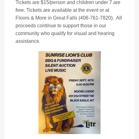
Tickets are $15/person and children under 7 are
free. Tickets are available at the event or at
Floors & More in Great Falls (406-761-7820). All
proceeds continue to support those in our
community who qualify for visual and hearing
assistance.