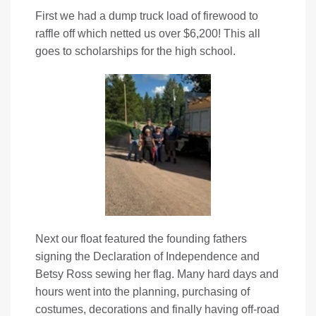
First we had a dump truck load of firewood to
raffle off which netted us over $6,200! This all
goes to scholarships for the high school.
Next our float featured the founding fathers
signing the Declaration of Independence and
Betsy Ross sewing her flag. Many hard days and
hours went into the planning, purchasing of
costumes, decorations and finally having off-road