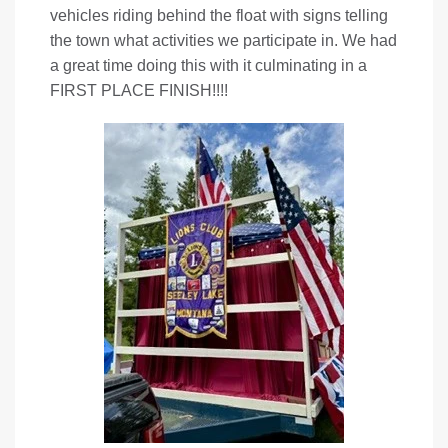
vehicles riding behind the float with signs telling
the town what activities we participate in. We had
a great time doing this with it culminating in a
FIRST PLACE FINISH!!!!