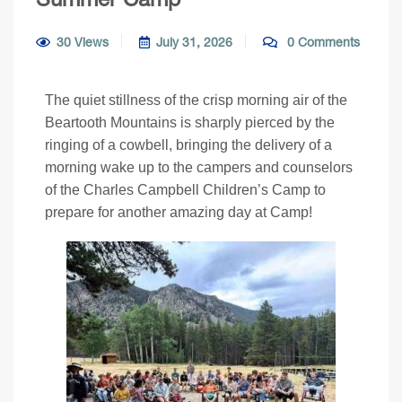
30 Views
July 31, 2026
0 Comments
The quiet stillness of the crisp morning air of the
Beartooth Mountains is sharply pierced by the
ringing of a cowbell, bringing the delivery of a
morning wake up to the campers and counselors
of the Charles Campbell Children’s Camp to
prepare for another amazing day at Camp!