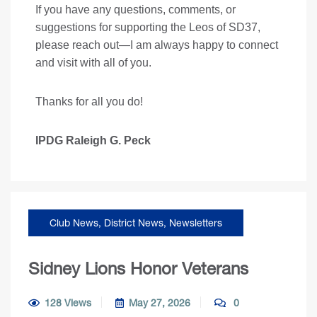
If you have any questions, comments, or
suggestions for supporting the Leos of SD37,
please reach out—I am always happy to connect
and visit with all of you.
Thanks for all you do!
IPDG Raleigh G. Peck
Club News
,
District News
,
Newsletters
Sidney Lions Honor Veterans
128 Views
May 27, 2026
0