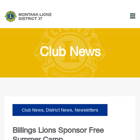
Club News
Club News
,
District News
,
Newsletters
Billings Lions Sponsor Free
Summer Camp