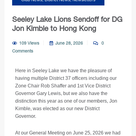
Seeley Lake Lions Sendoff for DG
Jon Kimble to Hong Kong
109 Views
June 28, 2026
0
Comments
Here in Seeley Lake we have the pleasure of
having multiple District 37 officers including our
Zone Chair Rob Shaffer and 1st Vice District
Governor Gary Lewis, but we also have the
distinction this year as one of our members, Jon
Kimble, was elected as our new District
Governor.
At our General Meeting on June 25, 2026 we had