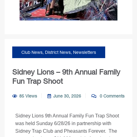
Club News
,
District News
,
Newsletters
Sidney Lions – 9th Annual Family
Fun Trap Shoot
85 Views
June 30, 2026
0 Comments
Sidney Lions 9th Annual Family Fun Trap Shoot
was held Sunday 6/28/26 in partnership with
Sidney Trap Club and Pheasants Forever. The