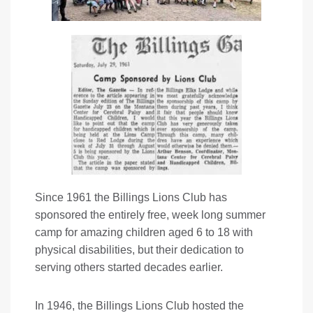
Since 1961 the Billings Lions Club has
sponsored the entirely free, week long summer
camp for amazing children aged 6 to 18 with
physical disabilities, but their dedication to
serving others started decades earlier.
In 1946, the Billings Lions Club hosted the