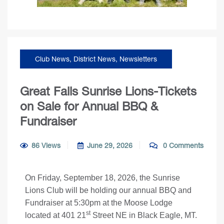
Club News
,
District News
,
Newsletters
Great Falls Sunrise Lions-Tickets
on Sale for Annual BBQ &
Fundraiser
86 Views
June 29, 2026
0 Comments
On Friday, September 18, 2026, the Sunrise
Lions Club will be holding our annual BBQ and
Fundraiser at 5:30pm at the Moose Lodge
st
located at 401 21
Street NE in Black Eagle, MT.