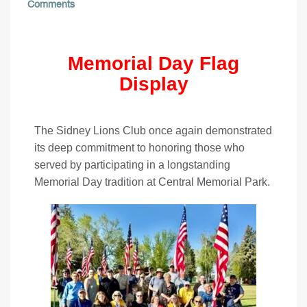
Comments
Memorial Day Flag
Display
The Sidney Lions Club once again demonstrated
its deep commitment to honoring those who
served by participating in a longstanding
Memorial Day tradition at Central Memorial Park.