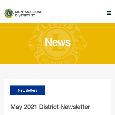
News
Newsletters
May 2021 District Newsletter