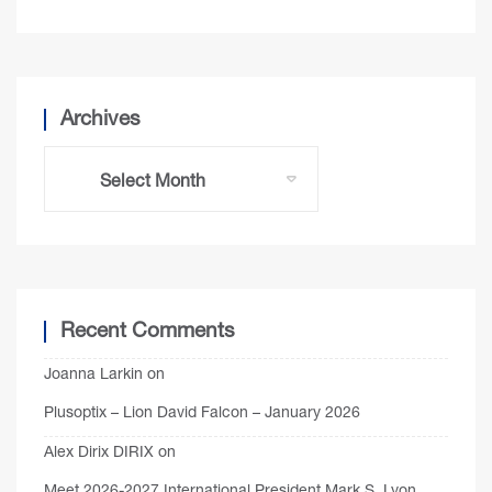
Archives
Recent Comments
Joanna Larkin
on
Plusoptix – Lion David Falcon – January 2026
Alex Dirix DIRIX
on
Meet 2026-2027 International President Mark S. Lyon