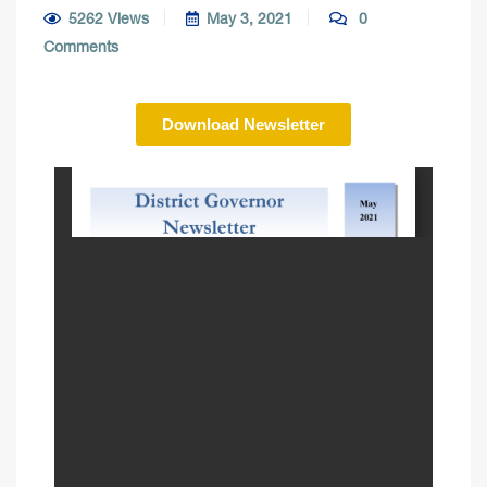
5262 Views
May 3, 2021
0
Comments
Download Newsletter