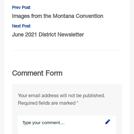
Prev Post
Images from the Montana Convention
Next Post
June 2021 District Newsletter
Comment Form
Your email address will not be published.
Required fields are marked
*