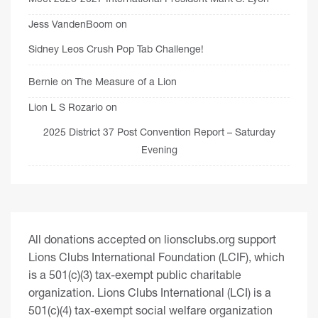
Jess VandenBoom
on
Sidney Leos Crush Pop Tab Challenge!
Bernie
on
The Measure of a Lion
Lion L S Rozario
on
2025 District 37 Post Convention Report – Saturday
Evening
All donations accepted on lionsclubs.org support
Lions Clubs International Foundation (LCIF), which
is a 501(c)(3) tax-exempt public charitable
organization. Lions Clubs International (LCI) is a
501(c)(4) tax-exempt social welfare organization