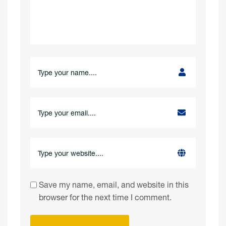
Save my name, email, and website in this
browser for the next time I comment.