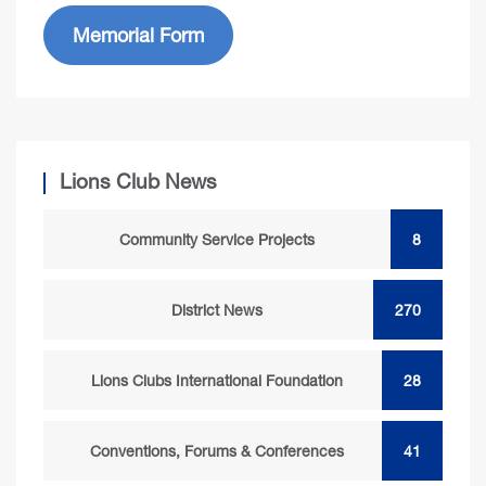
Memorial Form
Lions Club News
Community Service Projects
8
District News
270
Lions Clubs International Foundation
28
Conventions, Forums & Conferences
41