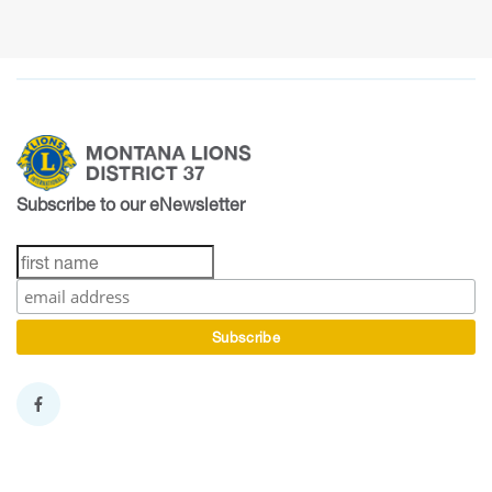
Subscribe to our eNewsletter