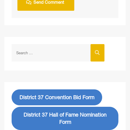
District 37 Convention Bid Form
District 37 Hall of Fame Nomination
Form