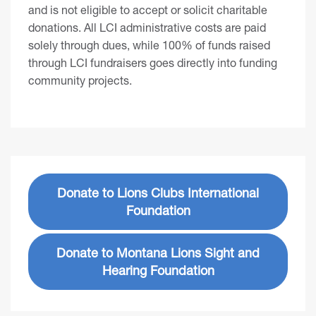
and is not eligible to accept or solicit charitable
donations. All LCI administrative costs are paid
solely through dues, while 100% of funds raised
through LCI fundraisers goes directly into funding
community projects.
Donate to Lions Clubs International
Foundation
Donate to Montana Lions Sight and
Hearing Foundation