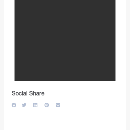
Social Share