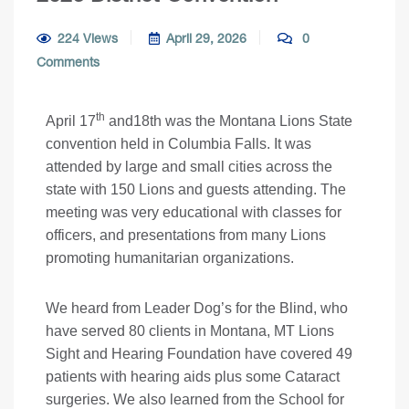
224 Views
April 29, 2026
0
Comments
th
April 17
and18th was the Montana Lions State
convention held in Columbia Falls. It was
attended by large and small cities across the
state with 150 Lions and guests attending. The
meeting was very educational with classes for
officers, and presentations from many Lions
promoting humanitarian organizations.
We heard from Leader Dog’s for the Blind, who
have served 80 clients in Montana, MT Lions
Sight and Hearing Foundation have covered 49
patients with hearing aids plus some Cataract
surgeries. We also learned from the School for