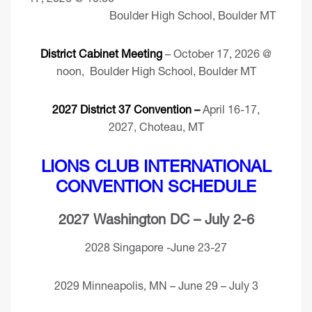
Boulder High School, Boulder MT
District Cabinet Meeting
– October 17, 2026 @
noon, Boulder High School, Boulder MT
2027 District 37 Convention –
April 16-17,
2027, Choteau, MT
LIONS CLUB INTERNATIONAL
CONVENTION SCHEDULE
2027 Washington DC – July 2-6
2028 Singapore -June 23-27
2029 Minneapolis, MN – June 29 – July 3