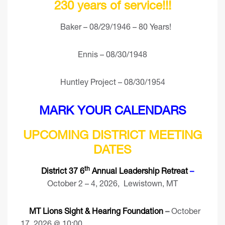
230 years of service!!!
Baker – 08/29/1946 – 80 Years!
Ennis – 08/30/1948
Huntley Project – 08/30/1954
MARK YOUR CALENDARS
UPCOMING DISTRICT MEETING
DATES
th
District 37 6
Annual Leadership Retreat
–
October 2 – 4, 2026, Lewistown, MT
MT Lions Sight & Hearing Foundation
–
October
17, 2026 @ 10:00