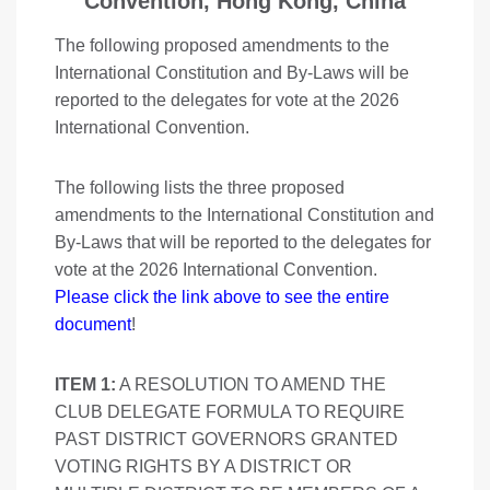
Convention, Hong Kong, China
The following proposed amendments to the
International Constitution and By-Laws will be
reported to the delegates for vote at the 2026
International Convention.
The following lists the three proposed
amendments to the International Constitution and
By-Laws that will be reported to the delegates for
vote at the 2026 International Convention.
Please click the link above to see the entire
document
!
ITEM 1:
A RESOLUTION TO AMEND THE
CLUB DELEGATE FORMULA TO REQUIRE
PAST DISTRICT GOVERNORS GRANTED
VOTING RIGHTS BY A DISTRICT OR