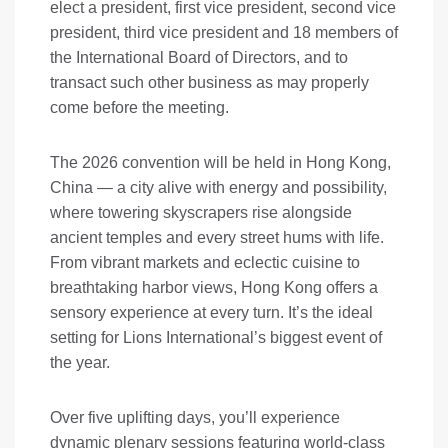
elect a president, first vice president, second vice
president, third vice president and 18 members of
the International Board of Directors, and to
transact such other business as may properly
come before the meeting.
The 2026 convention will be held in Hong Kong,
China — a city alive with energy and possibility,
where towering skyscrapers rise alongside
ancient temples and every street hums with life.
From vibrant markets and eclectic cuisine to
breathtaking harbor views, Hong Kong offers a
sensory experience at every turn. It’s the ideal
setting for Lions International’s biggest event of
the year.
Over five uplifting days, you’ll experience
dynamic plenary sessions featuring world-class