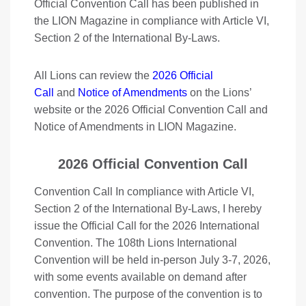
Official Convention Call has been published in
the LION Magazine in compliance with Article VI,
Section 2 of the International By-Laws.
All Lions can review the
2026 Official
Call
and
Notice of Amendments
on the Lions’
website or the 2026 Official Convention Call and
Notice of Amendments in LION Magazine.
2026 Official Convention Call
Convention Call In compliance with Article VI,
Section 2 of the International By-Laws, I hereby
issue the Official Call for the 2026 International
Convention. The 108th Lions International
Convention will be held in-person July 3-7, 2026,
with some events available on demand after
convention. The purpose of the convention is to