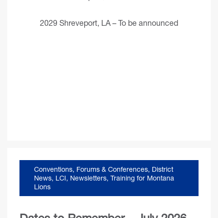
2029 Shreveport, LA – To be announced
Conventions, Forums & Conferences
,
District
News
,
LCI
,
Newsletters
,
Training for Montana
Lions