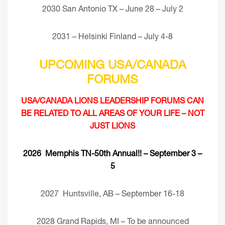
2030 San Antonio TX – June 28 – July 2
2031 – Helsinki Finland – July 4-8
UPCOMING USA/CANADA
FORUMS
USA/CANADA LIONS LEADERSHIP FORUMS CAN
BE RELATED TO ALL AREAS OF YOUR LIFE – NOT
JUST LIONS
2026 Memphis TN-50th Annual!! – September 3 –
5
2027 Huntsville, AB – September 16-18
2028 Grand Rapids, MI – To be announced