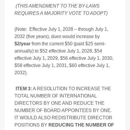
(THIS AMENDMENT TO THE BY-LAWS
REQUIRES A MAJORITY VOTE TO ADOPT
)
(Note: Effective July 1, 2028 – through July 1,
2032 (five years), dues would increase by
$2/year
from the current $50 (paid $25 semi-
annually) to $52 effective July 1, 2028, $54
effective July 1, 2029, $56 effective July 1, 2030,
$58 effective July 1, 2031, $60 effective July 1,
2032).
ITEM 3:
A RESOLUTION TO INCREASE THE
TOTAL NUMBER OF INTERNATIONAL
DIRECTORS BY ONE AND REDUCE THE
NUMBER OF BOARD APPOINTEES BY ONE.
IT WOULD ALSO REDISTRIBUTE DIRECTOR
POSITIONS BY
REDUCING THE NUMBER OF