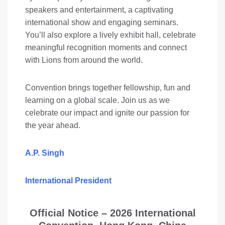
speakers and entertainment, a captivating
international show and engaging seminars.
You’ll also explore a lively exhibit hall, celebrate
meaningful recognition moments and connect
with Lions from around the world.
Convention brings together fellowship, fun and
learning on a global scale. Join us as we
celebrate our impact and ignite our passion for
the year ahead.
A.P. Singh
International President
Official Notice –
2026 International