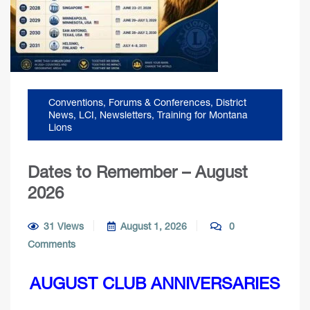
Conventions, Forums & Conferences
,
District
News
,
LCI
,
Newsletters
,
Training for Montana
Lions
Dates to Remember – August
2026
31 Views
August 1, 2026
0
Comments
AUGUST CLUB ANNIVERSARIES