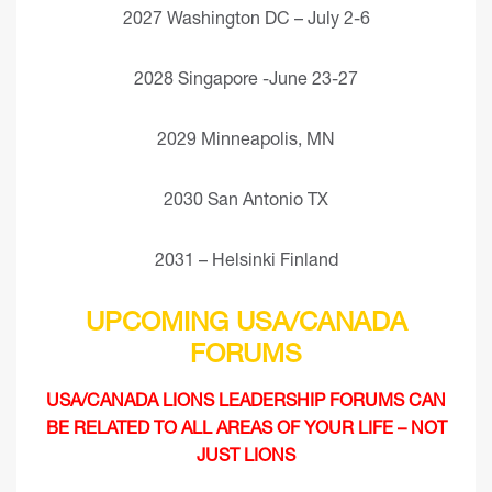
2027 Washington DC – July 2-6
2028 Singapore -June 23-27
2029 Minneapolis, MN
2030 San Antonio TX
2031 – Helsinki Finland
UPCOMING USA/CANADA
FORUMS
USA/CANADA LIONS LEADERSHIP FORUMS CAN
BE RELATED TO ALL AREAS OF YOUR LIFE – NOT
JUST LIONS