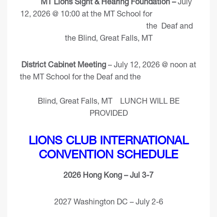
MT Lions Sight & Hearing Foundation –
July
12, 2026 @ 10:00 at the MT School for
the Deaf and
the Blind, Great Falls, MT
District Cabinet Meeting
– July 12, 2026 @ noon at
the MT School for the Deaf and the
Blind, Great Falls, MT LUNCH WILL BE
PROVIDED
LIONS CLUB INTERNATIONAL
CONVENTION SCHEDULE
2026 Hong Kong – Jul 3-7
2027 Washington DC – July 2-6