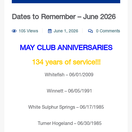
Dates to Remember – June 2026
105 Views
June 1, 2026
0 Comments
MAY CLUB ANNIVERSARIES
134 years of service!!!
Whitefish – 06/01/2009
Winnett – 06/05/1991
White Sulphur Springs – 06/17/1985
Turner Hogeland – 06/30/1985