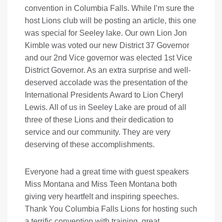
convention in Columbia Falls. While I’m sure the
host Lions club will be posting an article, this one
was special for Seeley lake. Our own Lion Jon
Kimble was voted our new District 37 Governor
and our 2nd Vice governor was elected 1st Vice
District Governor. As an extra surprise and well-
deserved accolade was the presentation of the
International Presidents Award to Lion Cheryl
Lewis. All of us in Seeley Lake are proud of all
three of these Lions and their dedication to
service and our community. They are very
deserving of these accomplishments.
Everyone had a great time with guest speakers
Miss Montana and Miss Teen Montana both
giving very heartfelt and inspiring speeches.
Thank You Columbia Falls Lions for hosting such
a terrific convention with training, great