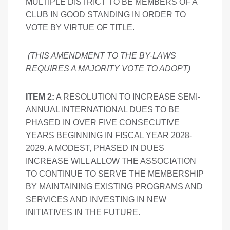
MULTIPLE DISTRICT TO BE MEMBERS OF A
CLUB IN GOOD STANDING IN ORDER TO
VOTE BY VIRTUE OF TITLE.
(THIS AMENDMENT TO THE BY-LAWS
REQUIRES A MAJORITY VOTE TO ADOPT
)
ITEM 2:
A RESOLUTION TO INCREASE SEMI-
ANNUAL INTERNATIONAL DUES TO BE
PHASED IN OVER FIVE CONSECUTIVE
YEARS BEGINNING IN FISCAL YEAR 2028-
2029. A MODEST, PHASED IN DUES
INCREASE WILL ALLOW THE ASSOCIATION
TO CONTINUE TO SERVE THE MEMBERSHIP
BY MAINTAINING EXISTING PROGRAMS AND
SERVICES AND INVESTING IN NEW
INITIATIVES IN THE FUTURE.