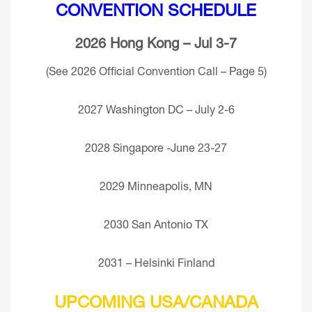
CONVENTION SCHEDULE
2026 Hong Kong – Jul 3-7
(See 2026 Official Convention Call – Page 5)
2027 Washington DC – July 2-6
2028 Singapore -June 23-27
2029 Minneapolis, MN
2030 San Antonio TX
2031 – Helsinki Finland
UPCOMING USA/CANADA