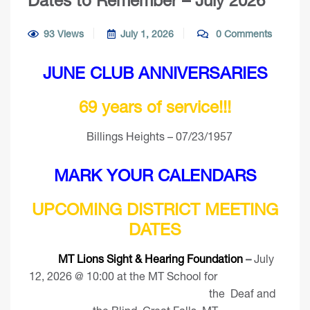
Dates to Remember – July 2026
93 Views
July 1, 2026
0 Comments
JUNE CLUB ANNIVERSARIES
69 years of service!!!
Billings Heights – 07/23/1957
MARK YOUR CALENDARS
UPCOMING DISTRICT MEETING
DATES
MT Lions Sight & Hearing Foundation
–
July
12, 2026 @ 10:00 at the MT School for
the Deaf and