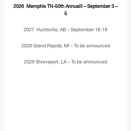
2026 Memphis TN-50th Annual!! – September 3 –
5
2027 Huntsville, AB – September 16-18
2028 Grand Rapids, MI – To be announced
2029 Shreveport, LA – To be announced