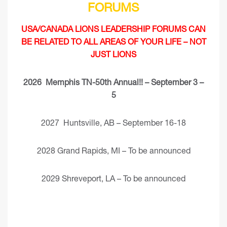
FORUMS
USA/CANADA LIONS LEADERSHIP FORUMS CAN
BE RELATED TO ALL AREAS OF YOUR LIFE – NOT
JUST LIONS
2026 Memphis TN-50th Annual!! – September 3 –
5
2027 Huntsville, AB – September 16-18
2028 Grand Rapids, MI – To be announced
2029 Shreveport, LA – To be announced