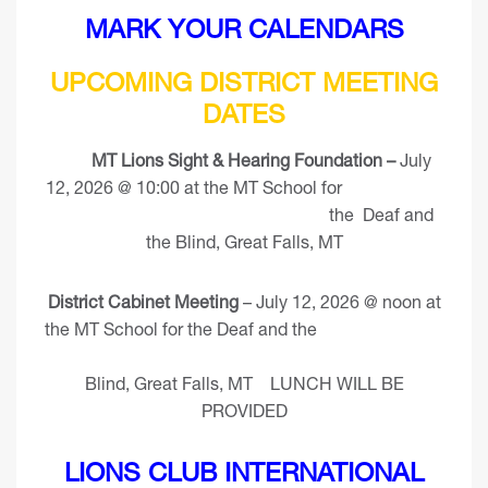
MARK YOUR CALENDARS
UPCOMING DISTRICT MEETING
DATES
MT Lions Sight & Hearing Foundation –
July
12, 2026 @ 10:00 at the MT School for
the Deaf and
the Blind, Great Falls, MT
District Cabinet Meeting
– July 12, 2026 @ noon at
the MT School for the Deaf and the
Blind, Great Falls, MT LUNCH WILL BE
PROVIDED
LIONS CLUB INTERNATIONAL