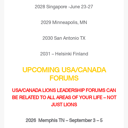
2028 Singapore -June 23-27
2029 Minneapolis, MN
2030 San Antonio TX
2031 – Helsinki Finland
UPCOMING USA/CANADA
FORUMS
USA/CANADA LIONS LEADERSHIP FORUMS CAN
BE RELATED TO ALL AREAS OF YOUR LIFE – NOT
JUST LIONS
2026 Memphis TN – September 3 – 5