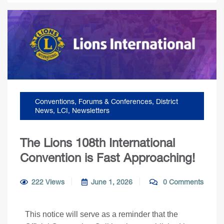
Conventions, Forums & Conferences
,
District
News
,
LCI
,
Newsletters
The Lions 108th International
Convention is Fast Approaching!
222 Views
June 1, 2026
0 Comments
This notice will serve as a reminder that the