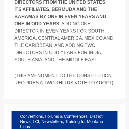
DIRECTORS FROM THE UNITED STATES,
ITS AFFILIATES, BERMUDA AND THE
BAHAMAS BY ONE IN EVEN YEARS AND
ONE IN ODD YEARS
; ADDING ONE
DIRECTOR IN EVEN YEARS FOR SOUTH
AMERICA, CENTRAL AMERICA, MEXICO AND
THE CARIBBEAN; AND ADDING TWO
DIRECTORS IN ODD YEARS FOR INDIA,
SOUTH ASIA, AND THE MIDDLE EAST.
(THIS AMENDMENT TO THE CONSTITUTION
REQUIRES A TWO-THIRDS VOTE TO ADOPT)
Conventions, Forums & Conferences
,
District
News
,
LCI
,
Newsletters
,
Training for Montana
Lions