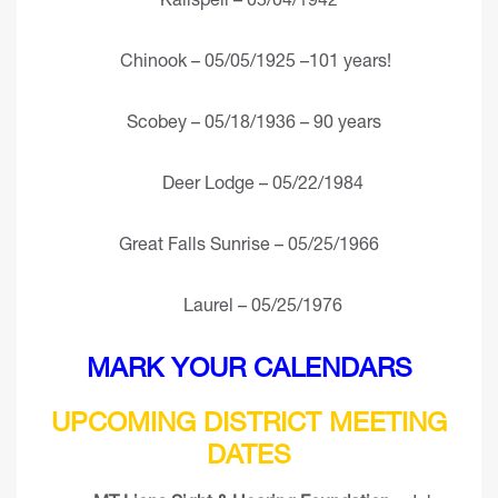
Chinook – 05/05/1925 –101 years!
Scobey – 05/18/1936 – 90 years
Deer Lodge – 05/22/1984
Great Falls Sunrise – 05/25/1966
Laurel – 05/25/1976
MARK YOUR CALENDARS
UPCOMING DISTRICT MEETING
DATES