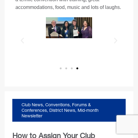
accommodations, food, music and lots of laughs.
Club News
,
Conventions, Forums &
Conferences
,
District News
,
Mid-month
Newsletter
How to Assign Your Club