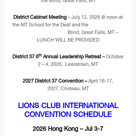
the Blind, Great Falls, MT
District Cabinet Meeting
– July 12, 2026 @ noon at
the MT School for the Deaf and the
Blind, Great Falls, MT –
LUNCH WILL BE PROVIDED
th
District 37 6
Annual Leadership Retreat
–
October
2 – 4, 2026, Lewistown, MT
2027 District 37 Convention –
April 16-17,
2027, Choteau, MT
LIONS CLUB INTERNATIONAL
CONVENTION SCHEDULE
2026 Hong Kong – Jul 3-7