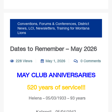
Conventions, Forums & Conferences
,
District
News
,
LCI
,
Newsletters
,
Training for Montana
Lions
Dates to Remember – May 2026
228 Views
May 1, 2026
0 Comments
MAY CLUB ANNIVERSARIES
520 years of service!!!
Helena – 05/03/1933 – 93 years
Kalispell – 05/04/1942