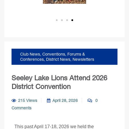
Club News
,
Conventions, Forums &
Conferences
,
District News
,
Newsletters
Seeley Lake Lions Attend 2026
District Convention
215 Views
April 28, 2026
0
Comments
This past April 17-18, 2026 we held the