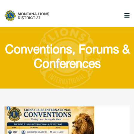
Conventions, Forums &
Conferences