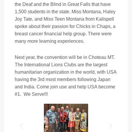
the Deaf and the Blind in Great Falls that have
1,500 students in the state. Miss Montana, Haley
Joy Tate, and Miss Teen Montana from Kalispell
spoke about their passion for Chicks in Chaps, a
breast cancer financial help group. There were
many more learning experiences.
Next year, the convention will be in Choteau MT.
The International Lions Clubs are the largest
humanitarian organization in the world, with USA
having the 3rd most members following Japan
and India. Come join use and help USA become
#1. We Serve!!!