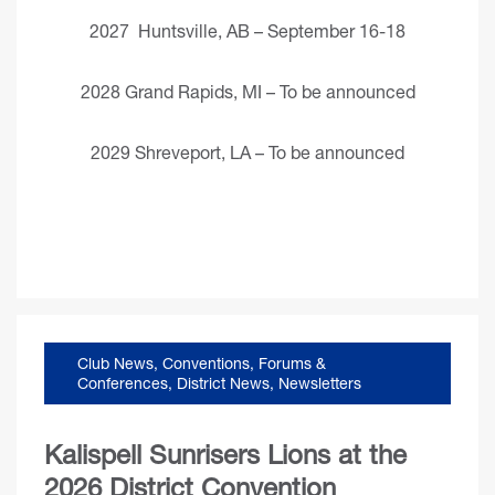
2027 Huntsville, AB – September 16-18
2028 Grand Rapids, MI – To be announced
2029 Shreveport, LA – To be announced
Club News
,
Conventions, Forums &
Conferences
,
District News
,
Newsletters
Kalispell Sunrisers Lions at the
2026 District Convention