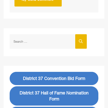
District 37 Convention Bid Form
District 37 Hall of Fame Nomination
Form