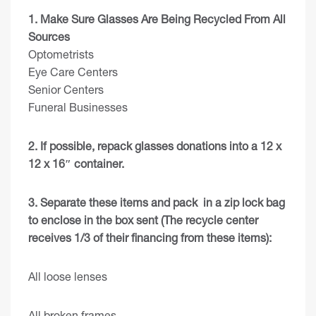
1. Make Sure Glasses Are Being Recycled From All
Sources
Optometrists
Eye Care Centers
Senior Centers
Funeral Businesses
2. If possible, repack glasses donations into a 12 x
12 x 16″ container.
3. Separate these items and pack in a zip lock bag
to enclose in the box sent (The recycle center
receives 1/3 of their financing from these items):
All loose lenses
All broken frames