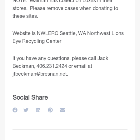
NOTE: Walmart has collection boxes in their
stores. Please remove cases when donating to
these sites.
Website is
NWLERC Seattle, WA Northwest Lions
Eye Recycling Center
If you have any questions, please call Jack
Beckman, 406.231.2424 or email at
jtbeckman@bresnan.net
.
Social Share