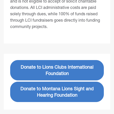
and is not eligible to accept or solicit charitable
donations. All LCI administrative costs are paid
solely through dues, while 100% of funds raised
through LCI fundraisers goes directly into funding
community projects.
Donate to Lions Clubs International
Foundation
Donate to Montana Lions Sight and
Hearing Foundation