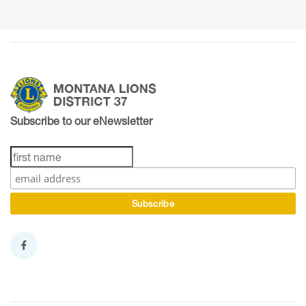
Subscribe to our eNewsletter