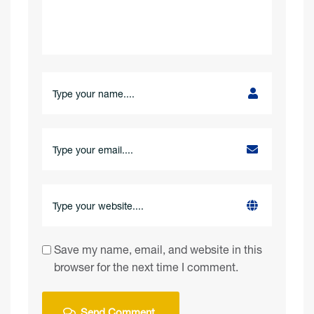
Save my name, email, and website in this
browser for the next time I comment.