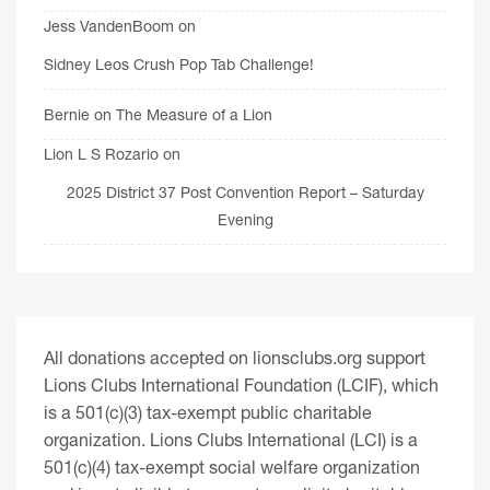
Jess VandenBoom
on
Sidney Leos Crush Pop Tab Challenge!
Bernie
on
The Measure of a Lion
Lion L S Rozario
on
2025 District 37 Post Convention Report – Saturday
Evening
All donations accepted on lionsclubs.org support
Lions Clubs International Foundation (LCIF), which
is a 501(c)(3) tax-exempt public charitable
organization. Lions Clubs International (LCI) is a
501(c)(4) tax-exempt social welfare organization