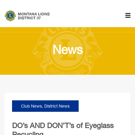
News
Club News
,
District News
DO’s AND DON’T’s of Eyeglass
Recycling