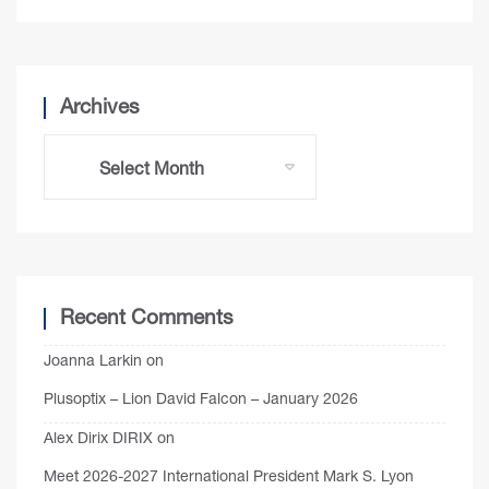
Archives
Recent Comments
Joanna Larkin
on
Plusoptix – Lion David Falcon – January 2026
Alex Dirix DIRIX
on
Meet 2026-2027 International President Mark S. Lyon