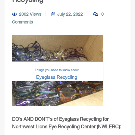
2002 Views
July 22, 2022
0
Comments
DO’s AND DON’T’s of Eyeglass Recycling for
Northwest Lions Eye Recycling Center (NWLERC):