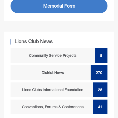
Memorial Form
Lions Club News
Community Service Projects
8
District News
270
Lions Clubs International Foundation
28
Conventions, Forums & Conferences
41