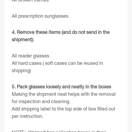
All prescription sunglasses
4. Remove these items (and do not send in the
shipment):
All reader glasses
All hard cases ( soft cases can be reused in
shipping)
5. Pack glasses loosely and neatly in the boxes
Making the shipment neat helps with the removal
for inspection and cleaning.
Add shipping label to the top side of box filled out
per instruction.