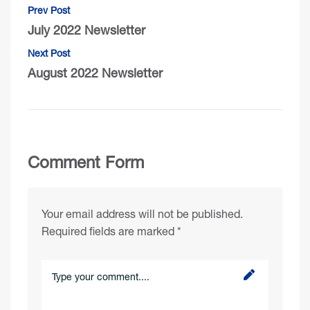
Prev Post
July 2022 Newsletter
Next Post
August 2022 Newsletter
Comment Form
Your email address will not be published.
Required fields are marked
*