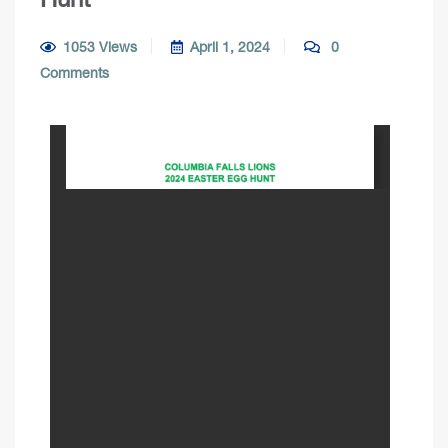
1053 Views
April 1, 2024
0
Comments