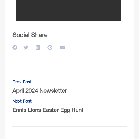
Social Share
Prev Post
April 2024 Newsletter
Next Post
Ennis Lions Easter Egg Hunt