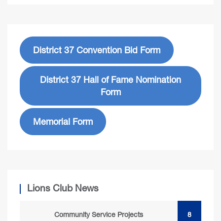
District 37 Convention Bid Form
District 37 Hall of Fame Nomination
Form
Memorial Form
Lions Club News
Community Service Projects
8