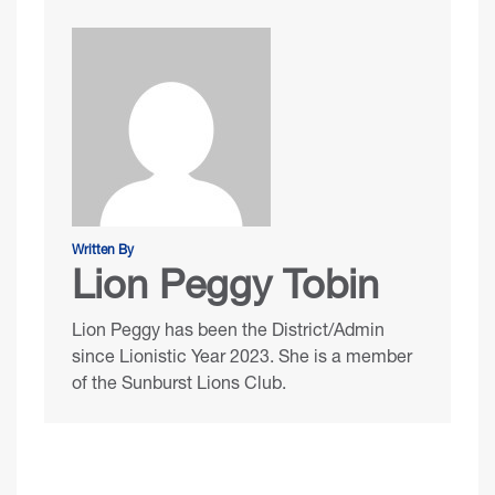
Written By
Lion Peggy Tobin
Lion Peggy has been the District/Admin
since Lionistic Year 2023. She is a member
of the Sunburst Lions Club.