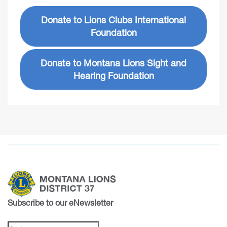
Donate to Lions Clubs International
Foundation
Donate to Montana Lions Sight and
Hearing Foundation
Subscribe to our eNewsletter