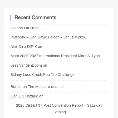
Recent Comments
Joanna Larkin
on
Plusoptix – Lion David Falcon – January 2026
Alex Dirix DIRIX
on
Meet 2026-2027 International President Mark S. Lyon
Jess VandenBoom
on
Sidney Leos Crush Pop Tab Challenge!
Bernie
on
The Measure of a Lion
Lion L S Rozario
on
2025 District 37 Post Convention Report – Saturday
Evening