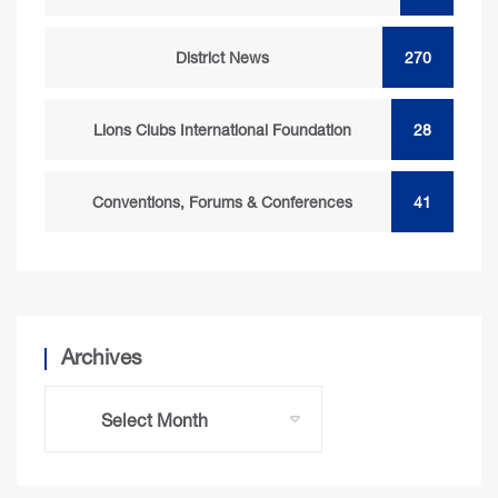
District News
270
Lions Clubs International Foundation
28
Conventions, Forums & Conferences
41
Archives