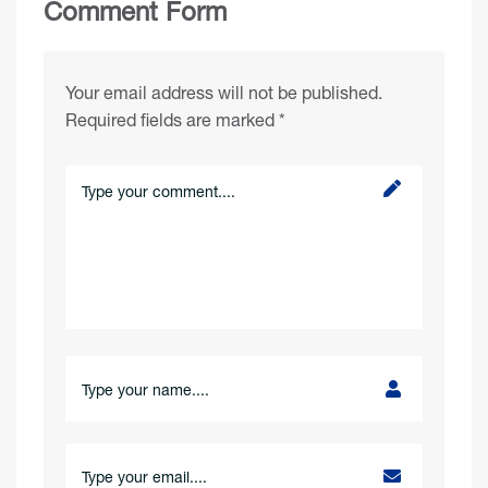
Comment Form
Your email address will not be published.
Required fields are marked
*