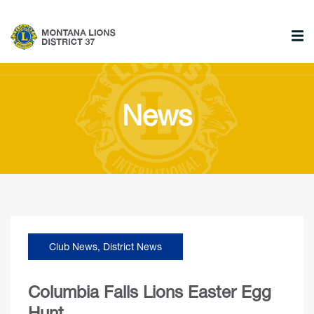
News
Club News
,
District News
Columbia Falls Lions Easter Egg
Hunt