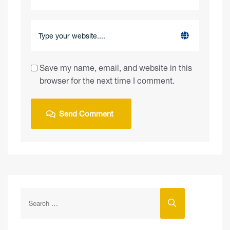
Save my name, email, and website in this
browser for the next time I comment.