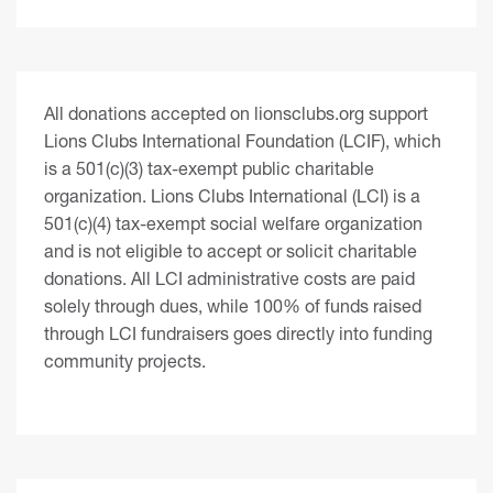
All donations accepted on lionsclubs.org support
Lions Clubs International Foundation (LCIF), which
is a 501(c)(3) tax-exempt public charitable
organization. Lions Clubs International (LCI) is a
501(c)(4) tax-exempt social welfare organization
and is not eligible to accept or solicit charitable
donations. All LCI administrative costs are paid
solely through dues, while 100% of funds raised
through LCI fundraisers goes directly into funding
community projects.