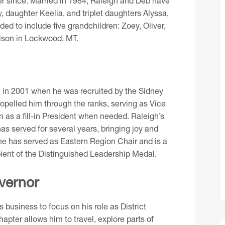
er since. Married in 1984, Raleigh and Deb have
y, daughter Keelia, and triplet daughters Alyssa,
ed to include five grandchildren: Zoey, Oliver,
ison in Lockwood, MT.
n in 2001 when he was recruited by the
Sidney
propelled him through the ranks, serving as Vice
 as a fill-in President when needed. Raleigh’s
has served for several years, bringing joy and
 he has served as Eastern Region Chair and is a
ipient of the Distinguished Leadership Medal.
vernor
 business to focus on his role as District
apter allows him to travel, explore parts of