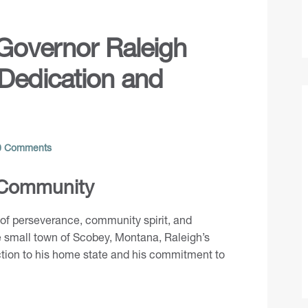
 Governor Raleigh
 Dedication and
 Comments
 Community
e of perseverance, community spirit, and
e small town of Scobey, Montana, Raleigh’s
tion to his home state and his commitment to