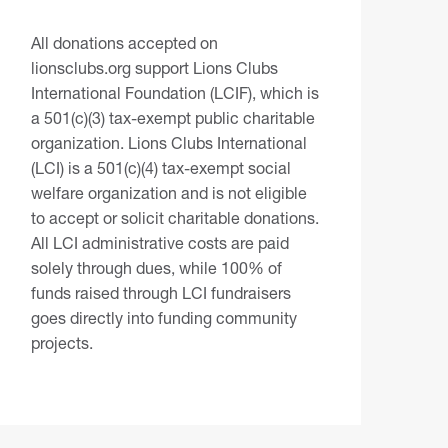
All donations accepted on
lionsclubs.org support Lions Clubs
International Foundation (LCIF), which is
a 501(c)(3) tax-exempt public charitable
organization. Lions Clubs International
(LCI) is a 501(c)(4) tax-exempt social
welfare organization and is not eligible
to accept or solicit charitable donations.
All LCI administrative costs are paid
solely through dues, while 100% of
funds raised through LCI fundraisers
goes directly into funding community
projects.