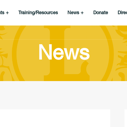
nts
Training/Resources
News
Donate
Dire
News