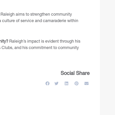
Raleigh aims to strengthen community
 culture of service and camaraderie within
ity?
Raleigh’s impact is evident through his
ons Clubs, and his commitment to community
Social Share