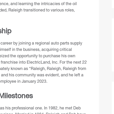
nce, and learning the intricacies of the oil
ed, Raleigh transitioned to various roles,
ship
s career by joining a regional auto parts supply
mself in the business, acquiring critical
seized the opportunity to purchase his own
ranchise into ElectricLand, Inc. For the next 22
nately known as “Raleigh, Raleigh, Raleigh from
s and his community was evident, and he left a
n employee in January 2023.
 Milestones
ng as his professional one. In 1982, he met Deb