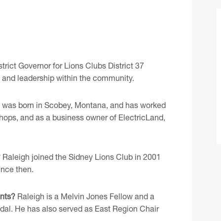
trict Governor for Lions Clubs District 37
e and leadership within the community.
 was born in Scobey, Montana, and has worked
re shops, and as a business owner of ElectricLand,
?
Raleigh joined the Sidney Lions Club in 2001
ince then.
nts?
Raleigh is a Melvin Jones Fellow and a
edal. He has also served as East Region Chair