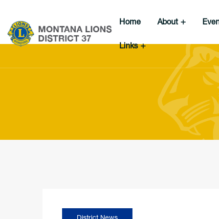
Home
About
Eve
Links
District News