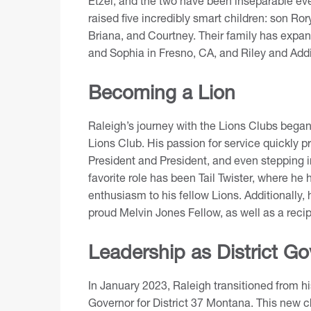
Etzel, and the two have been inseparable ev
raised five incredibly smart children: son Ror
Briana, and Courtney. Their family has expand
and Sophia in Fresno, CA, and Riley and Add
Becoming a Lion
Raleigh’s journey with the Lions Clubs bega
Lions Club
. His passion for service quickly 
President and President, and even stepping in
favorite role has been Tail Twister, where he 
enthusiasm to his fellow Lions. Additionally,
proud
Melvin Jones Fellow
, as well as a rec
Leadership as District Go
In January 2023, Raleigh transitioned from his
Governor for District 37 Montana. This new ch