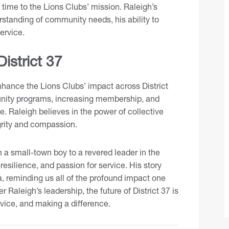
 time to the Lions Clubs’ mission. Raleigh’s
rstanding of community needs, his ability to
ervice.
District 37
nhance the Lions Clubs’ impact across District
unity programs, increasing membership, and
e. Raleigh believes in the power of collective
grity and compassion.
 a small-town boy to a revered leader in the
resilience, and passion for service. His story
, reminding us all of the profound impact one
 Raleigh’s leadership, the future of District 37 is
ervice, and making a difference.