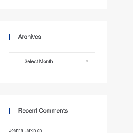
Archives
Recent Comments
Joanna Larkin
on