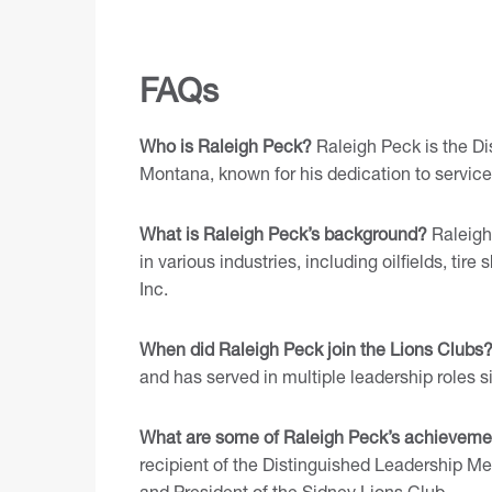
FAQs
Who is Raleigh Peck?
Raleigh Peck is the Dis
Montana, known for his dedication to servic
What is Raleigh Peck’s background?
Raleigh
in various industries, including oilfields, ti
Inc.
When did Raleigh Peck join the Lions Clubs
and has served in multiple leadership roles s
What are some of Raleigh Peck’s achieveme
recipient of the Distinguished Leadership M
and President of the Sidney Lions Club.