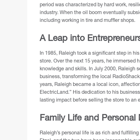
period was characterized by hard work, resilie
industry. When the oil boom eventually subsid
including working in tire and muffler shops.
A Leap into Entrepreneur
In 1985, Raleigh took a significant step in hi
store. Over the next 15 years, he immersed hi
knowledge and skills. In July 2000, Raleigh 
business, transforming the local RadioShack f
years, Raleigh became a local icon, affectio
ElectricLand.” His dedication to his busines
lasting impact before selling the store to a
Family Life and Personal
Raleigh’s personal life is as rich and fulfilli