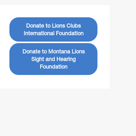
Donate to Lions Clubs
International Foundation
Donate to Montana Lions
Sight and Hearing
Foundation