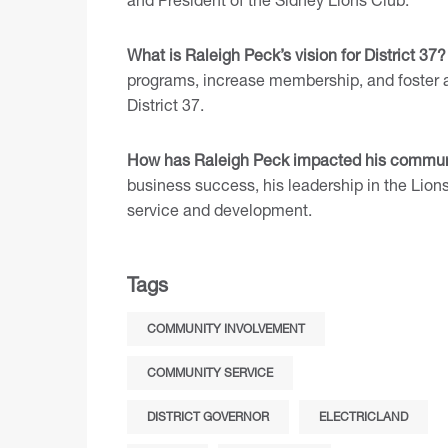
What is Raleigh Peck’s vision for District 37?
programs, increase membership, and foster a
District 37.
How has Raleigh Peck impacted his commun
business success, his leadership in the Li
service and development.
Tags
COMMUNITY INVOLVEMENT
COMMUNITY SERVICE
DISTRICT GOVERNOR
ELECTRICLAND