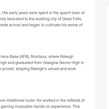
 His early years were spent in the quaint town of
ily relocated to the bustling city of Great Falls,
rade school and began to cultivate his sense of
 Force Base (AFB), Montana, where Raleigh
 high and graduated from Glasgow Senior High in
 pivotal, shaping Raleigh’s values and work
n-traditional route. He worked in the oilfields of
gaining invaluable hands-on experience. This