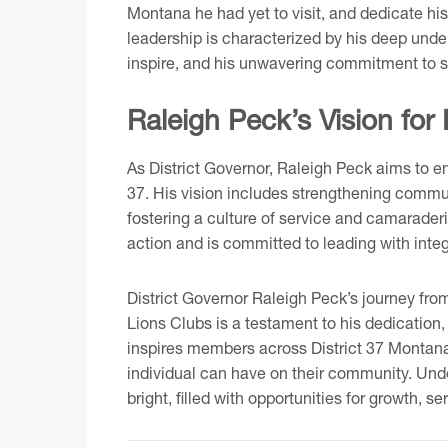
Montana he had yet to visit, and dedicate his
leadership is characterized by his deep unde
inspire, and his unwavering commitment to s
Raleigh Peck’s Vision for 
As District Governor, Raleigh Peck aims to e
37. His vision includes strengthening comm
fostering a culture of service and camaraderi
action and is committed to leading with inte
District Governor Raleigh Peck’s journey from
Lions Clubs is a testament to his dedication, 
inspires members across District 37 Montana
individual can have on their community. Under
bright, filled with opportunities for growth, s