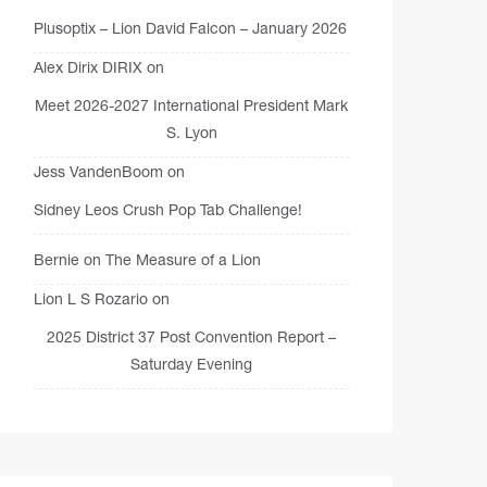
Plusoptix – Lion David Falcon – January 2026
Alex Dirix DIRIX
on
Meet 2026-2027 International President Mark
S. Lyon
Jess VandenBoom
on
Sidney Leos Crush Pop Tab Challenge!
Bernie
on
The Measure of a Lion
Lion L S Rozario
on
2025 District 37 Post Convention Report –
Saturday Evening