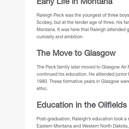
Early Life in Montana
Raleigh Peck was the youngest of three boys.
Scobey, but at the tender age of three, his fam
Montana. It was here that Raleigh attended g
curiosity and ambition.
The Move to Glasgow
The Peck family later moved to Glasgow Air
continued his education. He attended junior
1980. These formative years in Glasgow were
ethic.
Education in the Oilfields
Post-graduation, Raleigh’s education took a no
Eastern Montana and Western North Dakota, 