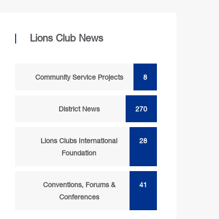
Lions Club News
Community Service Projects
8
District News
270
Lions Clubs International
28
Foundation
Conventions, Forums &
41
Conferences