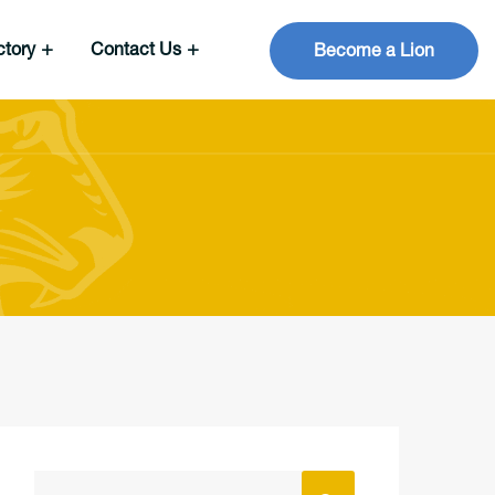
ctory
Contact Us
Become a Lion