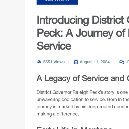
Introducing District
Peck: A Journey of
Service
5651 Views
August 11, 2024
0
A Legacy of Service and
District Governor Raleigh Peck’s story is on
unwavering dedication to service. Born in th
journey is marked by his deep-rooted connec
making a difference.