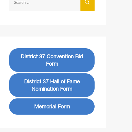
District 37 Convention Bid
Form
District 37 Hall of Fame
Nomination Form
Memorial Form