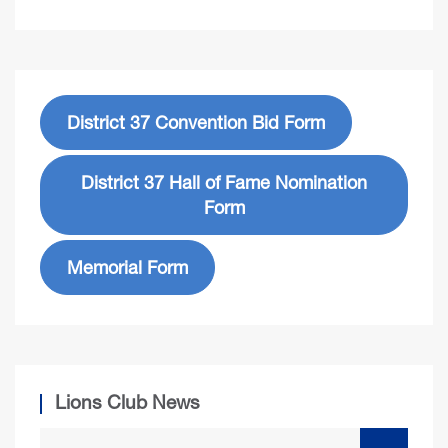
District 37 Convention Bid Form
District 37 Hall of Fame Nomination
Form
Memorial Form
Lions Club News