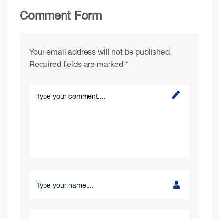
Comment Form
Your email address will not be published.
Required fields are marked
*