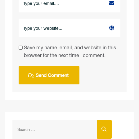
Save my name, email, and website in this
browser for the next time I comment.