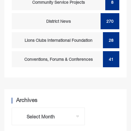
Community Service Projects
8
District News
270
Lions Clubs International Foundation
28
Conventions, Forums & Conferences
41
Archives