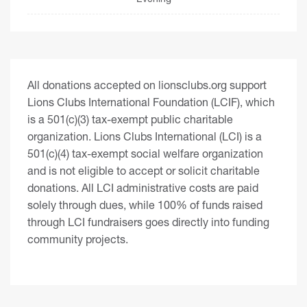
All donations accepted on lionsclubs.org support
Lions Clubs International Foundation (LCIF), which
is a 501(c)(3) tax-exempt public charitable
organization. Lions Clubs International (LCI) is a
501(c)(4) tax-exempt social welfare organization
and is not eligible to accept or solicit charitable
donations. All LCI administrative costs are paid
solely through dues, while 100% of funds raised
through LCI fundraisers goes directly into funding
community projects.