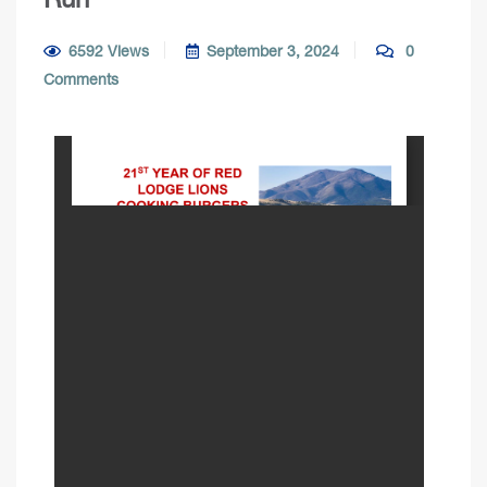
6592 Views
September 3, 2024
0
Comments