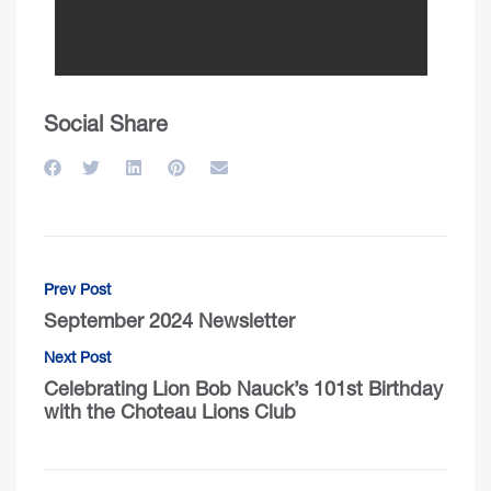
Social Share
Prev Post
September 2024 Newsletter
Next Post
Celebrating Lion Bob Nauck’s 101st Birthday
with the Choteau Lions Club