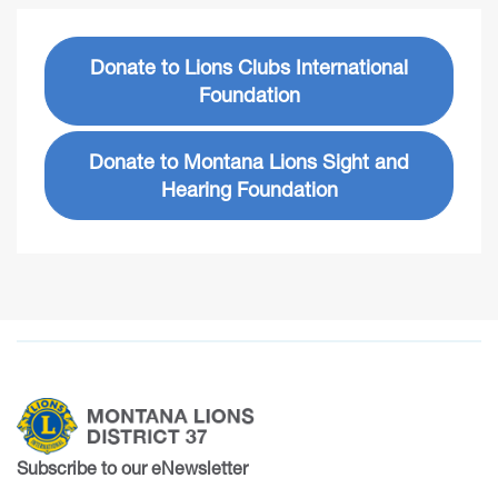
Donate to Lions Clubs International
Foundation
Donate to Montana Lions Sight and
Hearing Foundation
Subscribe to our eNewsletter