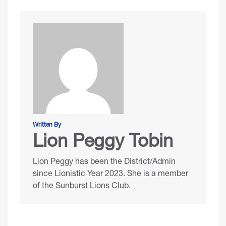
Written By
Lion Peggy Tobin
Lion Peggy has been the District/Admin
since Lionistic Year 2023. She is a member
of the Sunburst Lions Club.