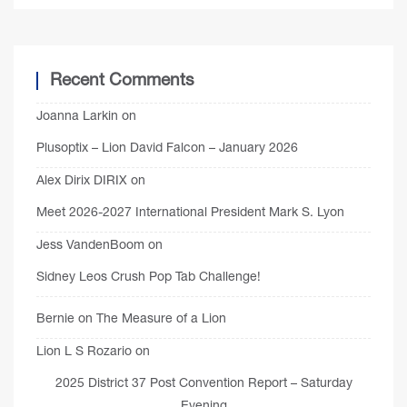
Recent Comments
Joanna Larkin
on
Plusoptix – Lion David Falcon – January 2026
Alex Dirix DIRIX
on
Meet 2026-2027 International President Mark S. Lyon
Jess VandenBoom
on
Sidney Leos Crush Pop Tab Challenge!
Bernie
on
The Measure of a Lion
Lion L S Rozario
on
2025 District 37 Post Convention Report – Saturday
Evening