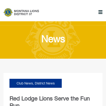
News
Club News
,
District News
Red Lodge Lions Serve the Fun
Run