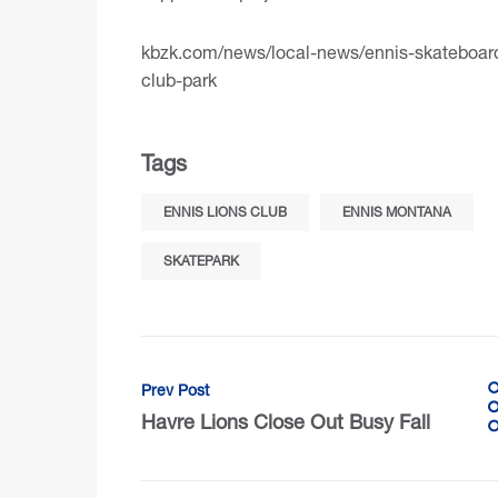
kbzk.com/news/local-news/ennis-skateboarde
club-park
Tags
ENNIS LIONS CLUB
ENNIS MONTANA
SKATEPARK
Prev Post
Havre Lions Close Out Busy Fall