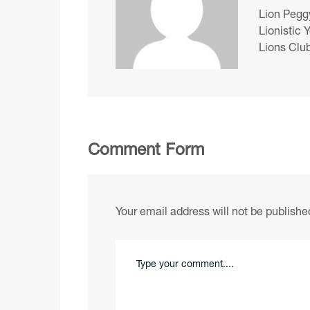
Lion Peggy
Lionistic 
Lions Club
Comment Form
Your email address will not be publishe