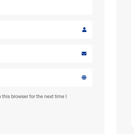
this browser for the next time I