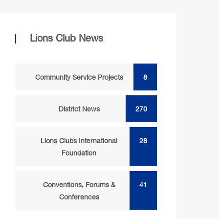
Lions Club News
Community Service Projects
8
District News
270
Lions Clubs International
28
Foundation
Conventions, Forums &
41
Conferences