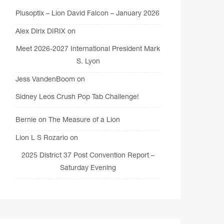
Plusoptix – Lion David Falcon – January 2026
Alex Dirix DIRIX
on
Meet 2026-2027 International President Mark
S. Lyon
Jess VandenBoom
on
Sidney Leos Crush Pop Tab Challenge!
Bernie
on
The Measure of a Lion
Lion L S Rozario
on
2025 District 37 Post Convention Report –
Saturday Evening