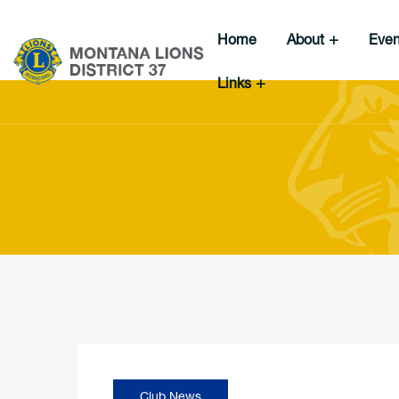
Home
About
Eve
Links
Club News