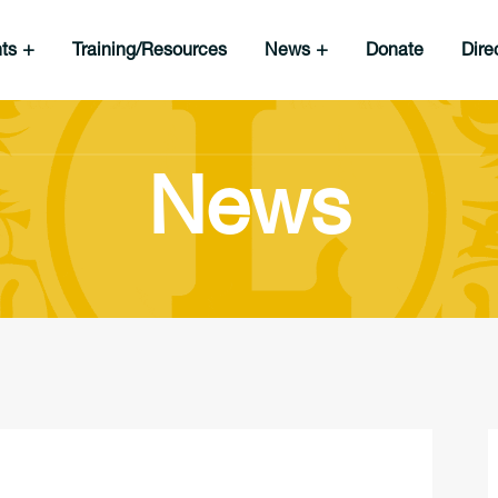
nts
Training/Resources
News
Donate
Dire
News