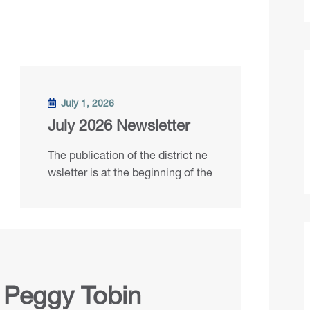
July 1, 2026
July 2026 Newsletter
The publication of the district ne
wsletter is at the beginning of the
 Peggy Tobin