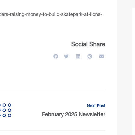
rs-raising-money-to-build-skatepark-at-lions-
Social Share
Next Post
February 2025 Newsletter