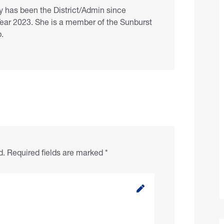
 has been the District/Admin since
Year 2023. She is a member of the Sunburst
.
d.
Required fields are marked
*