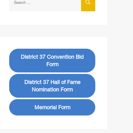
District 37 Convention Bid
Form
District 37 Hall of Fame
Nomination Form
Memorial Form