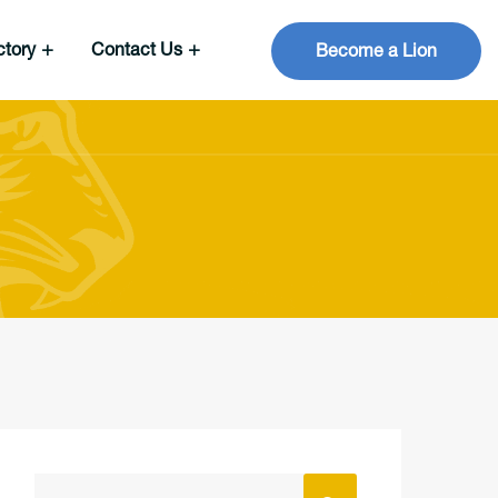
ctory
Contact Us
Become a Lion