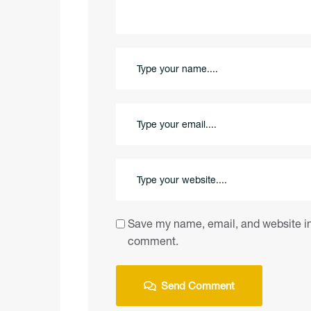
Save my name, email, and website in 
comment.