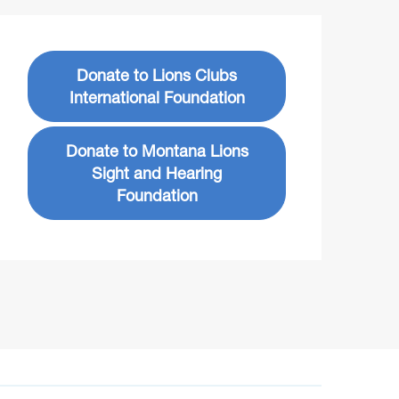
Donate to Lions Clubs
International Foundation
Donate to Montana Lions
Sight and Hearing
Foundation