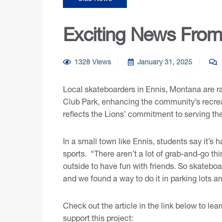
Exciting News From 
1328 Views
January 31, 2025
Local skateboarders in Ennis, Montana are ra
Club Park, enhancing the community’s recreati
reflects the Lions’ commitment to serving t
In a small town like Ennis, students say it’s 
sports. “There aren’t a lot of grab-and-go th
outside to have fun with friends. So skateboar
and we found a way to do it in parking lots an
Check out the article in the link below to l
support this project: