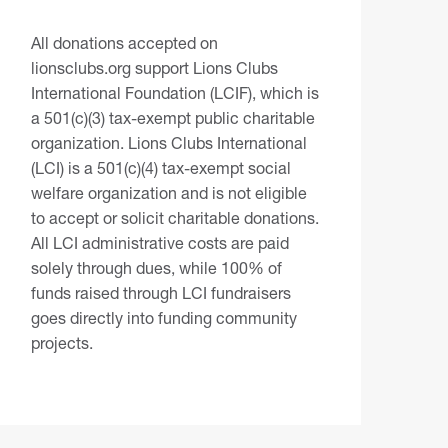
All donations accepted on
lionsclubs.org support Lions Clubs
International Foundation (LCIF), which is
a 501(c)(3) tax-exempt public charitable
organization. Lions Clubs International
(LCI) is a 501(c)(4) tax-exempt social
welfare organization and is not eligible
to accept or solicit charitable donations.
All LCI administrative costs are paid
solely through dues, while 100% of
funds raised through LCI fundraisers
goes directly into funding community
projects.