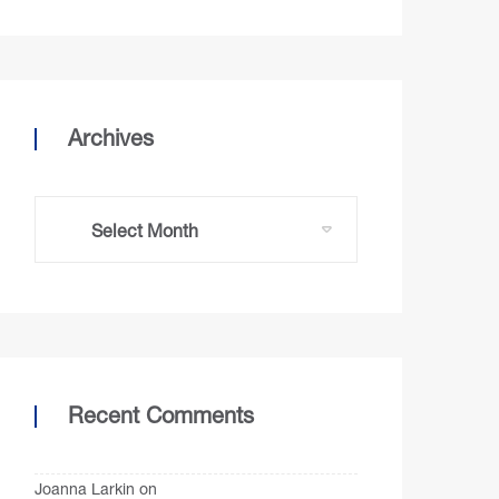
Archives
Recent Comments
Joanna Larkin
on