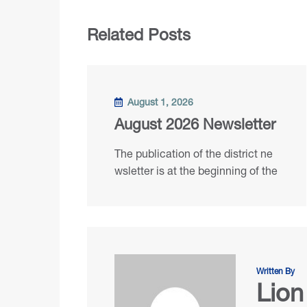
Related Posts
August 1, 2026
August 2026 Newsletter
The publication of the district ne
wsletter is at the beginning of the
Written By
Lion