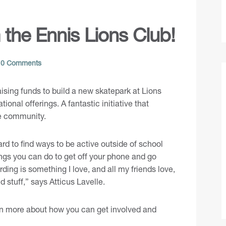
the Ennis Lions Club!
0 Comments
ising funds to build a new skatepark at Lions
onal offerings. A fantastic initiative that
he community.
hard to find ways to be active outside of school
ings you can do to get off your phone and go
ding is something I love, and all my friends love,
d stuff,” says Atticus Lavelle.
earn more about how you can get involved and