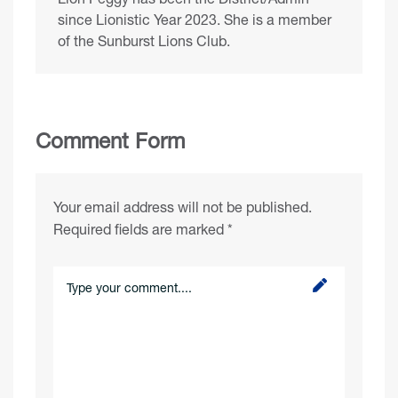
since Lionistic Year 2023. She is a member
of the Sunburst Lions Club.
Comment Form
Your email address will not be published.
Required fields are marked
*