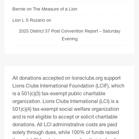
Bernie
on
The Measure of a Lion
Lion L S Rozario
on
2025 District 37 Post Convention Report – Saturday
Evening
All donations accepted on lionsclubs.org support
Lions Clubs International Foundation (LCIF), which
is a 501(c)(3) tax-exempt public charitable
organization. Lions Clubs International (LCI) is a
501(c)(4) tax-exempt social welfare organization
and is not eligible to accept or solicit charitable
donations. All LCI administrative costs are paid
solely through dues, while 100% of funds raised