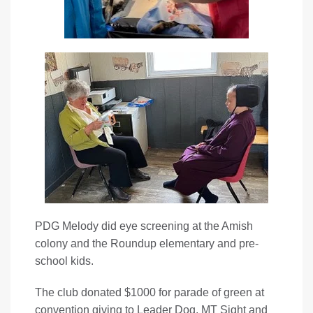
PDG Melody did eye screening at the Amish
colony and the Roundup elementary and pre-
school kids.
The club donated $1000 for parade of green at
convention giving to Leader Dog, MT Sight and