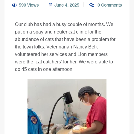
590 Views
June 4, 2025
0 Comments
Our club has had a busy couple of months. We
put on a spay and neuter cat clinic for the
abundance of cats that have been a problem for
the town folks. Veterinarian Nancy Belk
volunteered her services and Lion members
were the ‘cat catchers’ for her. We were able to
do 45 cats in one afternoon.