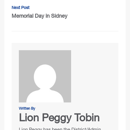
Next Post
Memorial Day in Sidney
Written By
Lion Peggy Tobin
Lion Peggy has been the District/Admin