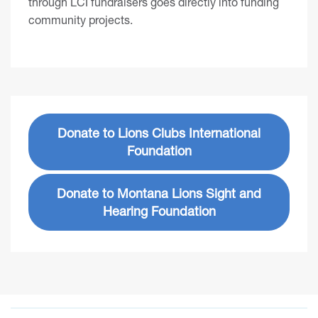
through LCI fundraisers goes directly into funding
community projects.
Donate to Lions Clubs International
Foundation
Donate to Montana Lions Sight and
Hearing Foundation