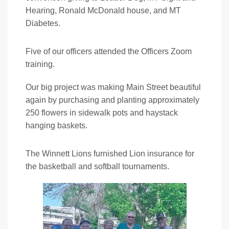
Hearing, Ronald McDonald house, and MT
Diabetes.
Five of our officers attended the Officers Zoom
training.
Our big project was making Main Street beautiful
again by purchasing and planting approximately
250 flowers in sidewalk pots and haystack
hanging baskets.
The Winnett Lions furnished Lion insurance for
the basketball and softball tournaments.