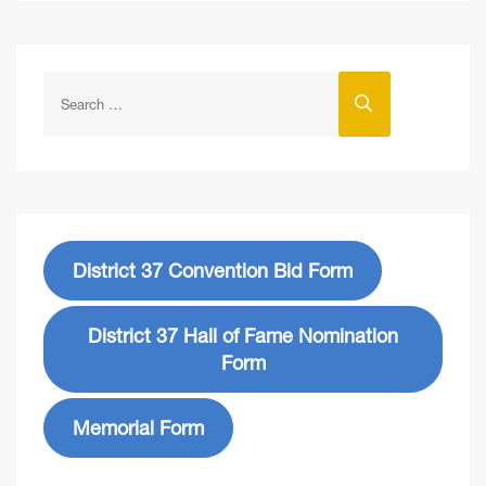
District 37 Convention Bid Form
District 37 Hall of Fame Nomination
Form
Memorial Form