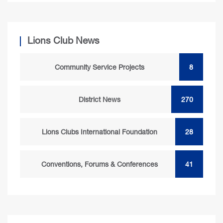
Lions Club News
Community Service Projects
8
District News
270
Lions Clubs International Foundation
28
Conventions, Forums & Conferences
41