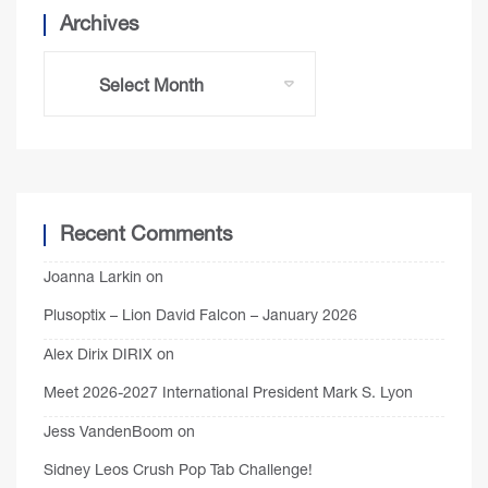
Archives
Recent Comments
Joanna Larkin
on
Plusoptix – Lion David Falcon – January 2026
Alex Dirix DIRIX
on
Meet 2026-2027 International President Mark S. Lyon
Jess VandenBoom
on
Sidney Leos Crush Pop Tab Challenge!