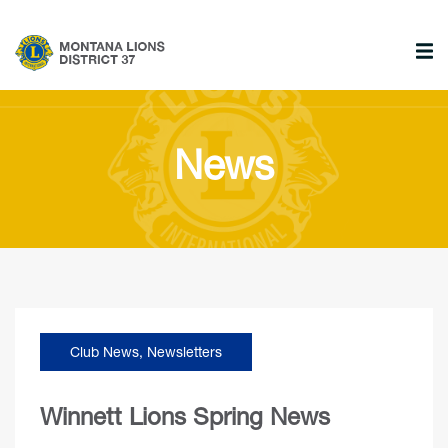
News
Club News
,
Newsletters
Winnett Lions Spring News