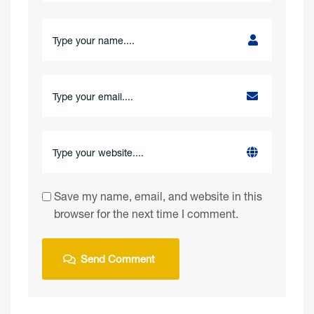
Save my name, email, and website in this
browser for the next time I comment.