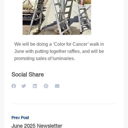
We will be doing a ‘Color for Cancer’ walk in
June with putting together raffles, and will be
promoting sales of luminaries.
Social Share
Prev Post
June 2025 Newsletter