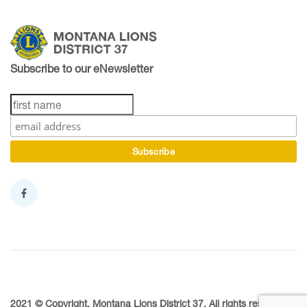
Subscribe to our eNewsletter
2021 © Copyright, Montana Lions District 37. All rights reserved.