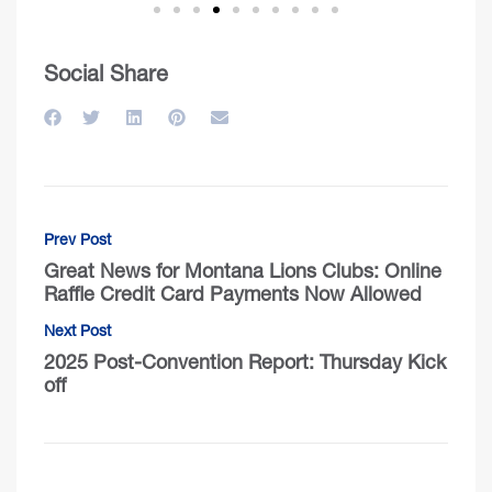
Social Share
Prev Post
Great News for Montana Lions Clubs: Online
Raffle Credit Card Payments Now Allowed
Next Post
2025 Post-Convention Report: Thursday Kick
off