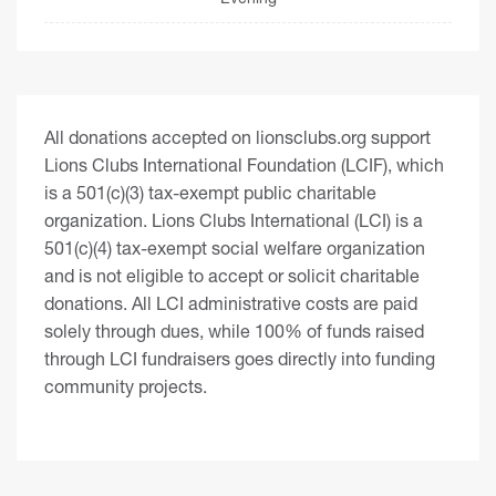
All donations accepted on lionsclubs.org support
Lions Clubs International Foundation (LCIF), which
is a 501(c)(3) tax-exempt public charitable
organization. Lions Clubs International (LCI) is a
501(c)(4) tax-exempt social welfare organization
and is not eligible to accept or solicit charitable
donations. All LCI administrative costs are paid
solely through dues, while 100% of funds raised
through LCI fundraisers goes directly into funding
community projects.