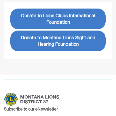
Donate to Lions Clubs International
Foundation
Donate to Montana Lions Sight and
Hearing Foundation
Subscribe to our eNewsletter