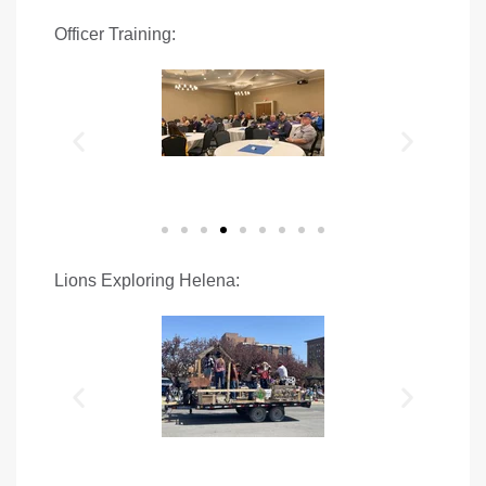
Officer Training:
Lions Exploring Helena: