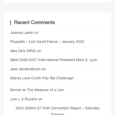
Recent Comments
Joanna Larkin
on
Plusoptix – Lion David Falcon – January 2026
Alex Dirix DIRIX
on
Meet 2026-2027 International President Mark S. Lyon
Jess VandenBoom
on
Sidney Leos Crush Pop Tab Challenge!
Bernie
on
The Measure of a Lion
Lion L S Rozario
on
2025 District 37 Post Convention Report – Saturday
Evening