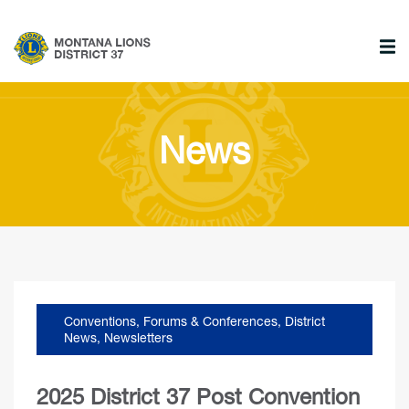
News
Conventions, Forums & Conferences
,
District
News
,
Newsletters
2025 District 37 Post Convention