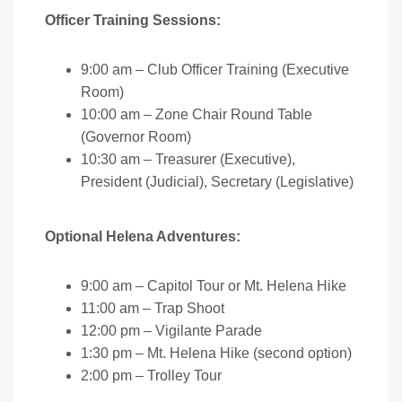
Officer Training Sessions:
9:00 am – Club Officer Training (Executive
Room)
10:00 am – Zone Chair Round Table
(Governor Room)
10:30 am – Treasurer (Executive),
President (Judicial), Secretary (Legislative)
Optional Helena Adventures:
9:00 am – Capitol Tour or Mt. Helena Hike
11:00 am – Trap Shoot
12:00 pm – Vigilante Parade
1:30 pm – Mt. Helena Hike (second option)
2:00 pm – Trolley Tour