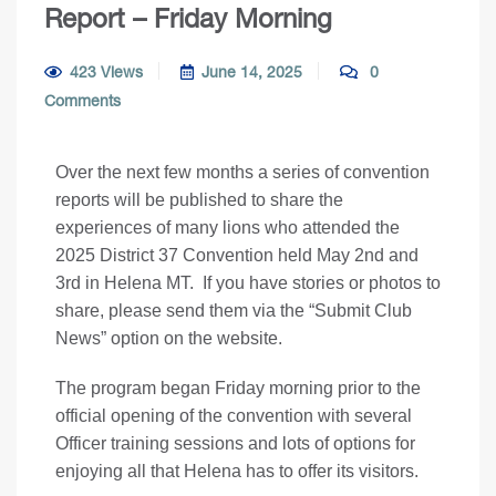
Report – Friday Morning
423 Views
June 14, 2025
0
Comments
Over the next few months a series of convention
reports will be published to share the
experiences of many lions who attended the
2025 District 37 Convention held May 2nd and
3rd in Helena MT. If you have stories or photos to
share, please send them via the “Submit Club
News” option on the website.
The program began Friday morning prior to the
official opening of the convention with several
Officer training sessions and lots of options for
enjoying all that Helena has to offer its visitors.