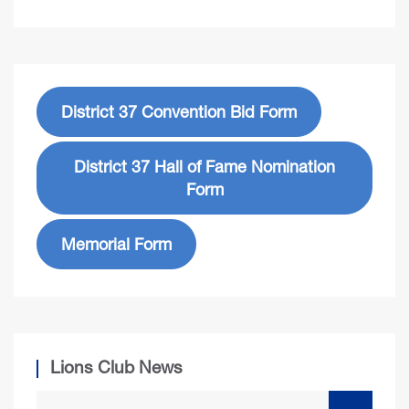
District 37 Convention Bid Form
District 37 Hall of Fame Nomination
Form
Memorial Form
Lions Club News