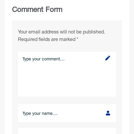
Comment Form
Your email address will not be published.
Required fields are marked
*