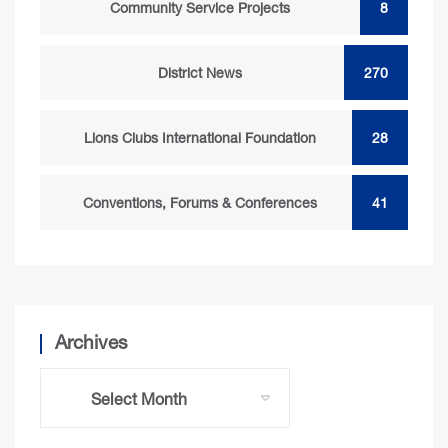
Community Service Projects
8
District News
270
Lions Clubs International Foundation
28
Conventions, Forums & Conferences
41
Archives