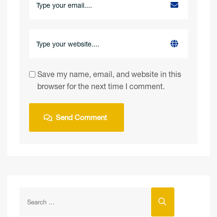
Save my name, email, and website in this
browser for the next time I comment.