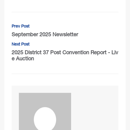
Prev Post
September 2025 Newsletter
Next Post
2025 District 37 Post Convention Report - Liv
e Auction