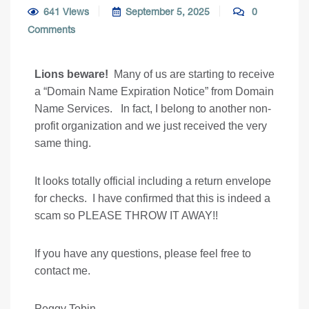
641 Views
September 5, 2025
0
Comments
Lions beware!
Many of us are starting to receive
a “Domain Name Expiration Notice” from Domain
Name Services. In fact, I belong to another non-
profit organization and we just received the very
same thing.
It looks totally official including a return envelope
for checks. I have confirmed that this is indeed a
scam so PLEASE THROW IT AWAY!!
If you have any questions, please feel free to
contact me.
Peggy Tobin