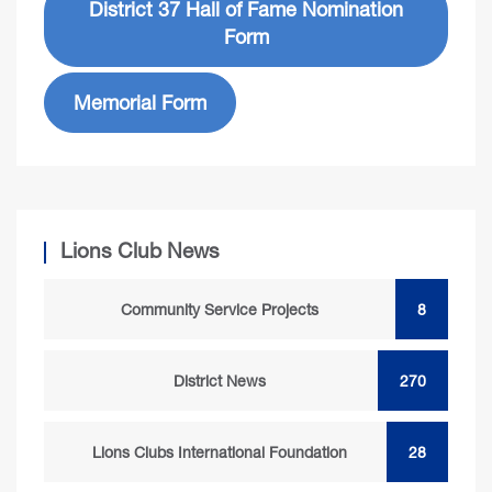
District 37 Hall of Fame Nomination
Form
Memorial Form
Lions Club News
Community Service Projects
8
District News
270
Lions Clubs International Foundation
28