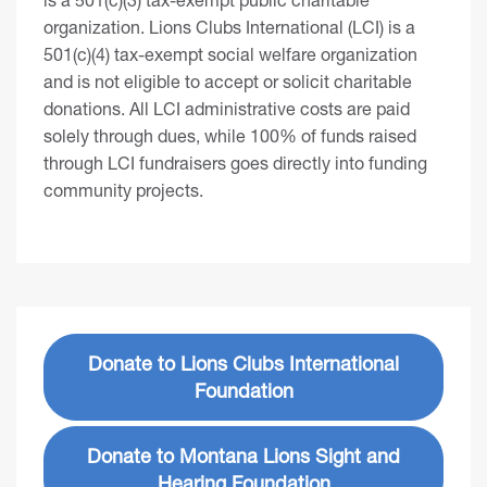
organization. Lions Clubs International (LCI) is a
501(c)(4) tax-exempt social welfare organization
and is not eligible to accept or solicit charitable
donations. All LCI administrative costs are paid
solely through dues, while 100% of funds raised
through LCI fundraisers goes directly into funding
community projects.
Donate to Lions Clubs International
Foundation
Donate to Montana Lions Sight and
Hearing Foundation