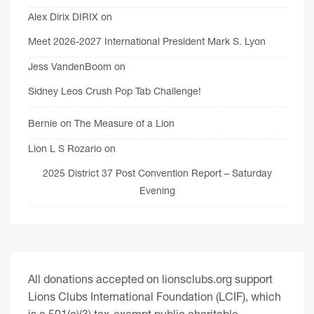
Alex Dirix DIRIX
on
Meet 2026-2027 International President Mark S. Lyon
Jess VandenBoom
on
Sidney Leos Crush Pop Tab Challenge!
Bernie
on
The Measure of a Lion
Lion L S Rozario
on
2025 District 37 Post Convention Report – Saturday
Evening
All donations accepted on lionsclubs.org support
Lions Clubs International Foundation (LCIF), which
is a 501(c)(3) tax-exempt public charitable