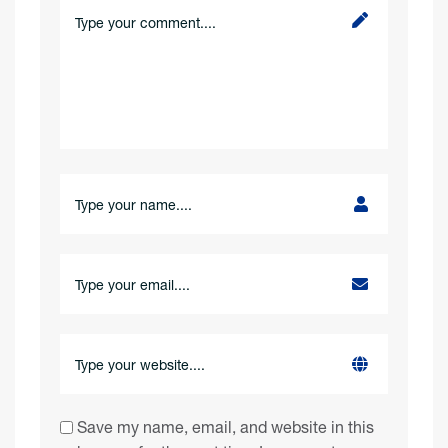
Save my name, email, and website in this