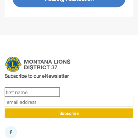
Subscribe to our eNewsletter