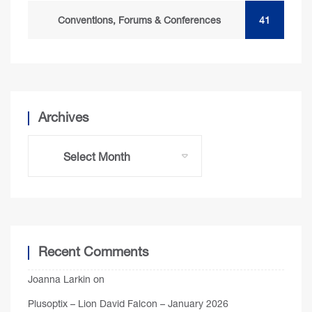
Conventions, Forums & Conferences
41
Archives
Recent Comments
Joanna Larkin
on
Plusoptix – Lion David Falcon – January 2026