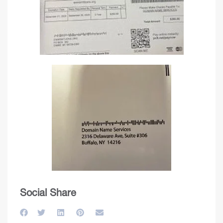
Social Share