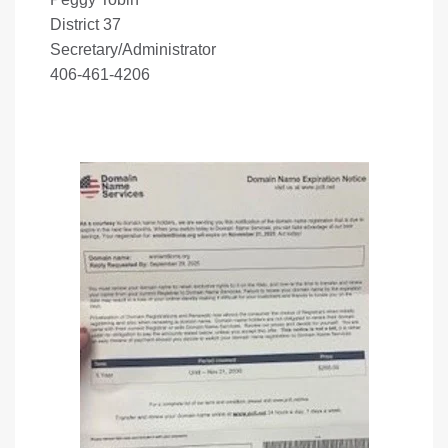
District 37
Secretary/Administrator
406-461-4206