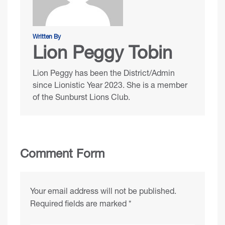
Written By
Lion Peggy Tobin
Lion Peggy has been the District/Admin
since Lionistic Year 2023. She is a member
of the Sunburst Lions Club.
Comment Form
Your email address will not be published.
Required fields are marked
*