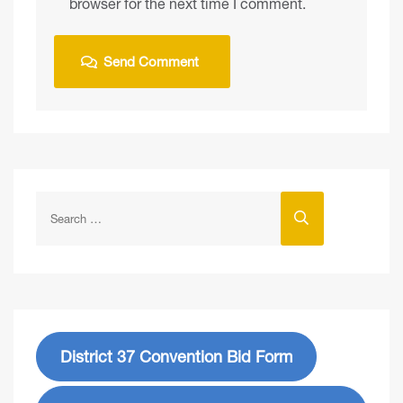
browser for the next time I comment.
District 37 Convention Bid Form