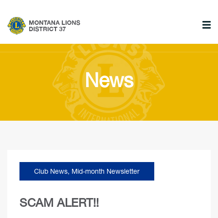
News
Club News
,
Mid-month Newsletter
SCAM ALERT!!