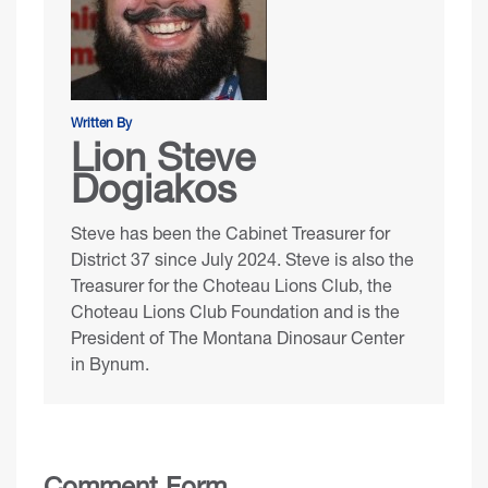
Written By
Lion Steve
Dogiakos
Steve has been the Cabinet Treasurer for
District 37 since July 2024. Steve is also the
Treasurer for the
Choteau Lions Club
, the
Choteau Lions Club Foundation
and is the
President of
The Montana Dinosaur Center
in Bynum.
Comment Form