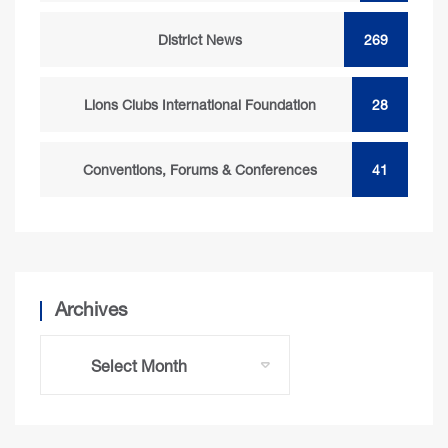
District News
269
Lions Clubs International Foundation
28
Conventions, Forums & Conferences
41
Archives