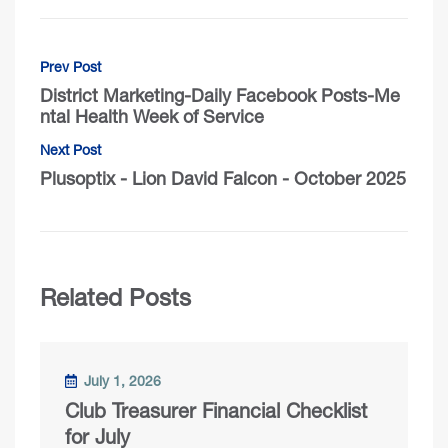
Prev Post
District Marketing-Daily Facebook Posts-Me
ntal Health Week of Service
Next Post
Plusoptix - Lion David Falcon - October 2025
Related Posts
July 1, 2026
Club Treasurer Financial Checklist
for July