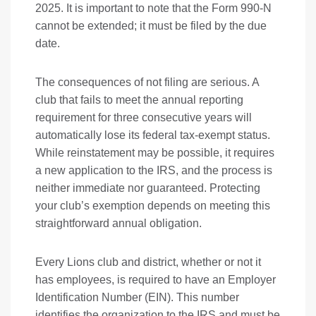
2025. It is important to note that the Form 990-N
cannot be extended; it must be filed by the due
date.
The consequences of not filing are serious. A
club that fails to meet the annual reporting
requirement for three consecutive years will
automatically lose its federal tax-exempt status.
While reinstatement may be possible, it requires
a new application to the IRS, and the process is
neither immediate nor guaranteed. Protecting
your club’s exemption depends on meeting this
straightforward annual obligation.
Every Lions club and district, whether or not it
has employees, is required to have an Employer
Identification Number (EIN). This number
identifies the organization to the IRS and must be