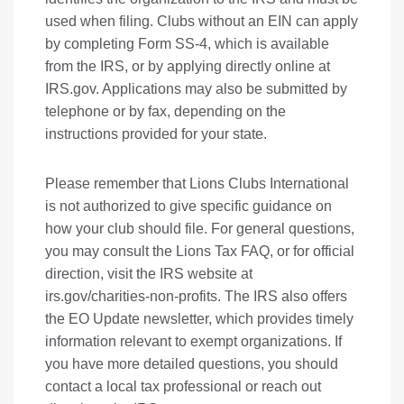
used when filing. Clubs without an EIN can apply
by completing Form SS-4, which is available
from the IRS, or by applying directly online at
IRS.gov
. Applications may also be submitted by
telephone or by fax, depending on the
instructions provided for your state.
Please remember that Lions Clubs International
is not authorized to give specific guidance on
how your club should file. For general questions,
you may consult the Lions Tax FAQ, or for official
direction, visit the IRS website at
irs.gov/charities-non-profits
. The IRS also offers
the EO Update newsletter, which provides timely
information relevant to exempt organizations. If
you have more detailed questions, you should
contact a local tax professional or reach out