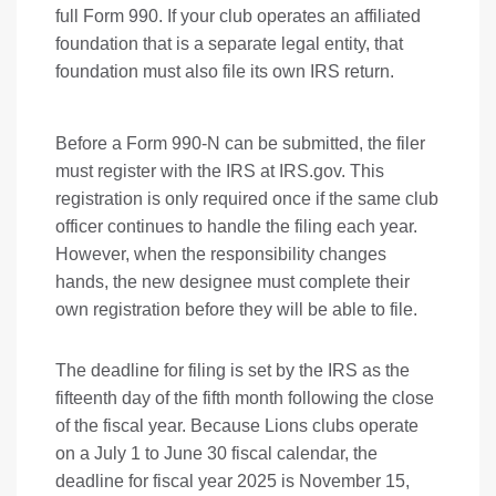
full Form 990. If your club operates an affiliated
foundation that is a separate legal entity, that
foundation must also file its own IRS return.
Before a Form 990-N can be submitted, the filer
must register with the IRS at IRS.gov. This
registration is only required once if the same club
officer continues to handle the filing each year.
However, when the responsibility changes
hands, the new designee must complete their
own registration before they will be able to file.
The deadline for filing is set by the IRS as the
fifteenth day of the fifth month following the close
of the fiscal year. Because Lions clubs operate
on a July 1 to June 30 fiscal calendar, the
deadline for fiscal year 2025 is November 15,