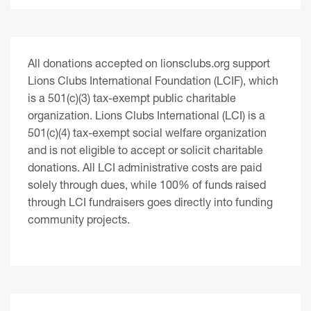
All donations accepted on lionsclubs.org support
Lions Clubs International Foundation (LCIF), which
is a 501(c)(3) tax-exempt public charitable
organization. Lions Clubs International (LCI) is a
501(c)(4) tax-exempt social welfare organization
and is not eligible to accept or solicit charitable
donations. All LCI administrative costs are paid
solely through dues, while 100% of funds raised
through LCI fundraisers goes directly into funding
community projects.