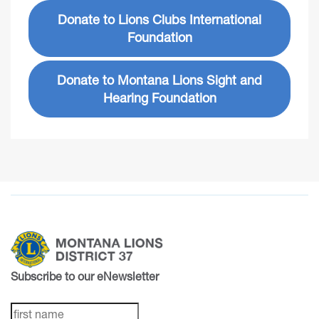
Donate to Lions Clubs International
Foundation
Donate to Montana Lions Sight and
Hearing Foundation
Subscribe to our eNewsletter