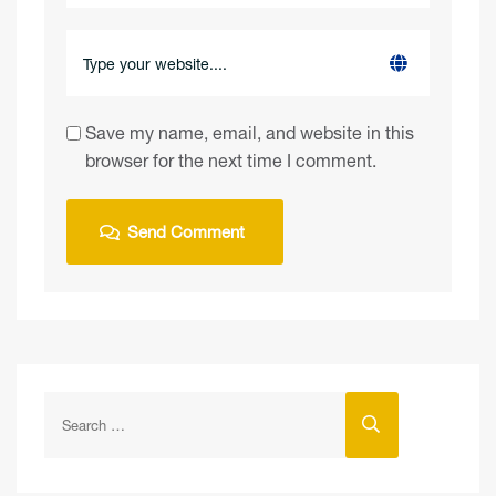
Save my name, email, and website in this
browser for the next time I comment.