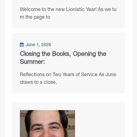
Welcome to the new Lionistic Year! As we tu
rn the page to
June 1, 2026
Closing the Books, Opening the
Summer:
Reflections on Two Years of Service As June
draws to a close,