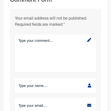
Your email address will not be published.
Required fields are marked
*