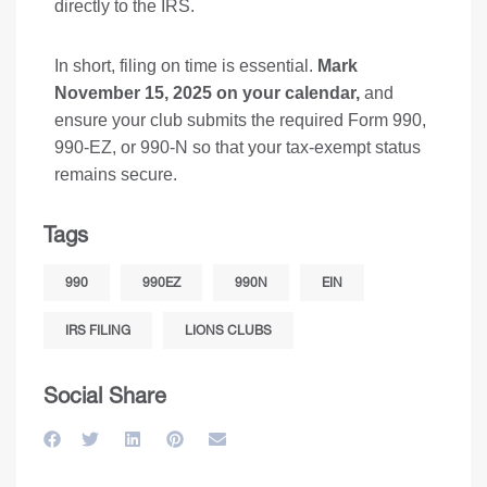
directly to the IRS.
In short, filing on time is essential.
Mark
November 15, 2025 on your calendar,
and
ensure your club submits the required Form 990,
990-EZ, or 990-N so that your tax-exempt status
remains secure.
Tags
990
990EZ
990N
EIN
IRS FILING
LIONS CLUBS
Social Share