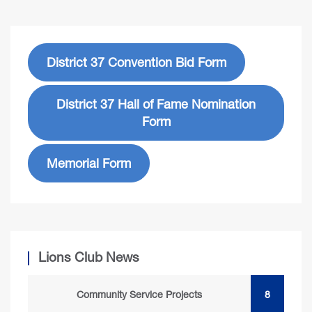
District 37 Convention Bid Form
District 37 Hall of Fame Nomination
Form
Memorial Form
Lions Club News
Community Service Projects
8