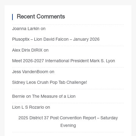
Recent Comments
Joanna Larkin
on
Plusoptix – Lion David Falcon – January 2026
Alex Dirix DIRIX
on
Meet 2026-2027 International President Mark S. Lyon
Jess VandenBoom
on
Sidney Leos Crush Pop Tab Challenge!
Bernie
on
The Measure of a Lion
Lion L S Rozario
on
2025 District 37 Post Convention Report – Saturday
Evening