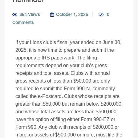
354 Views
October 1, 2025
0
Comments
If your Lions club’s fiscal year ended on June 30,
2025, it is now time to prepare and submit the
appropriate IRS paperwork. The filing
requirements depend on your club’s gross
receipts and total assets. Clubs with annual
gross receipts of less than $50,000 are only
required to submit the Form 990-N, commonly
called the e-Postcard. Clubs whose receipts are
greater than $50,000 but remain below $200,000,
and whose total assets are less than $500,000,
have the option of filing either Form 990-EZ or
Form 990. Any club with receipts of $200,000 or
more, or assets of $500,000 or more, must file the