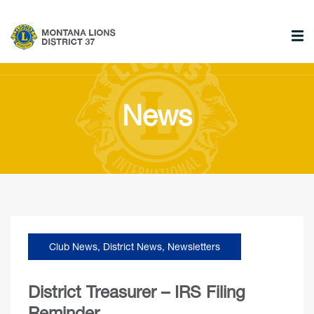
News
Club News
,
District News
,
Newsletters
District Treasurer – IRS Filing
Reminder