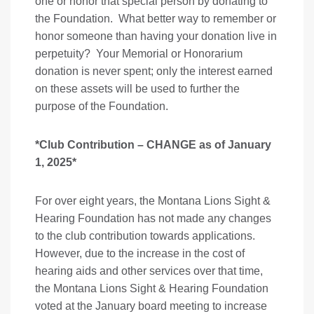
one or honor that special person by donating to
the Foundation. What better way to remember or
honor someone than having your donation live in
perpetuity? Your Memorial or Honorarium
donation is never spent; only the interest earned
on these assets will be used to further the
purpose of the Foundation.
*Club Contribution – CHANGE as of January
1, 2025*
For over eight years, the Montana Lions Sight &
Hearing Foundation has not made any changes
to the club contribution towards applications.
However, due to the increase in the cost of
hearing aids and other services over that time,
the Montana Lions Sight & Hearing Foundation
voted at the January board meeting to increase