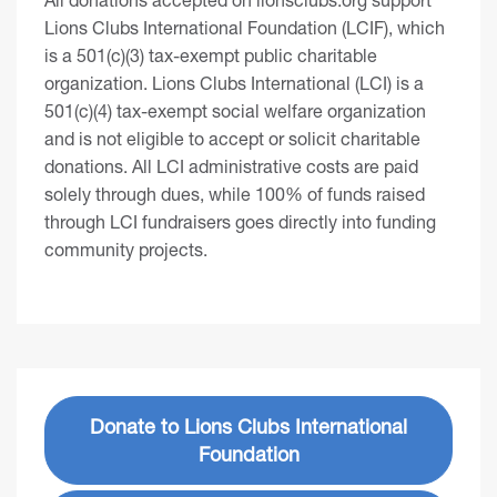
Lions Clubs International Foundation (LCIF), which
is a 501(c)(3) tax-exempt public charitable
organization. Lions Clubs International (LCI) is a
501(c)(4) tax-exempt social welfare organization
and is not eligible to accept or solicit charitable
donations. All LCI administrative costs are paid
solely through dues, while 100% of funds raised
through LCI fundraisers goes directly into funding
community projects.
Donate to Lions Clubs International
Foundation