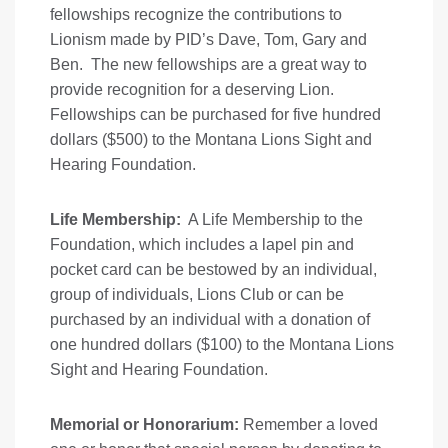
fellowships recognize the contributions to
Lionism made by PID’s Dave, Tom, Gary and
Ben. The new fellowships are a great way to
provide recognition for a deserving Lion.
Fellowships can be purchased for five hundred
dollars ($500) to the Montana Lions Sight and
Hearing Foundation.
Life Membership:
A Life Membership to the
Foundation, which includes a lapel pin and
pocket card can be bestowed by an individual,
group of individuals, Lions Club or can be
purchased by an individual with a donation of
one hundred dollars ($100) to the Montana Lions
Sight and Hearing Foundation.
Memorial or Honorarium:
Remember a loved