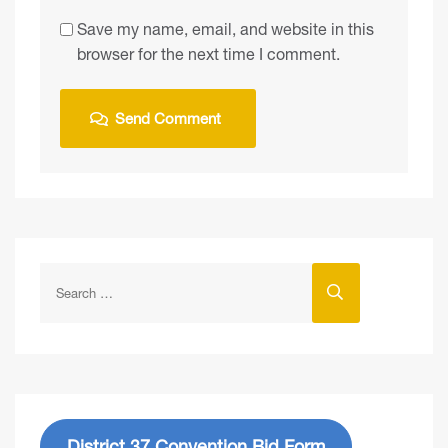
Save my name, email, and website in this
browser for the next time I comment.
District 37 Convention Bid Form