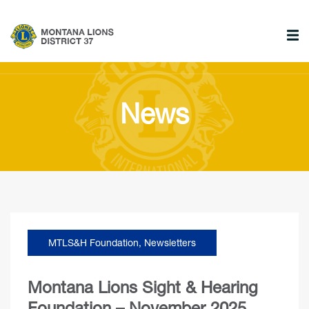
News
MTLS&H Foundation
,
Newsletters
Montana Lions Sight & Hearing
Foundation – November 2025