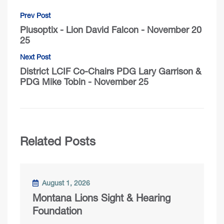
Prev Post
Plusoptix - Lion David Falcon - November 20
25
Next Post
District LCIF Co-Chairs PDG Lary Garrison &
PDG Mike Tobin - November 25
Related Posts
August 1, 2026
Montana Lions Sight & Hearing
Foundation