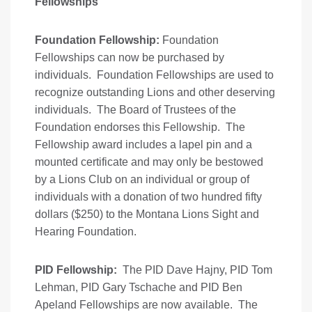
Fellowships
Foundation Fellowship:
Foundation
Fellowships can now be purchased by
individuals. Foundation Fellowships are used to
recognize outstanding Lions and other deserving
individuals. The Board of Trustees of the
Foundation endorses this Fellowship. The
Fellowship award includes a lapel pin and a
mounted certificate and may only be bestowed
by a Lions Club on an individual or group of
individuals with a donation of two hundred fifty
dollars ($250) to the Montana Lions Sight and
Hearing Foundation.
PID Fellowship:
The PID Dave Hajny, PID Tom
Lehman, PID Gary Tschache and PID Ben
Apeland Fellowships are now available. The