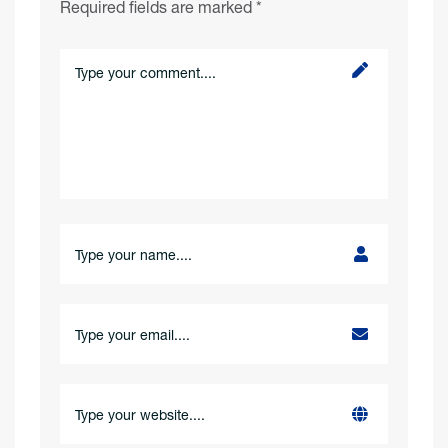
Required fields are marked
*