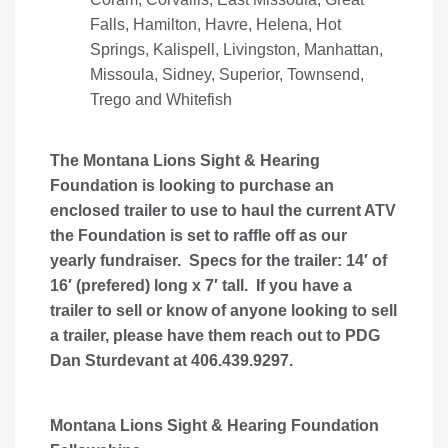
Falls, Hamilton, Havre, Helena, Hot
Springs, Kalispell, Livingston, Manhattan,
Missoula, Sidney, Superior, Townsend,
Trego and Whitefish
The Montana Lions Sight & Hearing
Foundation is looking to purchase an
enclosed trailer to use to haul the current ATV
the Foundation is set to raffle off as our
yearly fundraiser. Specs for the trailer: 14′ of
16′ (prefered) long x 7′ tall. If you have a
trailer to sell or know of anyone looking to sell
a trailer, please have them reach out to PDG
Dan Sturdevant at 406.439.9297.
Montana Lions Sight & Hearing Foundation