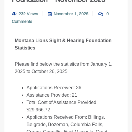
232 Views
November 1, 2025
0
Comments
Montana Lions Sight & Hearing Foundation
Statistics
Please find below the statistics from January 1,
2025 to October 26, 2025
Applications Received: 36
Assistance Provided: 21
Total Cost of Assistance Provided:
$29,966.72
Applications Received From: Billings,
Belgrade, Bozeman, Columbia Falls,
Coram, Corvallis, East Missoula, Great