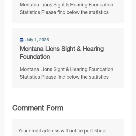
Montana Lions Sight & Hearing Foundation
Statistics Please find below the statistics
July 1, 2026
Montana Lions Sight & Hearing
Foundation
Montana Lions Sight & Hearing Foundation
Statistics Please find below the statistics
Comment Form
Your email address will not be published.