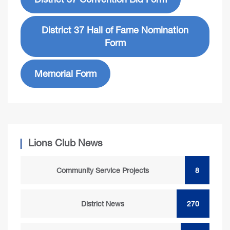
District 37 Hall of Fame Nomination
Form
Memorial Form
Lions Club News
Community Service Projects
8
District News
270