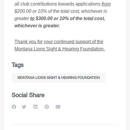
all club contributions towards applications
from
$200.00 or 10% of the total cost, whichever is
greater
to
$300.00 or 10% of the total cost,
whichever is greater.
Thank you for your continued support of the
Montana Lions Sight & Hearing Foundation.
Tags
MONTANA LIONS SIGHT & HEARING FOUNDATION
Social Share