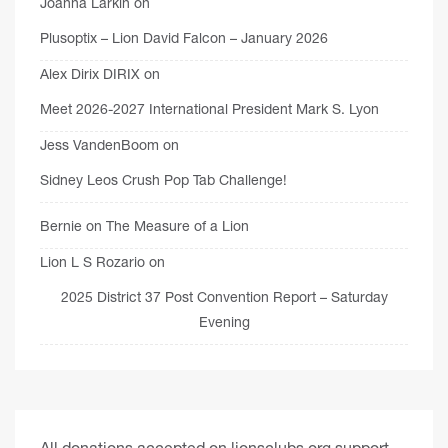
Joanna Larkin
on
Plusoptix – Lion David Falcon – January 2026
Alex Dirix DIRIX
on
Meet 2026-2027 International President Mark S. Lyon
Jess VandenBoom
on
Sidney Leos Crush Pop Tab Challenge!
Bernie
on
The Measure of a Lion
Lion L S Rozario
on
2025 District 37 Post Convention Report – Saturday
Evening
All donations accepted on lionsclubs.org support