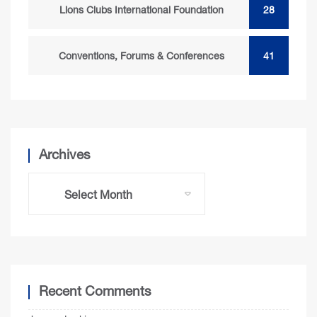
Lions Clubs International Foundation
28
Conventions, Forums & Conferences
41
Archives
Recent Comments