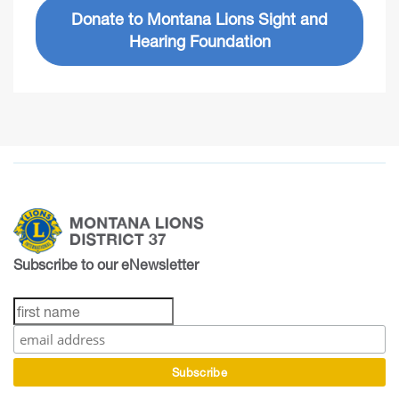
Donate to Montana Lions Sight and
Hearing Foundation
Subscribe to our eNewsletter