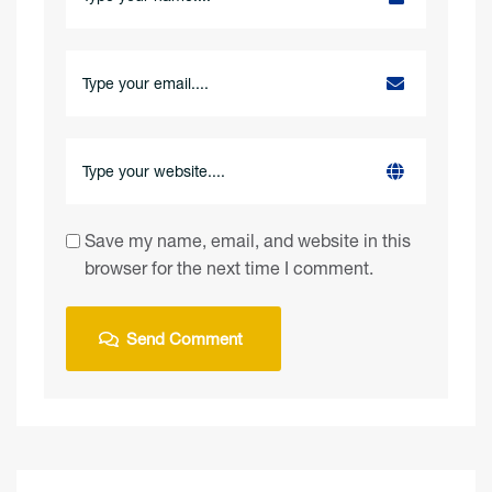
Save my name, email, and website in this
browser for the next time I comment.