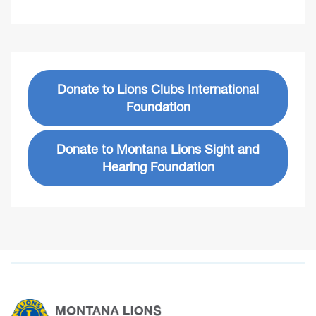
Donate to Lions Clubs International
Foundation
Donate to Montana Lions Sight and
Hearing Foundation