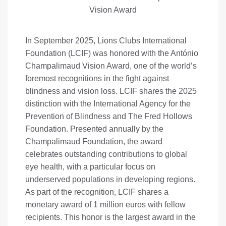
Vision Award
In September 2025, Lions Clubs International
Foundation (LCIF) was honored with the António
Champalimaud Vision Award, one of the world’s
foremost recognitions in the fight against
blindness and vision loss. LCIF shares the 2025
distinction with the International Agency for the
Prevention of Blindness and The Fred Hollows
Foundation. Presented annually by the
Champalimaud Foundation, the award
celebrates outstanding contributions to global
eye health, with a particular focus on
underserved populations in developing regions.
As part of the recognition, LCIF shares a
monetary award of 1 million euros with fellow
recipients. This honor is the largest award in the