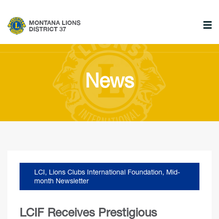
News
LCI
,
Lions Clubs International Foundation
,
Mid-
month Newsletter
LCIF Receives Prestigious