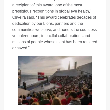
a recipient of this award, one of the most
prestigious recognitions in global eye health,”
Oliveira said. “This award celebrates decades of
dedication by our Lions, partners and the
communities we serve, and honors the countless
volunteer hours, impactful collaborations and
millions of people whose sight has been restored
or saved.”