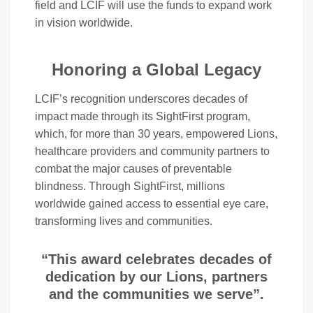
field and LCIF will use the funds to expand work
in vision worldwide.
Honoring a Global Legacy
LCIF’s recognition underscores decades of
impact made through its SightFirst program,
which, for more than 30 years, empowered Lions,
healthcare providers and community partners to
combat the major causes of preventable
blindness. Through SightFirst, millions
worldwide gained access to essential eye care,
transforming lives and communities.
“This award celebrates decades of
dedication by our Lions, partners
and the communities we serve”.