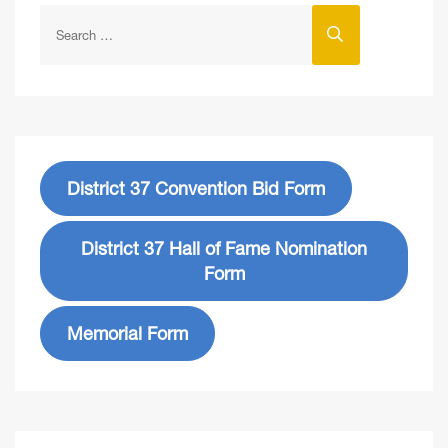
District 37 Convention Bid Form
District 37 Hall of Fame Nomination
Form
Memorial Form