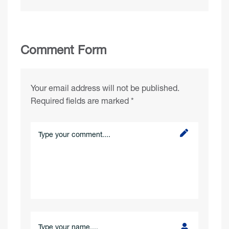
Comment Form
Your email address will not be published.
Required fields are marked
*