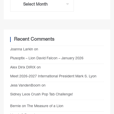
Recent Comments
Joanna Larkin
on
Plusoptix – Lion David Falcon – January 2026
Alex Dirix DIRIX
on
Meet 2026-2027 International President Mark S. Lyon
Jess VandenBoom
on
Sidney Leos Crush Pop Tab Challenge!
Bernie
on
The Measure of a Lion