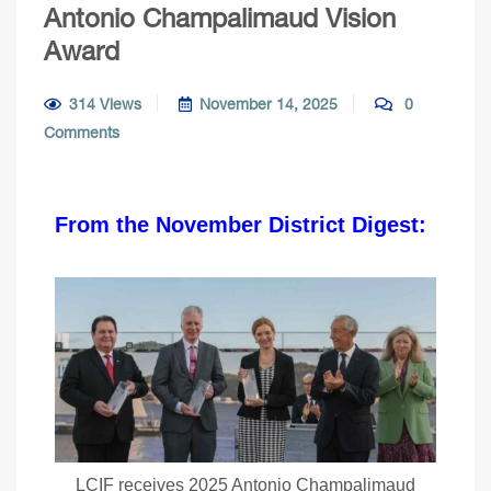
Antonio Champalimaud Vision
Award
314 Views
November 14, 2025
0
Comments
From the November District Digest:
LCIF receives 2025 Antonio Champalimaud