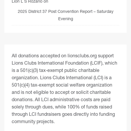
Lion L S Rozario
on
2025 District 37 Post Convention Report – Saturday
Evening
All donations accepted on lionsclubs.org support
Lions Clubs International Foundation (LCIF), which
is a 501(c)(3) tax-exempt public charitable
organization. Lions Clubs International (LCI) is a
501(c)(4) tax-exempt social welfare organization
and is not eligible to accept or solicit charitable
donations. All LCI administrative costs are paid
solely through dues, while 100% of funds raised
through LCI fundraisers goes directly into funding
community projects.