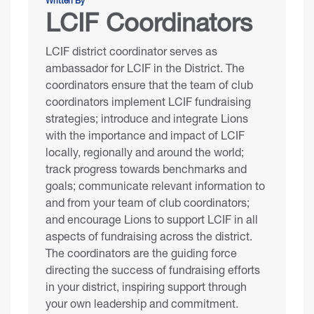
Written By
LCIF Coordinators
LCIF district coordinator serves as
ambassador for LCIF in the District. The
coordinators ensure that the team of club
coordinators implement LCIF fundraising
strategies; introduce and integrate Lions
with the importance and impact of LCIF
locally, regionally and around the world;
track progress towards benchmarks and
goals; communicate relevant information to
and from your team of club coordinators;
and encourage Lions to support LCIF in all
aspects of fundraising across the district.
The coordinators are the guiding force
directing the success of fundraising efforts
in your district, inspiring support through
your own leadership and commitment.