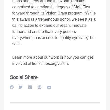
Lions and Leos around the world, remains
committed to carrying the legacy of SightFirst
forward through its Vision Grant program. “While
this award is a tremendous honor, we see it as a
call to action to expand our reach, innovate
further and ensure that every person,
everywhere, has access to quality eye care,” he
said.
Learn more about our work or how you can get
involved at
lionsclubs.org/vision
.
Social Share