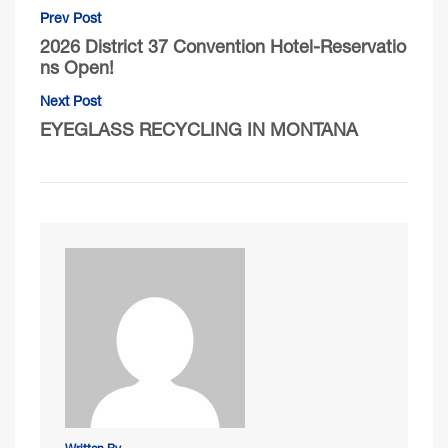
Prev Post
2026 District 37 Convention Hotel-Reservatio
ns Open!
Next Post
EYEGLASS RECYCLING IN MONTANA