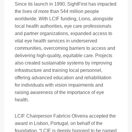
Since its launch in 1990, SightFirst has impacted
the lives of more than 544 million people
worldwide. With LCIF funding, Lions, alongside
local health authorities, eye care professionals
and partner organizations, expanded access to
vital eye health services in underserved
communities, overcoming barriers to access and
delivering high-quality, equitable care. Projects
also created sustainable systems by improving
infrastructure and training local personnel,
offering advanced education and rehabilitation
for individuals with vision impairments and
raising awareness of the importance of eye
health.
LCIF Chairperson Fabrício Oliveira accepted the
award in Lisbon, Portugal, on behalf of the
foundation. “LCIF is deeply honored to be named