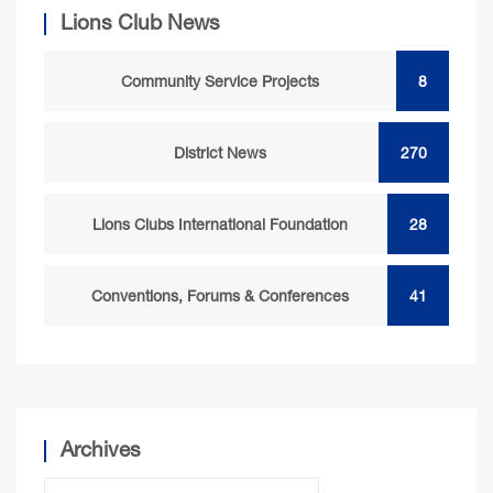
Lions Club News
Community Service Projects
8
District News
270
Lions Clubs International Foundation
28
Conventions, Forums & Conferences
41
Archives