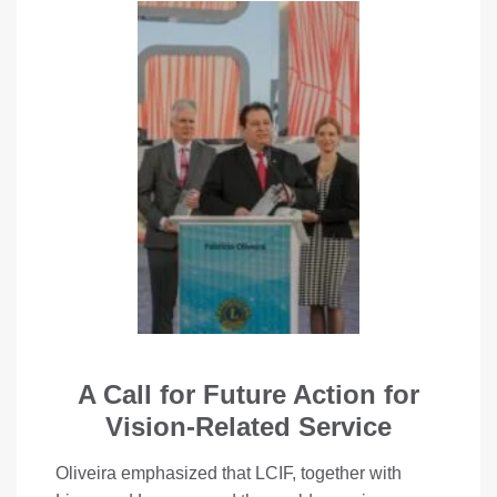
A Call for Future Action for
Vision-Related Service
Oliveira emphasized that LCIF, together with