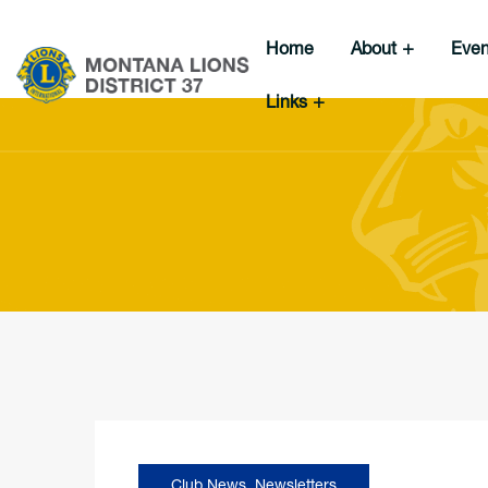
Home
About
Eve
Links
Club News
,
Newsletters