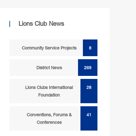
Lions Club News
Community Service Projects
8
District News
269
Lions Clubs International
28
Foundation
Conventions, Forums &
41
Conferences