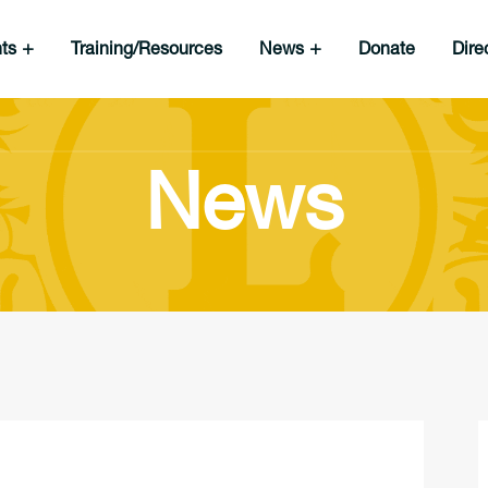
nts
Training/Resources
News
Donate
Dire
News