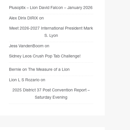
Plusoptix – Lion David Falcon – January 2026
Alex Dirix DIRIX
on
Meet 2026-2027 International President Mark
S. Lyon
Jess VandenBoom
on
Sidney Leos Crush Pop Tab Challenge!
Bernie
on
The Measure of a Lion
Lion L S Rozario
on
2025 District 37 Post Convention Report –
Saturday Evening