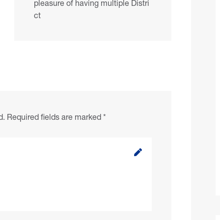
pleasure of having multiple Distri
ct
d.
Required fields are marked
*