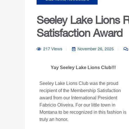
Seeley Lake Lions 
Satisfaction Award
217 Views
November 26, 2025
Yay Seeley Lake Lions Club!!!
Seeley Lake Lions Club was the proud
recipient of the Membership Satisfaction
award from our International President
Fabricio Oliveira. For our little town in
Montana to be recognized in this fashion is
truly an honor.