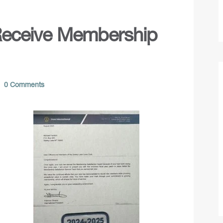
Receive Membership
0 Comments