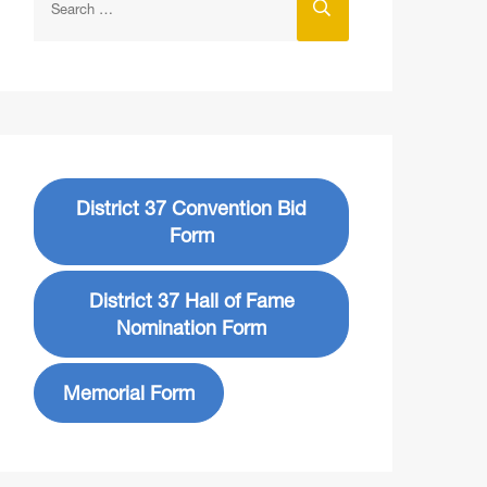
District 37 Convention Bid
Form
District 37 Hall of Fame
Nomination Form
Memorial Form