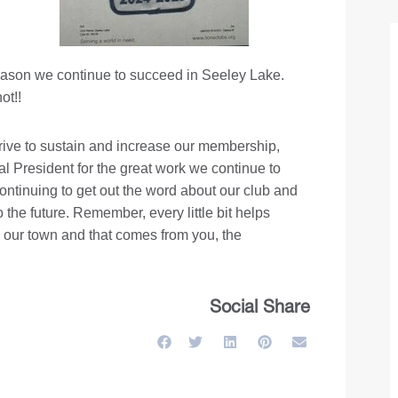
 reason we continue to succeed in Seeley Lake.
ot!!
ive to sustain and increase our membership,
l President for the great work we continue to
continuing to get out the word about our club and
the future. Remember, every little bit helps
n our town and that comes from you, the
Social Share