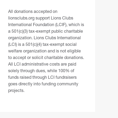
All donations accepted on
lionsclubs.org support Lions Clubs
International Foundation (LCIF), which is
a 501(c)(3) tax-exempt public charitable
organization. Lions Clubs International
(LCI) is a 501(c)(4) tax-exempt social
welfare organization and is not eligible
to accept or solicit charitable donations.
All LCI administrative costs are paid
solely through dues, while 100% of
funds raised through LCI fundraisers
goes directly into funding community
projects.