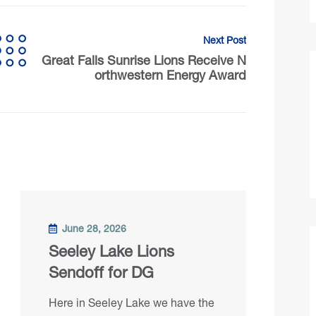
Next Post
Great Falls Sunrise Lions Receive N
orthwestern Energy Award
June 28, 2026
Seeley Lake Lions
Sendoff for DG
Here in Seeley Lake we have the