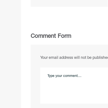
Comment Form
Your email address will not be publishe