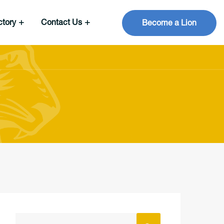
ctory
Contact Us
Become a Lion