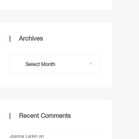
Archives
Recent Comments
Joanna Larkin
on