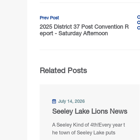
Prev Post
2025 District 37 Post Convention R
eport - Saturday Afternoon
Related Posts
July 14, 2026
Seeley Lake Lions News
A Seeley Kind of 4th!Every year t
he town of Seeley Lake puts