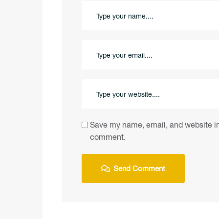
Save my name, email, and website in 
comment.