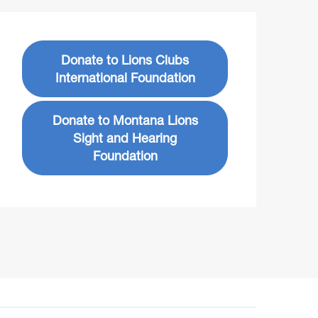
Donate to Lions Clubs
International Foundation
Donate to Montana Lions
Sight and Hearing
Foundation