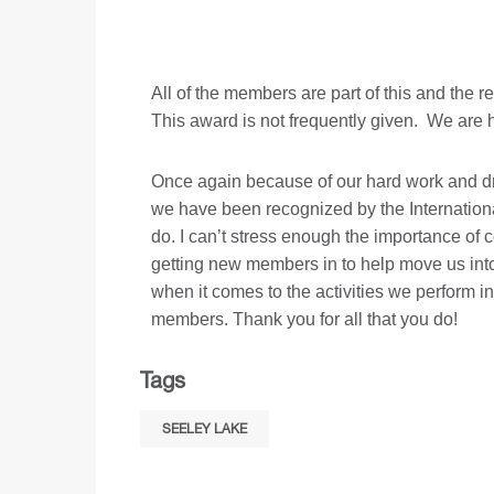
All of the members are part of this and the
This award is not frequently given. We are h
Once again because of our hard work and dr
we have been recognized by the Internationa
do. I can’t stress enough the importance of 
getting new members in to help move us into 
when it comes to the activities we perform i
members. Thank you for all that you do!
Tags
SEELEY LAKE