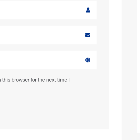
this browser for the next time I