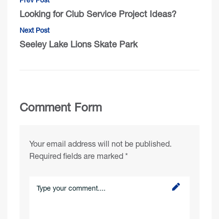
Looking for Club Service Project Ideas?
Next Post
Seeley Lake Lions Skate Park
Comment Form
Your email address will not be published.
Required fields are marked
*