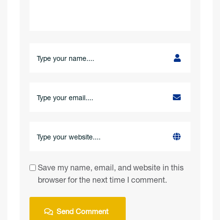
Save my name, email, and website in this
browser for the next time I comment.