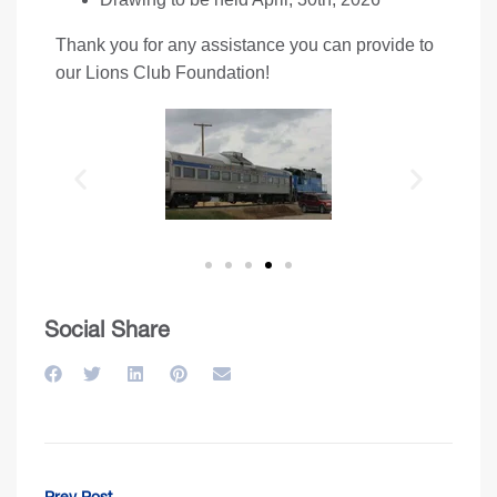
Thank you for any assistance you can provide to
our Lions Club Foundation!
Social Share
Prev Post