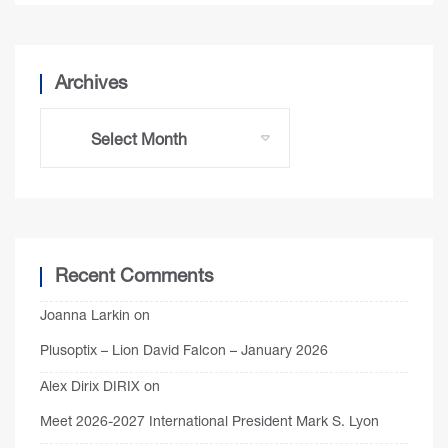
Archives
Recent Comments
Joanna Larkin
on
Plusoptix – Lion David Falcon – January 2026
Alex Dirix DIRIX
on
Meet 2026-2027 International President Mark S. Lyon