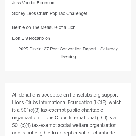
Jess VandenBoom
on
Sidney Leos Crush Pop Tab Challenge!
Bernie
on
The Measure of a Lion
Lion L S Rozario
on
2025 District 37 Post Convention Report – Saturday
Evening
All donations accepted on lionsclubs.org support
Lions Clubs International Foundation (LCIF), which
is a 501(c)(3) tax-exempt public charitable
organization. Lions Clubs International (LCI) is a
501(c)(4) tax-exempt social welfare organization
and is not eligible to accept or solicit charitable