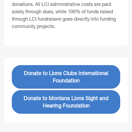
donations. All LCI administrative costs are paid
solely through dues, while 100% of funds raised
through LCI fundraisers goes directly into funding
community projects.
Donate to Lions Clubs International
Foundation
Donate to Montana Lions Sight and
Hearing Foundation