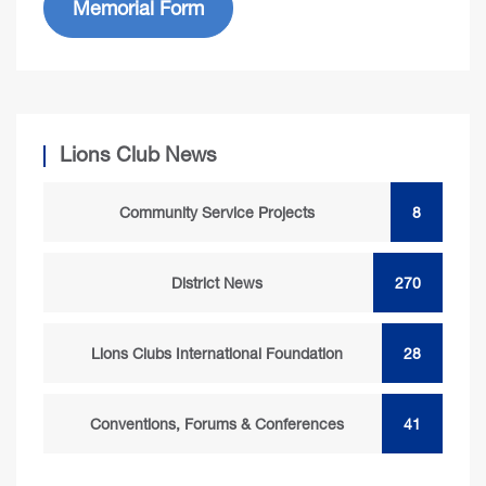
Memorial Form
Lions Club News
Community Service Projects
8
District News
270
Lions Clubs International Foundation
28
Conventions, Forums & Conferences
41