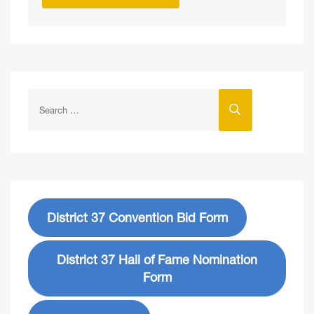
District 37 Convention Bid Form
District 37 Hall of Fame Nomination
Form