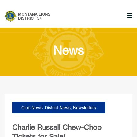
News
Club News
,
District News
,
Newsletters
Charlie Russell Chew-Choo
Tickets for Sale!