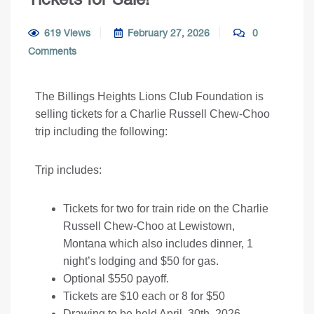
619 Views
February 27, 2026
0
Comments
The Billings Heights Lions Club Foundation is
selling tickets for a Charlie Russell Chew-Choo
trip including the following:
Trip includes:
Tickets for two for train ride on the Charlie
Russell Chew-Choo at Lewistown,
Montana which also includes dinner, 1
night’s lodging and $50 for gas.
Optional $550 payoff.
Tickets are $10 each or 8 for $50
Drawing to be held April, 30th, 2026