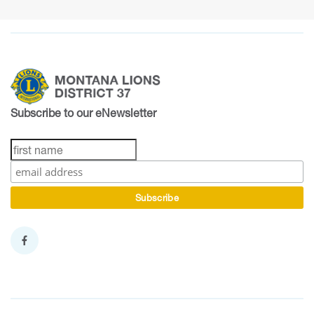
Subscribe to our eNewsletter