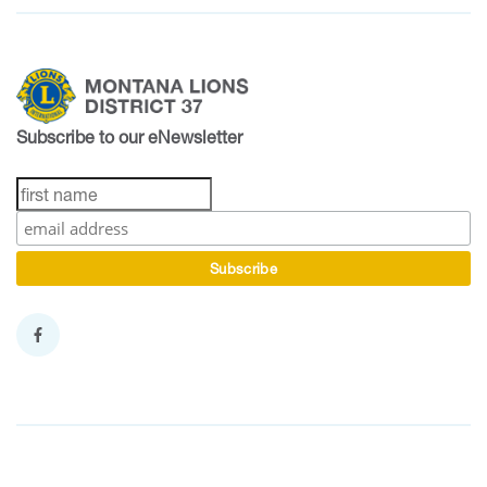
Subscribe to our eNewsletter