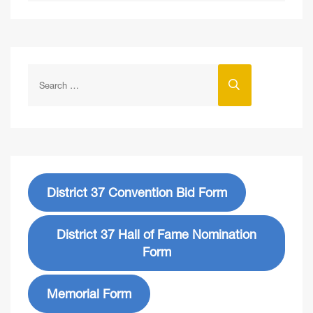
District 37 Convention Bid Form
District 37 Hall of Fame Nomination
Form
Memorial Form