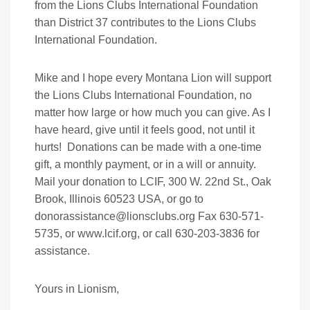
from the Lions Clubs International Foundation
than District 37 contributes to the Lions Clubs
International Foundation.
Mike and I hope every Montana Lion will support
the Lions Clubs International Foundation, no
matter how large or how much you can give. As I
have heard, give until it feels good, not until it
hurts! Donations can be made with a one-time
gift, a monthly payment, or in a will or annuity.
Mail your donation to LCIF, 300 W. 22nd St., Oak
Brook, Illinois 60523 USA, or go to
donorassistance@lionsclubs.org
Fax 630-571-
5735, or
www.lcif.org
, or call 630-203-3836 for
assistance.
Yours in Lionism,