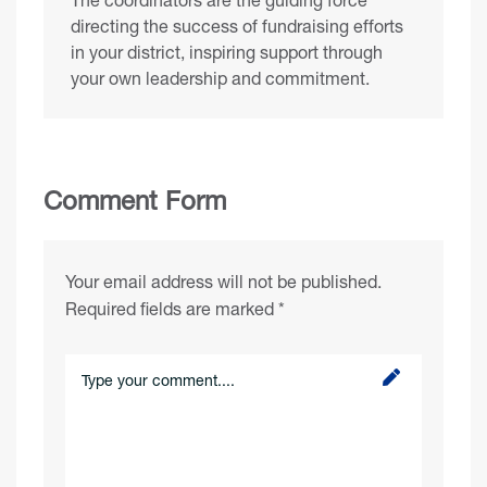
directing the success of fundraising efforts
in your district, inspiring support through
your own leadership and commitment.
Comment Form
Your email address will not be published.
Required fields are marked
*