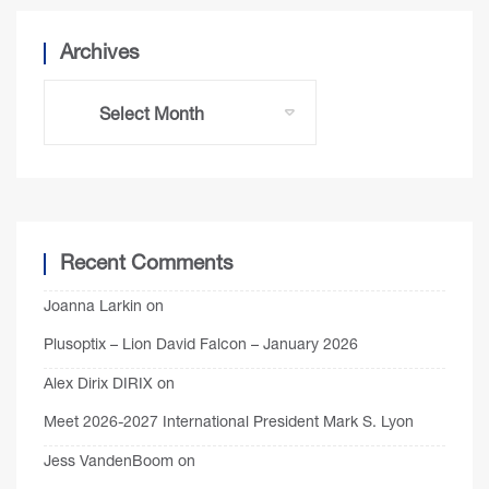
Archives
Recent Comments
Joanna Larkin
on
Plusoptix – Lion David Falcon – January 2026
Alex Dirix DIRIX
on
Meet 2026-2027 International President Mark S. Lyon
Jess VandenBoom
on