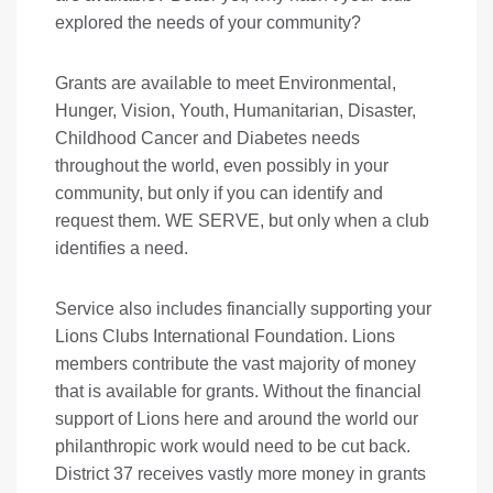
explored the needs of your community?
Grants are available to meet Environmental,
Hunger, Vision, Youth, Humanitarian, Disaster,
Childhood Cancer and Diabetes needs
throughout the world, even possibly in your
community, but only if you can identify and
request them. WE SERVE, but only when a club
identifies a need.
Service also includes financially supporting your
Lions Clubs International Foundation. Lions
members contribute the vast majority of money
that is available for grants. Without the financial
support of Lions here and around the world our
philanthropic work would need to be cut back.
District 37 receives vastly more money in grants