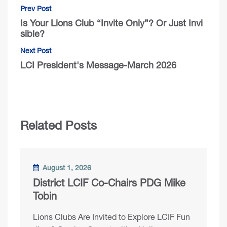
Prev Post
Is Your Lions Club “Invite Only”? Or Just Invi
sible?
Next Post
LCI President's Message-March 2026
Related Posts
August 1, 2026
District LCIF Co-Chairs PDG Mike
Tobin
Lions Clubs Are Invited to Explore LCIF Fun