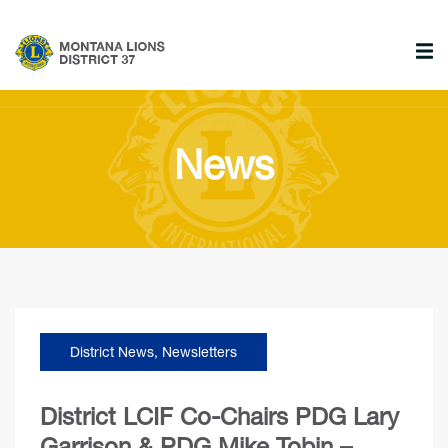
News
District News
,
Newsletters
District LCIF Co-Chairs PDG Lary
Garrison & PDG Mike Tobin –