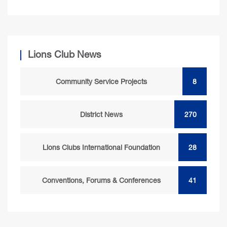
Lions Club News
Community Service Projects
8
District News
270
Lions Clubs International Foundation
28
Conventions, Forums & Conferences
41