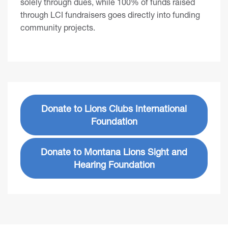
solely through dues, while 100% of funds raised
through LCI fundraisers goes directly into funding
community projects.
Donate to Lions Clubs International
Foundation
Donate to Montana Lions Sight and
Hearing Foundation