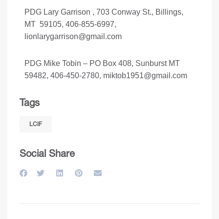
PDG Lary Garrison , 703 Conway St., Billings,
MT 59105, 406-855-6997,
lionlarygarrison@gmail.com
PDG Mike Tobin – PO Box 408, Sunburst MT
59482, 406-450-2780,
miktob1951@gmail.com
Tags
LCIF
Social Share