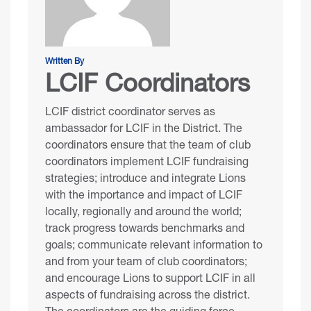
Written By
LCIF Coordinators
LCIF district coordinator serves as
ambassador for LCIF in the District. The
coordinators ensure that the team of club
coordinators implement LCIF fundraising
strategies; introduce and integrate Lions
with the importance and impact of LCIF
locally, regionally and around the world;
track progress towards benchmarks and
goals; communicate relevant information to
and from your team of club coordinators;
and encourage Lions to support LCIF in all
aspects of fundraising across the district.
The coordinators are the guiding force