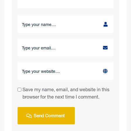
Save my name, email, and website in this
browser for the next time I comment.