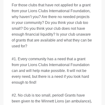
For those clubs that have not applied for a grant
from your Lions Clubs International Foundation,
why haven’t you? Are there no needed projects
in your community? Do you think your club too
small? Do you think your club does not have
enough financial liquidity? Is your club unaware
of grants that are available and what they can be
used for?
#1. Every community has a need that a grant
from your Lions Clubs International Foundation
can and will help make possible. It will not be
every need, but there is a need if you look hard
enough to find!
#2. No club is too small, period! Grants have
been given to the Winnett Lions (an ambulance),