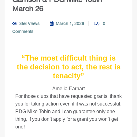
March 26
356 Views
March 1, 2026
0
Comments
“
The most difficult thing is
the decision to act, the rest is
tenacity”
Amelia Earhart
For those clubs that have requested grants, thank
you for taking action even if it was not successful.
PDG Mike Tobin and I can guarantee only one
thing, if you don’t apply for a grant you won’t get
one!