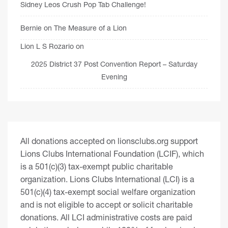
Sidney Leos Crush Pop Tab Challenge!
Bernie
on
The Measure of a Lion
Lion L S Rozario
on
2025 District 37 Post Convention Report – Saturday
Evening
All donations accepted on lionsclubs.org support
Lions Clubs International Foundation (LCIF), which
is a 501(c)(3) tax-exempt public charitable
organization. Lions Clubs International (LCI) is a
501(c)(4) tax-exempt social welfare organization
and is not eligible to accept or solicit charitable
donations. All LCI administrative costs are paid