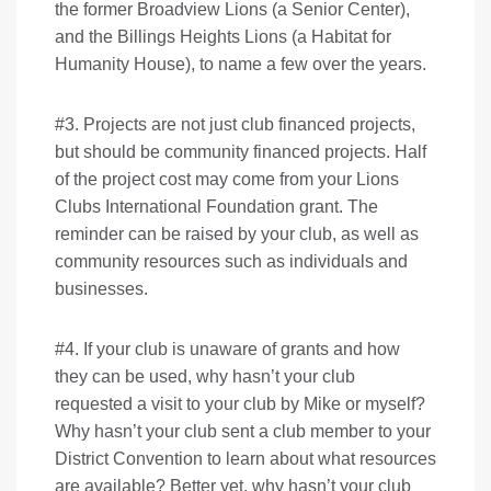
the former Broadview Lions (a Senior Center),
and the Billings Heights Lions (a Habitat for
Humanity House), to name a few over the years.
#3. Projects are not just club financed projects,
but should be community financed projects. Half
of the project cost may come from your Lions
Clubs International Foundation grant. The
reminder can be raised by your club, as well as
community resources such as individuals and
businesses.
#4. If your club is unaware of grants and how
they can be used, why hasn’t your club
requested a visit to your club by Mike or myself?
Why hasn’t your club sent a club member to your
District Convention to learn about what resources
are available? Better yet, why hasn’t your club