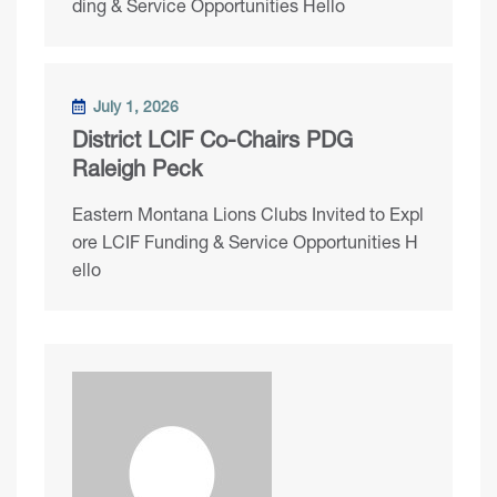
ding & Service Opportunities Hello
July 1, 2026
District LCIF Co-Chairs PDG
Raleigh Peck
Eastern Montana Lions Clubs Invited to Expl
ore LCIF Funding & Service Opportunities H
ello