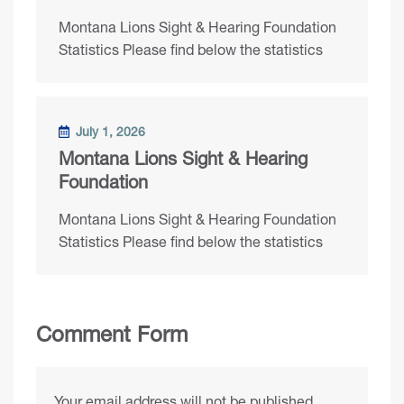
Montana Lions Sight & Hearing Foundation
Statistics Please find below the statistics
July 1, 2026
Montana Lions Sight & Hearing
Foundation
Montana Lions Sight & Hearing Foundation
Statistics Please find below the statistics
Comment Form
Your email address will not be published.