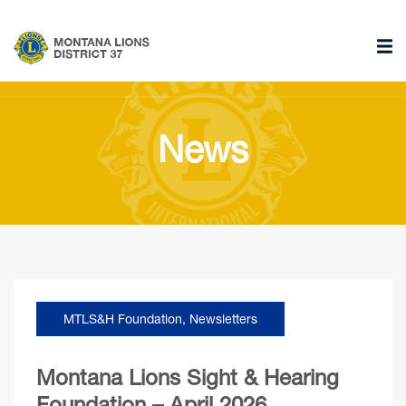
News
MTLS&H Foundation
,
Newsletters
Montana Lions Sight & Hearing
Foundation – April 2026