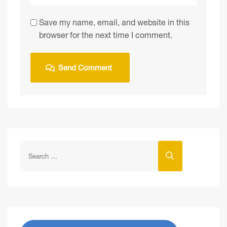
Save my name, email, and website in this
browser for the next time I comment.