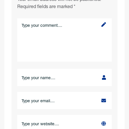
Required fields are marked
*