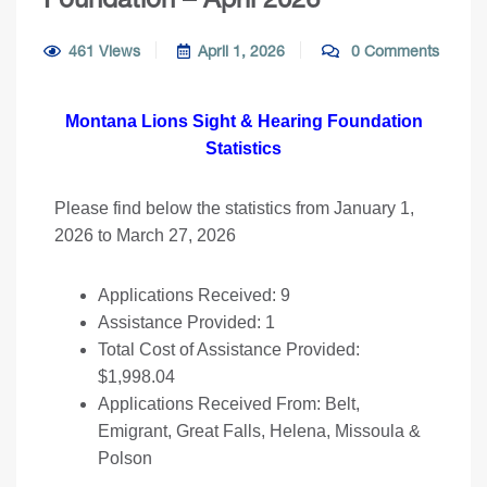
461 Views
April 1, 2026
0 Comments
Montana Lions Sight & Hearing Foundation
Statistics
Please find below the statistics from January 1,
2026 to March 27, 2026
Applications Received: 9
Assistance Provided: 1
Total Cost of Assistance Provided:
$1,998.04
Applications Received From: Belt,
Emigrant, Great Falls, Helena, Missoula &
Polson