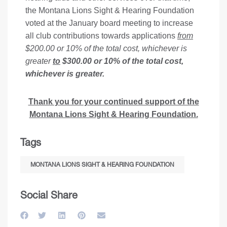
the Montana Lions Sight & Hearing Foundation
voted at the January board meeting to increase
all club contributions towards applications
from
$200.00 or 10% of the total cost, whichever is
greater
to
$300.00 or 10% of the total cost,
whichever is greater.
Thank you for your continued support of the
Montana Lions Sight & Hearing Foundation.
Tags
MONTANA LIONS SIGHT & HEARING FOUNDATION
Social Share