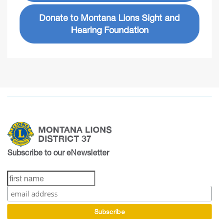
Donate to Montana Lions Sight and
Hearing Foundation
Subscribe to our eNewsletter