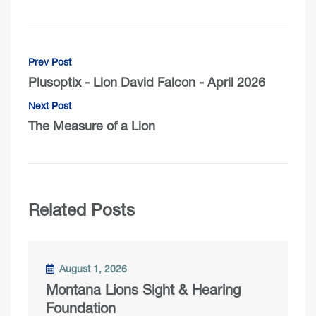
Prev Post
Plusoptix - Lion David Falcon - April 2026
Next Post
The Measure of a Lion
Related Posts
August 1, 2026
Montana Lions Sight & Hearing
Foundation