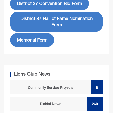
District 37 Convention Bid Form
District 37 Hall of Fame Nomination
Form
Memorial Form
Lions Club News
Community Service Projects
8
District News
269