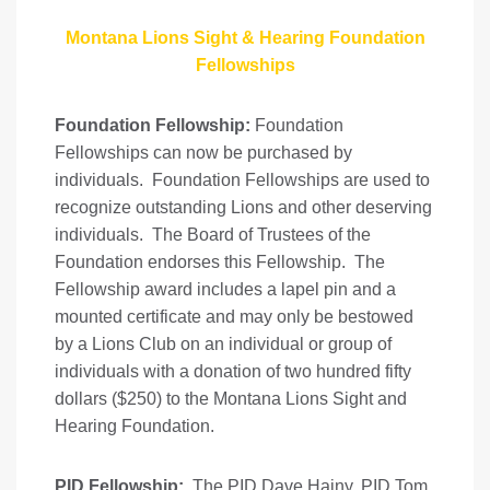
Montana Lions Sight & Hearing Foundation
Fellowships
Foundation Fellowship:
Foundation
Fellowships can now be purchased by
individuals. Foundation Fellowships are used to
recognize outstanding Lions and other deserving
individuals. The Board of Trustees of the
Foundation endorses this Fellowship. The
Fellowship award includes a lapel pin and a
mounted certificate and may only be bestowed
by a Lions Club on an individual or group of
individuals with a donation of two hundred fifty
dollars ($250) to the Montana Lions Sight and
Hearing Foundation.
PID Fellowship:
The PID Dave Hajny, PID Tom