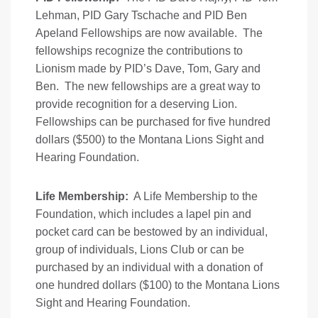
Lehman, PID Gary Tschache and PID Ben
Apeland Fellowships are now available. The
fellowships recognize the contributions to
Lionism made by PID’s Dave, Tom, Gary and
Ben. The new fellowships are a great way to
provide recognition for a deserving Lion.
Fellowships can be purchased for five hundred
dollars ($500) to the Montana Lions Sight and
Hearing Foundation.
Life Membership:
A Life Membership to the
Foundation, which includes a lapel pin and
pocket card can be bestowed by an individual,
group of individuals, Lions Club or can be
purchased by an individual with a donation of
one hundred dollars ($100) to the Montana Lions
Sight and Hearing Foundation.