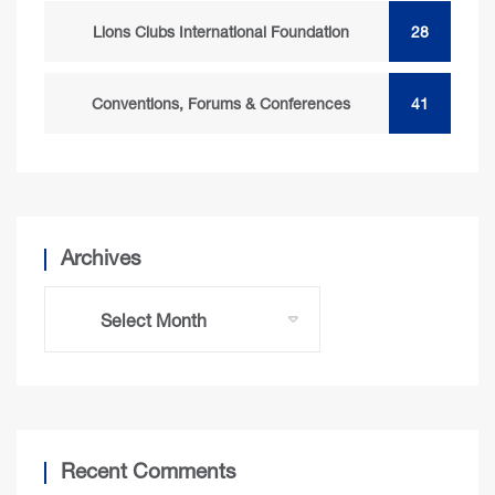
Lions Clubs International Foundation
28
Conventions, Forums & Conferences
41
Archives
Recent Comments