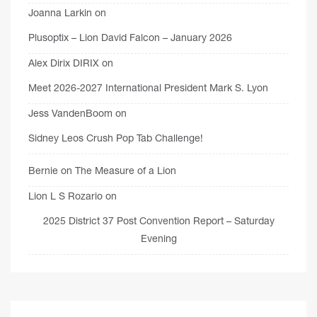
Joanna Larkin
on
Plusoptix – Lion David Falcon – January 2026
Alex Dirix DIRIX
on
Meet 2026-2027 International President Mark S. Lyon
Jess VandenBoom
on
Sidney Leos Crush Pop Tab Challenge!
Bernie
on
The Measure of a Lion
Lion L S Rozario
on
2025 District 37 Post Convention Report – Saturday
Evening