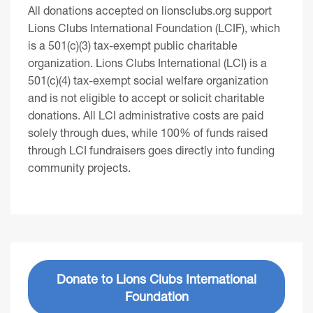
All donations accepted on lionsclubs.org support
Lions Clubs International Foundation (LCIF), which
is a 501(c)(3) tax-exempt public charitable
organization. Lions Clubs International (LCI) is a
501(c)(4) tax-exempt social welfare organization
and is not eligible to accept or solicit charitable
donations. All LCI administrative costs are paid
solely through dues, while 100% of funds raised
through LCI fundraisers goes directly into funding
community projects.
Donate to Lions Clubs International
Foundation