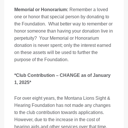
Memorial or Honorarium:
Remember a loved
one or honor that special person by donating to
the Foundation. What better way to remember or
honor someone than having your donation live in
perpetuity? Your Memorial or Honorarium
donation is never spent; only the interest earned
on these assets will be used to further the
purpose of the Foundation.
*Club Contribution – CHANGE as of January
1, 2025*
For over eight years, the Montana Lions Sight &
Hearing Foundation has not made any changes
to the club contribution towards applications.
However, due to the increase in the cost of
hearing aids and other services over that time,