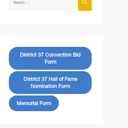
District 37 Convention Bid
Form
District 37 Hall of Fame
Nomination Form
Memorial Form