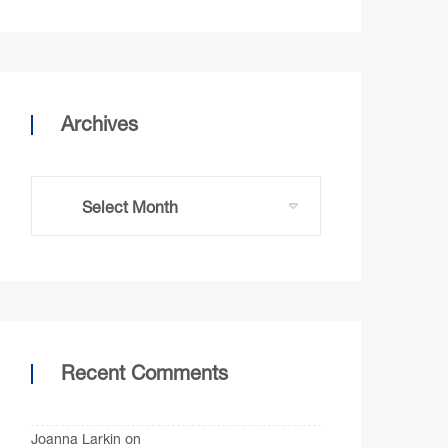
Archives
Recent Comments
Joanna Larkin
on