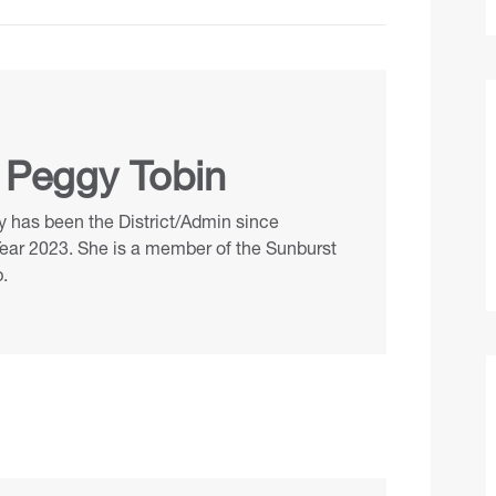
 Peggy Tobin
 has been the District/Admin since
Year 2023. She is a member of the Sunburst
.