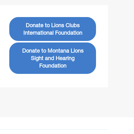
Donate to Lions Clubs
International Foundation
Donate to Montana Lions
Sight and Hearing
Foundation