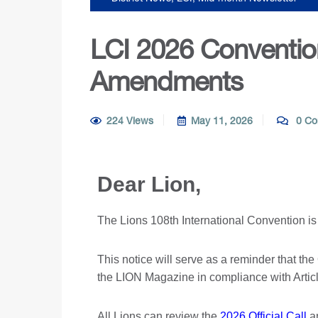
LCI 2026 Convention
Amendments
224 Views
May 11, 2026
0 Co
Dear Lion,
The Lions 108th International Convention is
This notice will serve as a reminder that th
the LION Magazine in compliance with Article
All Lions can review the
2026 Official Call
a