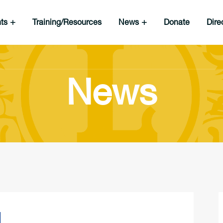
nts
Training/Resources
News
Donate
Dire
News