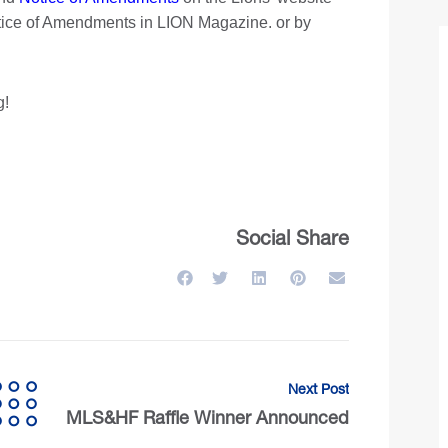
otice of Amendments in LION Magazine. or by
g!
Social Share
Next Post
MLS&HF Raffle Winner Announced