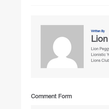
Written By
Lion
Lion Peggy
Lionistic 
Lions Club
Comment Form