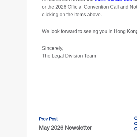
or the 2026 Official Convention Call and N
clicking on the items above.
We look forward to seeing you in Hong Kon
Sincerely,
The Legal Division Team
Prev Post
May 2026 Newsletter