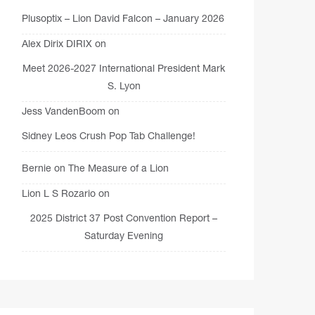
Plusoptix – Lion David Falcon – January 2026
Alex Dirix DIRIX
on
Meet 2026-2027 International President Mark
S. Lyon
Jess VandenBoom
on
Sidney Leos Crush Pop Tab Challenge!
Bernie
on
The Measure of a Lion
Lion L S Rozario
on
2025 District 37 Post Convention Report –
Saturday Evening