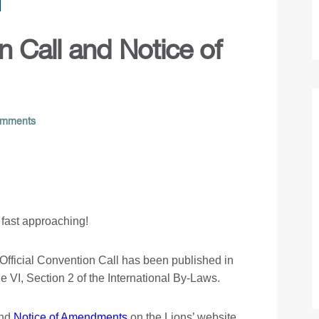
 Call and Notice of
mments
 fast approaching!
e Official Convention Call has been published in
 VI, Section 2 of the International By-Laws.
nd
Notice of Amendments
on the Lions’ website