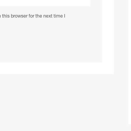
this browser for the next time I