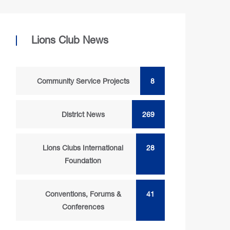
Lions Club News
Community Service Projects
8
District News
269
Lions Clubs International
28
Foundation
Conventions, Forums &
41
Conferences