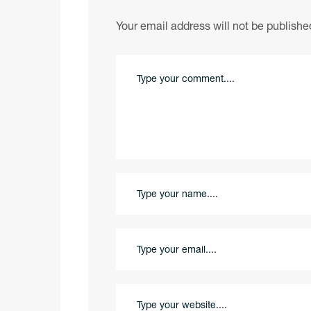
Your email address will not be publishe