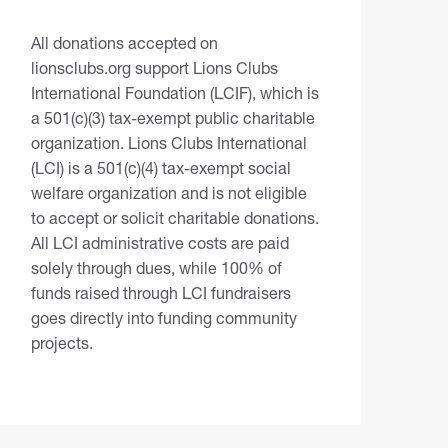
All donations accepted on
lionsclubs.org support Lions Clubs
International Foundation (LCIF), which is
a 501(c)(3) tax-exempt public charitable
organization. Lions Clubs International
(LCI) is a 501(c)(4) tax-exempt social
welfare organization and is not eligible
to accept or solicit charitable donations.
All LCI administrative costs are paid
solely through dues, while 100% of
funds raised through LCI fundraisers
goes directly into funding community
projects.