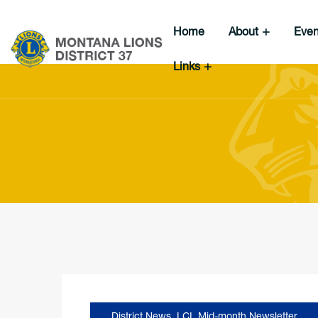
Home
About
Eve
Links
District News
,
LCI
,
Mid-month Newsletter