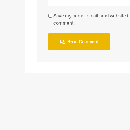
Save my name, email, and website in 
comment.