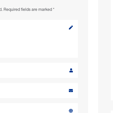
d.
Required fields are marked
*