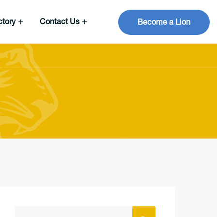
ctory
Contact Us
Become a Lion