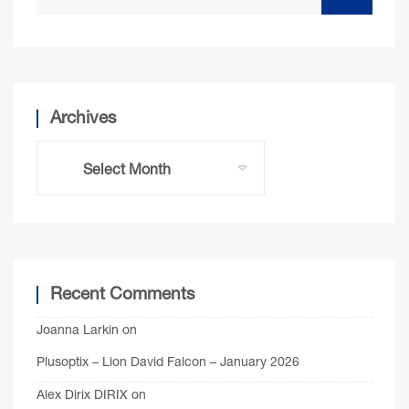
Archives
Recent Comments
Joanna Larkin
on
Plusoptix – Lion David Falcon – January 2026
Alex Dirix DIRIX
on