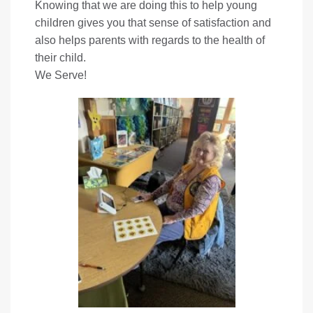
Knowing that we are doing this to help young
children gives you that sense of satisfaction and
also helps parents with regards to the health of
their child.
We Serve!