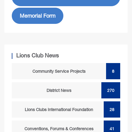
Memorial Form
Lions Club News
Community Service Projects
8
District News
270
Lions Clubs International Foundation
28
Conventions, Forums & Conferences
41