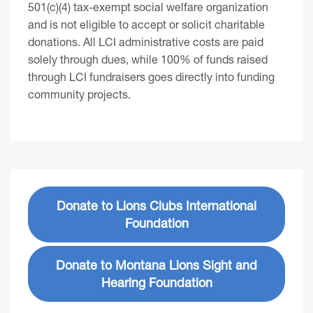
501(c)(4) tax-exempt social welfare organization
and is not eligible to accept or solicit charitable
donations. All LCI administrative costs are paid
solely through dues, while 100% of funds raised
through LCI fundraisers goes directly into funding
community projects.
Donate to Lions Clubs International
Foundation
Donate to Montana Lions Sight and
Hearing Foundation