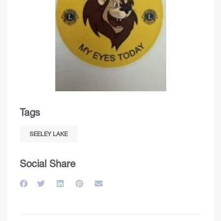
Tags
SEELEY LAKE
Social Share