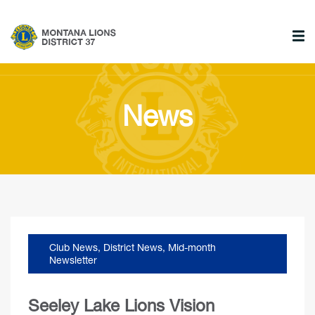
News
Club News
,
District News
,
Mid-month
Newsletter
Seeley Lake Lions Vision