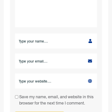
Save my name, email, and website in this
browser for the next time I comment.