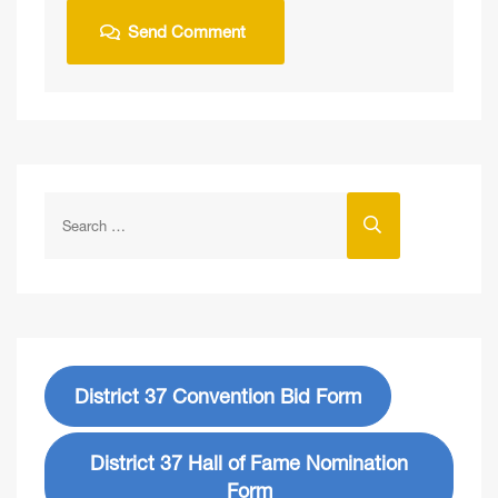
District 37 Convention Bid Form
District 37 Hall of Fame Nomination
Form