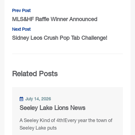
Prev Post
MLS&HF Raffle Winner Announced
Next Post
Sidney Leos Crush Pop Tab Challenge!
Related Posts
July 14, 2026
Seeley Lake Lions News
A Seeley Kind of 4th!Every year the town of
Seeley Lake puts