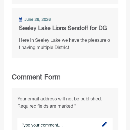
June 28, 2026
Seeley Lake Lions Sendoff for DG
Here in Seeley Lake we have the pleasure o
f having multiple District
Comment Form
Your email address will not be published.
Required fields are marked
*