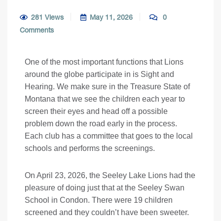
281 Views
May 11, 2026
0
Comments
One of the most important functions that Lions
around the globe participate in is Sight and
Hearing. We make sure in the Treasure State of
Montana that we see the children each year to
screen their eyes and head off a possible
problem down the road early in the process.
Each club has a committee that goes to the local
schools and performs the screenings.
On April 23, 2026, the Seeley Lake Lions had the
pleasure of doing just that at the Seeley Swan
School in Condon. There were 19 children
screened and they couldn’t have been sweeter.