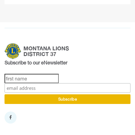
Subscribe to our eNewsletter