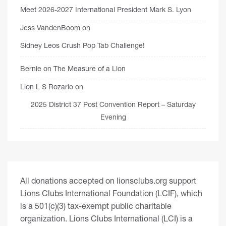
Meet 2026-2027 International President Mark S. Lyon
Jess VandenBoom
on
Sidney Leos Crush Pop Tab Challenge!
Bernie
on
The Measure of a Lion
Lion L S Rozario
on
2025 District 37 Post Convention Report – Saturday
Evening
All donations accepted on lionsclubs.org support
Lions Clubs International Foundation (LCIF), which
is a 501(c)(3) tax-exempt public charitable
organization. Lions Clubs International (LCI) is a