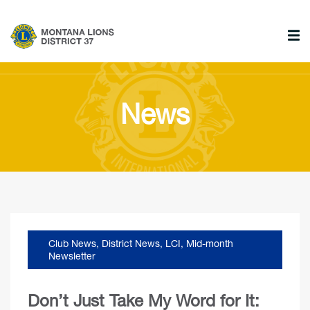
News
Club News
,
District News
,
LCI
,
Mid-month
Newsletter
Don’t Just Take My Word for It: