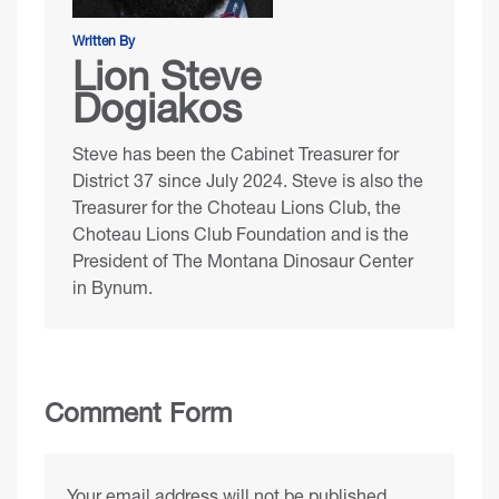
Written By
Lion Steve
Dogiakos
Steve has been the Cabinet Treasurer for
District 37 since July 2024. Steve is also the
Treasurer for the
Choteau Lions Club
, the
Choteau Lions Club Foundation
and is the
President of
The Montana Dinosaur Center
in Bynum.
Comment Form
Your email address will not be published.