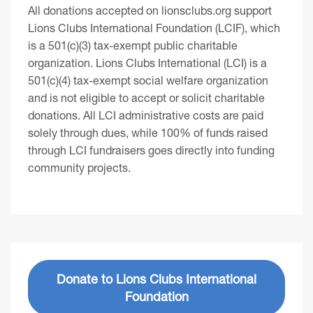
All donations accepted on lionsclubs.org support
Lions Clubs International Foundation (LCIF), which
is a 501(c)(3) tax-exempt public charitable
organization. Lions Clubs International (LCI) is a
501(c)(4) tax-exempt social welfare organization
and is not eligible to accept or solicit charitable
donations. All LCI administrative costs are paid
solely through dues, while 100% of funds raised
through LCI fundraisers goes directly into funding
community projects.
Donate to Lions Clubs International
Foundation