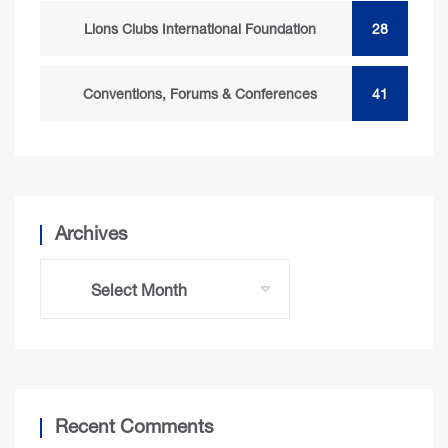
Lions Clubs International Foundation
28
Conventions, Forums & Conferences
41
Archives
Recent Comments