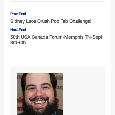
Prev Post
Sidney Leos Crush Pop Tab Challenge!
Next Post
50th USA Canada Forum-Memphis TN-Sept
3rd-5th