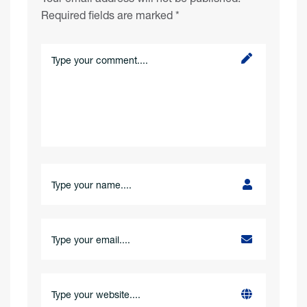
Required fields are marked
*