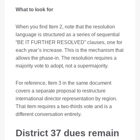
What to look for
When you find Item 2, note that the resolution
language is structured as a series of sequential
“BE IT FURTHER RESOLVED” clauses, one for
each year’s increase. This is the mechanism that
allows the phase-in. The resolution requires a
majority vote to adopt, not a supermajority.
For reference, Item 3 in the same document
covers a separate proposal to restructure
international director representation by region.
That item requires a two-thirds vote and is a
different conversation entirely.
District 37 dues remain