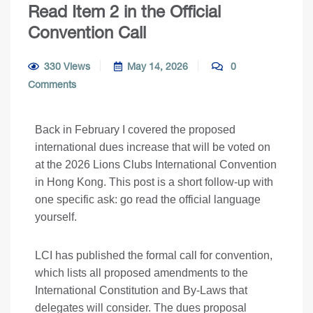
Read Item 2 in the Official
Convention Call
330 Views
May 14, 2026
0
Comments
Back in February I covered the proposed
international dues increase that will be voted on
at the 2026 Lions Clubs International Convention
in Hong Kong
. This post is a short follow-up with
one specific ask: go read the official language
yourself.
LCI has published the formal call for convention,
which lists all proposed amendments to the
International Constitution and By-Laws that
delegates will consider. The dues proposal