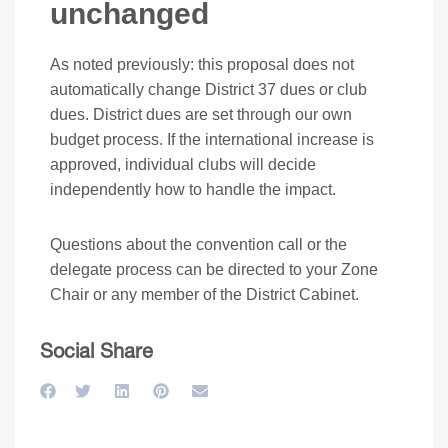
unchanged
As noted previously: this proposal does not
automatically change District 37 dues or club
dues. District dues are set through our own
budget process. If the international increase is
approved, individual clubs will decide
independently how to handle the impact.
Questions about the convention call or the
delegate process can be directed to your Zone
Chair or any member of the District Cabinet.
Social Share