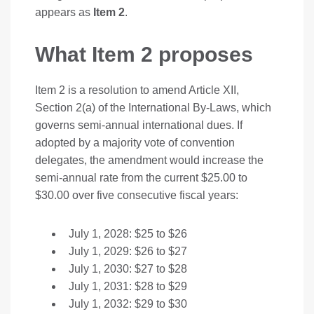
appears as
Item 2
.
What Item 2 proposes
Item 2 is a resolution to amend Article XII,
Section 2(a) of the International By-Laws, which
governs semi-annual international dues. If
adopted by a majority vote of convention
delegates, the amendment would increase the
semi-annual rate from the current $25.00 to
$30.00 over five consecutive fiscal years:
July 1, 2028: $25 to $26
July 1, 2029: $26 to $27
July 1, 2030: $27 to $28
July 1, 2031: $28 to $29
July 1, 2032: $29 to $30