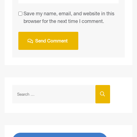
Save my name, email, and website in this
browser for the next time I comment.