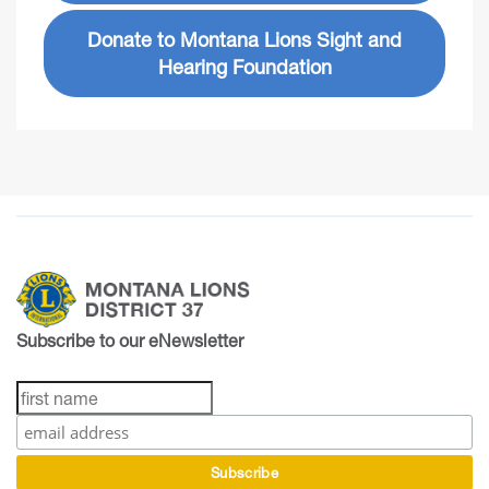
Donate to Montana Lions Sight and
Hearing Foundation
Subscribe to our eNewsletter