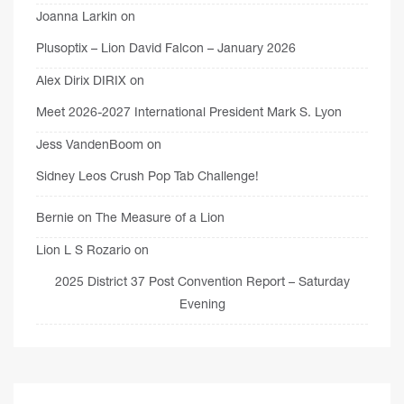
Joanna Larkin
on
Plusoptix – Lion David Falcon – January 2026
Alex Dirix DIRIX
on
Meet 2026-2027 International President Mark S. Lyon
Jess VandenBoom
on
Sidney Leos Crush Pop Tab Challenge!
Bernie
on
The Measure of a Lion
Lion L S Rozario
on
2025 District 37 Post Convention Report – Saturday
Evening