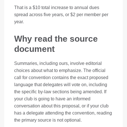
That is a $10 total increase to annual dues
spread across five years, or $2 per member per
year.
Why read the source
document
Summaries, including ours, involve editorial
choices about what to emphasize. The official
call for convention contains the exact proposed
language that delegates will vote on, including
the specific by-law sections being amended. If
your club is going to have an informed
conversation about this proposal, or if your club
has a delegate attending the convention, reading
the primary source is not optional.