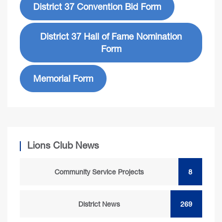
District 37 Convention Bid Form
District 37 Hall of Fame Nomination
Form
Memorial Form
Lions Club News
Community Service Projects
8
District News
269