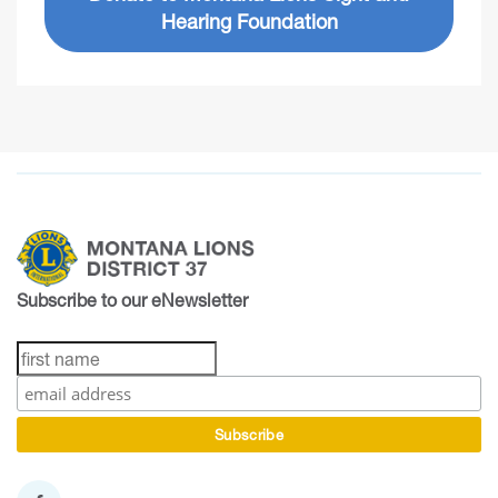
Hearing Foundation
Subscribe to our eNewsletter