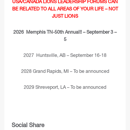
USA/CANADA LIONS LEADERSHIP FORUMS CAN
BE RELATED TO ALL AREAS OF YOUR LIFE – NOT
JUST LIONS
2026 Memphis TN-50th Annual!! – September 3 –
5
2027 Huntsville, AB – September 16-18
2028 Grand Rapids, MI – To be announced
2029 Shreveport, LA – To be announced
Social Share