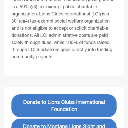
is a 501(c)(3) tax-exempt public charitable
organization. Lions Clubs International (LCI) is a
501(c)(4) tax-exempt social welfare organization
and is not eligible to accept or solicit charitable
donations. All LCI administrative costs are paid
solely through dues, while 100% of funds raised
through LCI fundraisers goes directly into funding
community projects.
Donate to Lions Clubs International
Foundation
Donate to Montana Lions Sight and