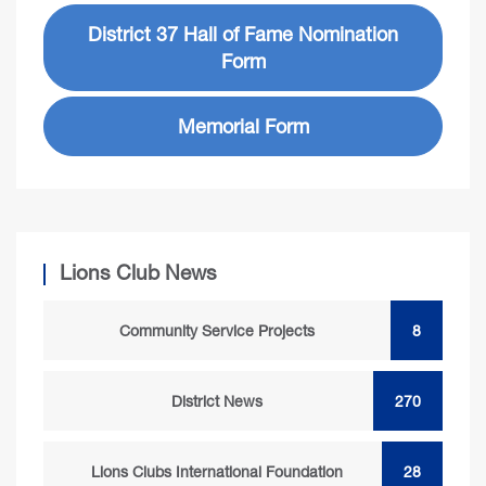
District 37 Hall of Fame Nomination
Form
Memorial Form
Lions Club News
Community Service Projects
8
District News
270
Lions Clubs International Foundation
28