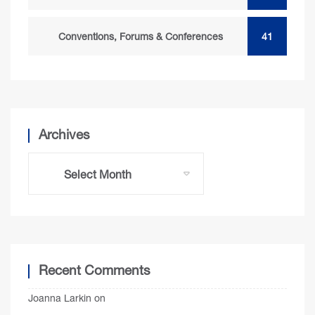
Conventions, Forums & Conferences
41
Archives
Recent Comments
Joanna Larkin
on