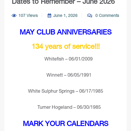
Dates to Remember – June 2026
107 Views
June 1, 2026
0 Comments
MAY CLUB ANNIVERSARIES
134 years of service!!!
Whitefish – 06/01/2009
Winnett – 06/05/1991
White Sulphur Springs – 06/17/1985
Turner Hogeland – 06/30/1985
MARK YOUR CALENDARS