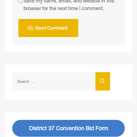
Save my name, email, and website in this
browser for the next time I comment.
District 37 Convention Bid Form