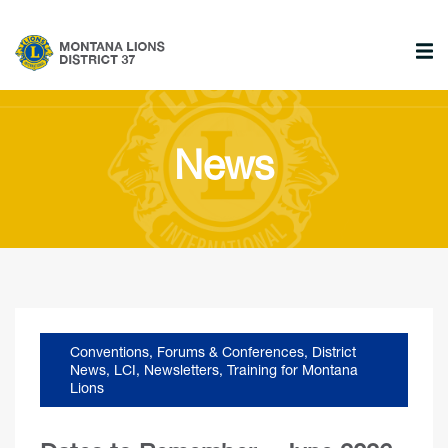
News
Conventions, Forums & Conferences
,
District
News
,
LCI
,
Newsletters
,
Training for Montana
Lions