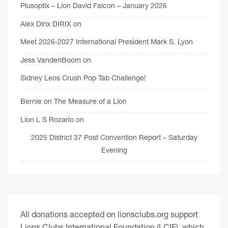
Plusoptix – Lion David Falcon – January 2026
Alex Dirix DIRIX
on
Meet 2026-2027 International President Mark S. Lyon
Jess VandenBoom
on
Sidney Leos Crush Pop Tab Challenge!
Bernie
on
The Measure of a Lion
Lion L S Rozario
on
2025 District 37 Post Convention Report – Saturday
Evening
All donations accepted on lionsclubs.org support
Lions Clubs International Foundation (LCIF), which