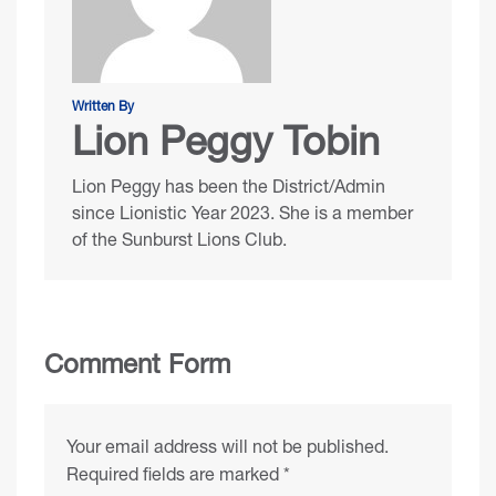
Written By
Lion Peggy Tobin
Lion Peggy has been the District/Admin
since Lionistic Year 2023. She is a member
of the Sunburst Lions Club.
Comment Form
Your email address will not be published.
Required fields are marked
*