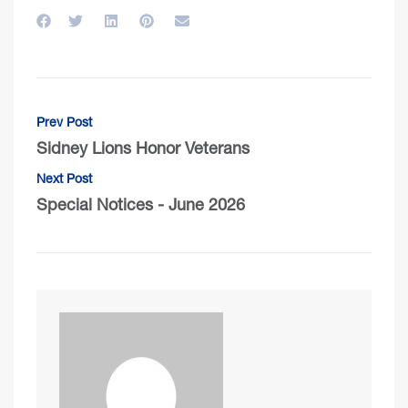
Prev Post
Sidney Lions Honor Veterans
Next Post
Special Notices - June 2026