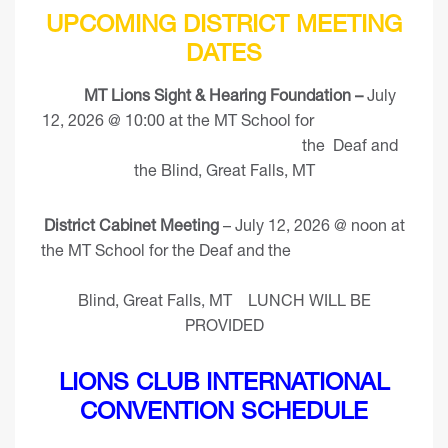
UPCOMING DISTRICT MEETING
DATES
MT Lions Sight & Hearing Foundation –
July
12, 2026 @ 10:00 at the MT School for
the Deaf and
the Blind, Great Falls, MT
District Cabinet Meeting
– July 12, 2026 @ noon at
the MT School for the Deaf and the
Blind, Great Falls, MT LUNCH WILL BE
PROVIDED
LIONS CLUB INTERNATIONAL
CONVENTION SCHEDULE