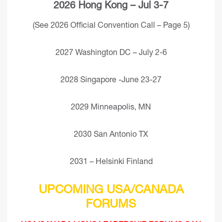
2026 Hong Kong – Jul 3-7
(See 2026 Official Convention Call – Page 5)
2027 Washington DC – July 2-6
2028 Singapore -June 23-27
2029 Minneapolis, MN
2030 San Antonio TX
2031 – Helsinki Finland
UPCOMING USA/CANADA
FORUMS