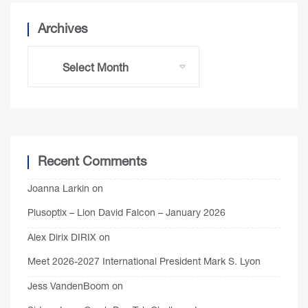
Archives
Recent Comments
Joanna Larkin
on
Plusoptix – Lion David Falcon – January 2026
Alex Dirix DIRIX
on
Meet 2026-2027 International President Mark S. Lyon
Jess VandenBoom
on