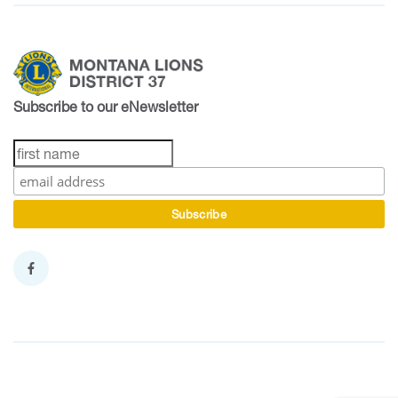
Subscribe to our eNewsletter