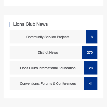
Lions Club News
Community Service Projects
8
District News
270
Lions Clubs International Foundation
28
Conventions, Forums & Conferences
41