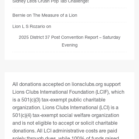
Sidney Leos Crush Pop Tab Challenge!
Bernie
on
The Measure of a Lion
Lion L S Rozario
on
2025 District 37 Post Convention Report – Saturday
Evening
All donations accepted on lionsclubs.org support
Lions Clubs International Foundation (LCIF), which
is a 501(c)(3) tax-exempt public charitable
organization. Lions Clubs International (LCI) is a
501(c)(4) tax-exempt social welfare organization
and is not eligible to accept or solicit charitable
donations. All LCI administrative costs are paid
solely through dues, while 100% of funds raised