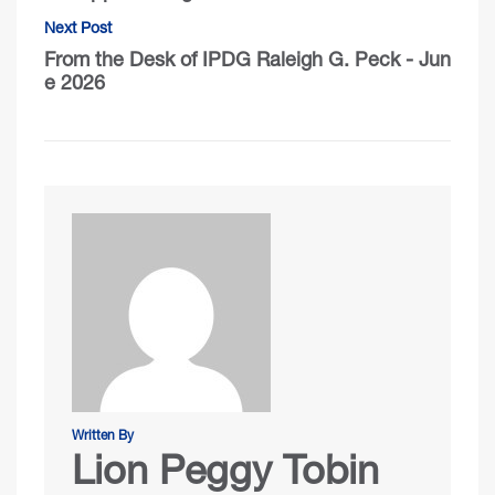
Next Post
From the Desk of IPDG Raleigh G. Peck - Jun
e 2026
Written By
Lion Peggy Tobin