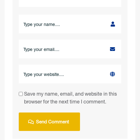
Save my name, email, and website in this
browser for the next time I comment.