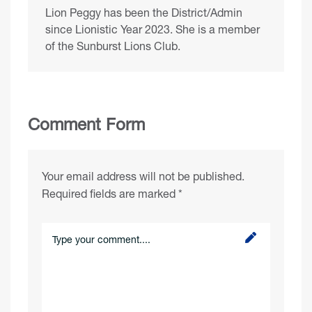
Lion Peggy has been the District/Admin
since Lionistic Year 2023. She is a member
of the Sunburst Lions Club.
Comment Form
Your email address will not be published.
Required fields are marked
*