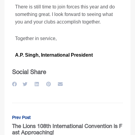
There is still time to join forces this year and do
something great. I look forward to seeing what
you and your clubs accomplish together.
Together in service,
A.P. Singh, International President
Social Share
Prev Post
The Lions 108th International Convention is F
ast Approaching!