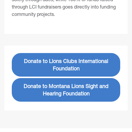
through LCI fundraisers goes directly into funding
community projects.
Donate to Lions Clubs International
Foundation
Donate to Montana Lions Sight and
Hearing Foundation