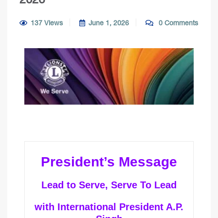
137 Views
June 1, 2026
0 Comments
President’s Message
Lead to Serve, Serve To Lead
with International President A.P.