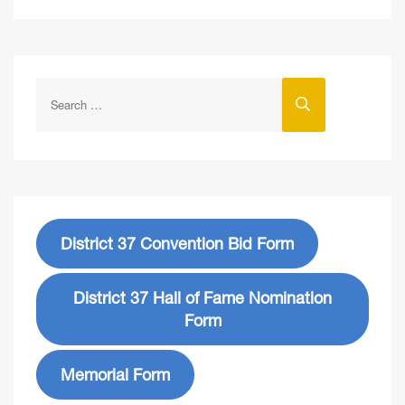
District 37 Convention Bid Form
District 37 Hall of Fame Nomination
Form
Memorial Form