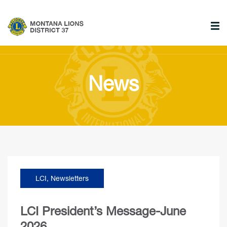
News
LCI
,
Newsletters
LCI President’s Message-June
2026