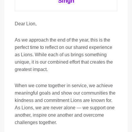
Singh
Dear Lion,
As we approach the end of the year, this is the
perfect time to reflect on our shared experience
as Lions. While each of us brings something
unique, it is our combined effort that creates the
greatest impact.
When we come together in service, we achieve
meaningful goals and show our communities the
kindness and commitment Lions are known for.
As Lions, we are never alone — we support one
another, inspire one another and overcome
challenges together.