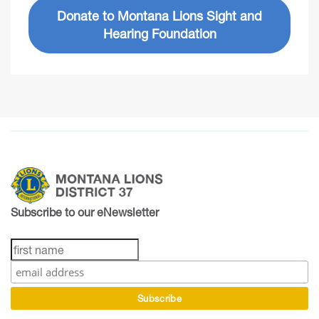
Donate to Montana Lions Sight and
Hearing Foundation
Subscribe to our eNewsletter