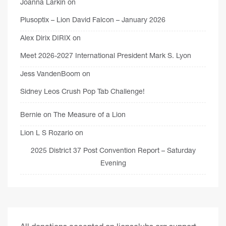
Joanna Larkin
on
Plusoptix – Lion David Falcon – January 2026
Alex Dirix DIRIX
on
Meet 2026-2027 International President Mark S. Lyon
Jess VandenBoom
on
Sidney Leos Crush Pop Tab Challenge!
Bernie
on
The Measure of a Lion
Lion L S Rozario
on
2025 District 37 Post Convention Report – Saturday
Evening