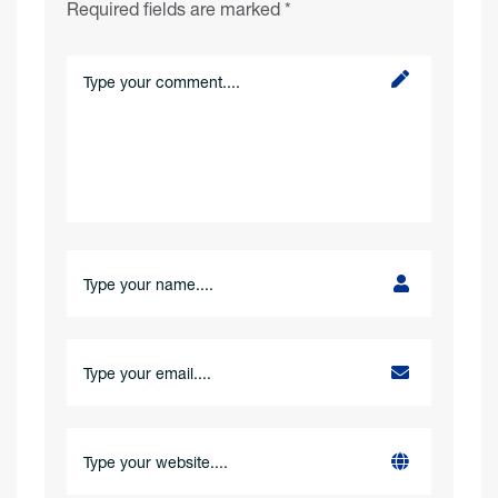
Required fields are marked
*