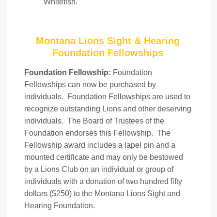
Whitefish.
Montana Lions Sight & Hearing
Foundation Fellowships
Foundation Fellowship:
Foundation
Fellowships can now be purchased by
individuals. Foundation Fellowships are used to
recognize outstanding Lions and other deserving
individuals. The Board of Trustees of the
Foundation endorses this Fellowship. The
Fellowship award includes a lapel pin and a
mounted certificate and may only be bestowed
by a Lions Club on an individual or group of
individuals with a donation of two hundred fifty
dollars ($250) to the Montana Lions Sight and
Hearing Foundation.