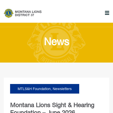
News
MTLS&H Foundation
,
Newsletters
Montana Lions Sight & Hearing
Foundation – June 2026