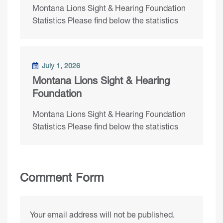
Montana Lions Sight & Hearing Foundation
Statistics Please find below the statistics
July 1, 2026
Montana Lions Sight & Hearing
Foundation
Montana Lions Sight & Hearing Foundation
Statistics Please find below the statistics
Comment Form
Your email address will not be published.