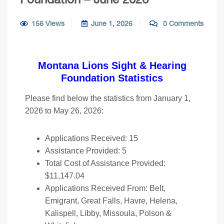
156 Views
June 1, 2026
0 Comments
Montana Lions Sight & Hearing
Foundation Statistics
Please find below the statistics from January 1,
2026 to May 26, 2026:
Applications Received: 15
Assistance Provided: 5
Total Cost of Assistance Provided:
$11,147.04
Applications Received From: Belt,
Emigrant, Great Falls, Havre, Helena,
Kalispell, Libby, Missoula, Polson &