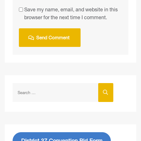
Save my name, email, and website in this
browser for the next time I comment.
District 37 Convention Bid Form