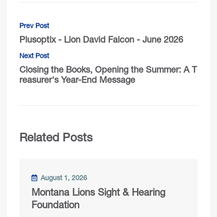
Prev Post
Plusoptix - Lion David Falcon - June 2026
Next Post
Closing the Books, Opening the Summer: A T
reasurer's Year-End Message
Related Posts
August 1, 2026
Montana Lions Sight & Hearing
Foundation