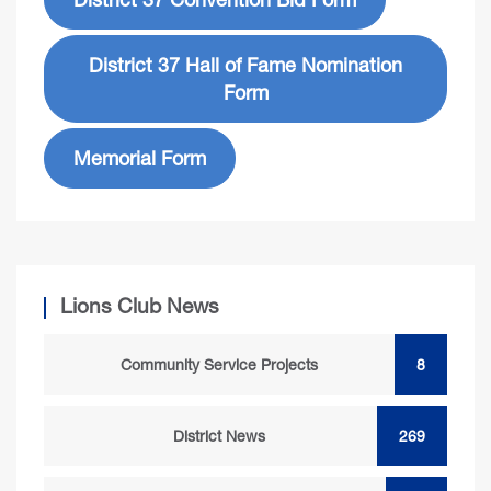
District 37 Hall of Fame Nomination
Form
Memorial Form
Lions Club News
Community Service Projects
8
District News
269