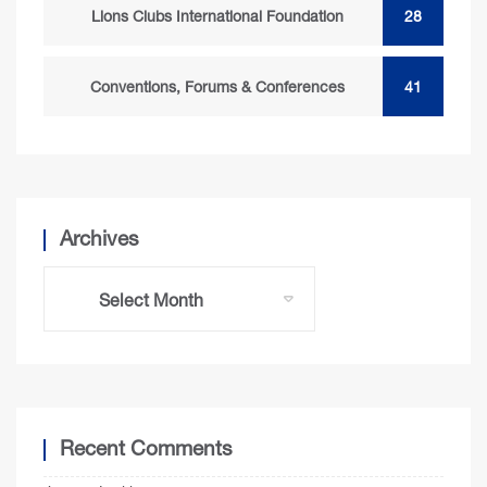
Lions Clubs International Foundation
28
Conventions, Forums & Conferences
41
Archives
Recent Comments