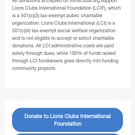
All donations accepted on lionsclubs.org support
Lions Clubs International Foundation (LCIF), which
is a 501(c)(3) tax-exempt public charitable
organization. Lions Clubs International (LCI) is a
501(c)(4) tax-exempt social welfare organization
and is not eligible to accept or solicit charitable
donations. All LCI administrative costs are paid
solely through dues, while 100% of funds raised
through LCI fundraisers goes directly into funding
community projects.
Donate to Lions Clubs International
Foundation