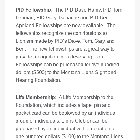
PID Fellowship:
The PID Dave Hajny, PID Tom
Lehman, PID Gary Tschache and PID Ben
Apeland Fellowships are now available. The
fellowships recognize the contributions to
Lionism made by PID’s Dave, Tom, Gary and
Ben. The new fellowships are a great way to
provide recognition for a deserving Lion.
Fellowships can be purchased for five hundred
dollars ($500) to the Montana Lions Sight and
Hearing Foundation.
Life Membership:
A Life Membership to the
Foundation, which includes a lapel pin and
pocket card can be bestowed by an individual,
group of individuals, Lions Club or can be
purchased by an individual with a donation of
one hundred dollars ($100) to the Montana Lions