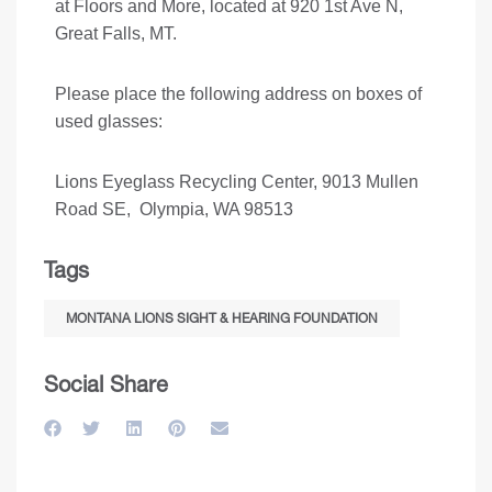
at Floors and More, located at 920 1st Ave N,
Great Falls, MT.
Please place the following address on boxes of
used glasses:
Lions Eyeglass Recycling Center, 9013 Mullen
Road SE, Olympia, WA 98513
Tags
MONTANA LIONS SIGHT & HEARING FOUNDATION
Social Share