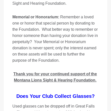
Sight and Hearing Foundation.
Memorial or Honorarium:
Remember a loved
one or honor that special person by donating to
the Foundation. What better way to remember or
honor someone than having your donation live in
perpetuity? Your Memorial or Honorarium
donation is never spent; only the interest earned
on these assets will be used to further the
purpose of the Foundation.
Thank you for your continued support of the
Montana Lions Sight & Hearing Foundation.
Does Your Club Collect Glasses?
Used glasses can be dropped off in Great Falls