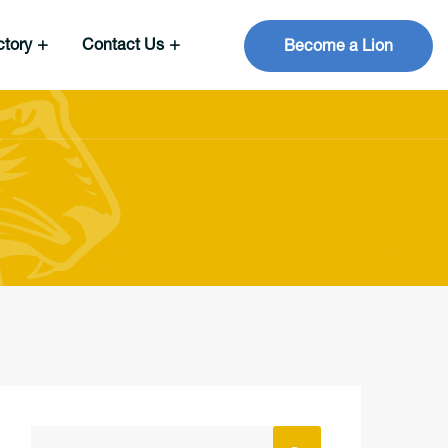
ctory
Contact Us
Become a Lion