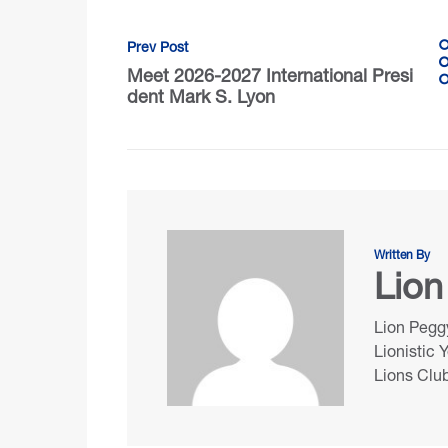
Prev Post
Meet 2026-2027 International Presi
dent Mark S. Lyon
Written By
Lion
Lion Peggy
Lionistic 
Lions Club