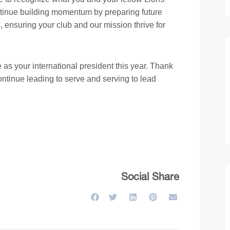
tinue building momentum by preparing future
 ensuring your club and our mission thrive for
 as your international president this year. Thank
ontinue leading to serve and serving to lead
Social Share