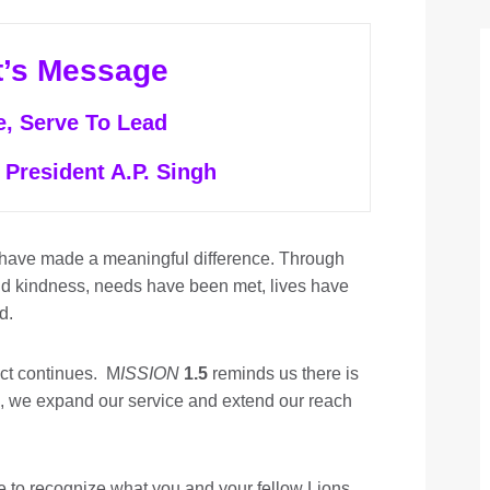
t’s Message
e, Serve To Lead
 President A.P. Singh
 have made a meaningful difference. Through
nd kindness, needs have been met, lives have
d.
act continues. M
ISSION
1.5
reminds us there is
, we expand our service and extend our reach
me to recognize what you and your fellow Lions