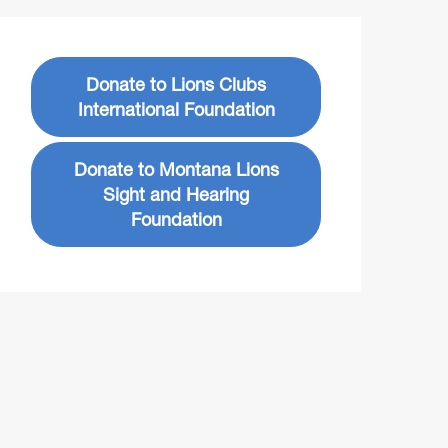
Donate to Lions Clubs
International Foundation
Donate to Montana Lions
Sight and Hearing
Foundation