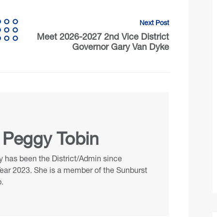
Next Post
Meet 2026-2027 2nd Vice District
Governor Gary Van Dyke
 Peggy Tobin
 has been the District/Admin since
Year 2023. She is a member of the Sunburst
.