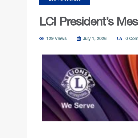
LCI President’s Me
129 Views
July 1, 2026
0 Com