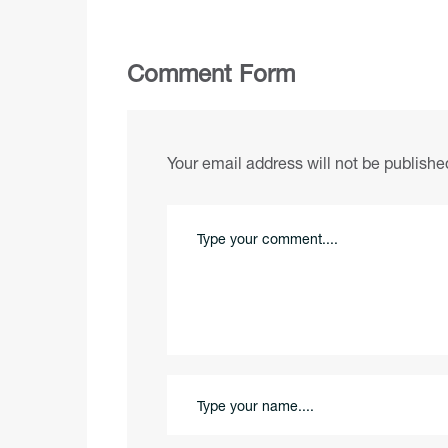
Comment Form
Your email address will not be publishe