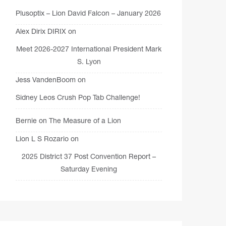
Plusoptix – Lion David Falcon – January 2026
Alex Dirix DIRIX
on
Meet 2026-2027 International President Mark
S. Lyon
Jess VandenBoom
on
Sidney Leos Crush Pop Tab Challenge!
Bernie
on
The Measure of a Lion
Lion L S Rozario
on
2025 District 37 Post Convention Report –
Saturday Evening