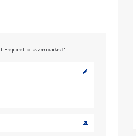
d.
Required fields are marked
*