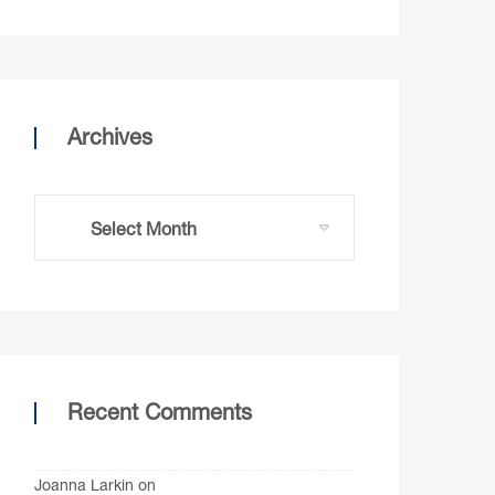
Archives
Recent Comments
Joanna Larkin
on