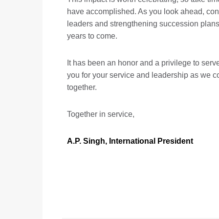
have accomplished. As you look ahead, con
leaders and strengthening succession plans,
years to come.
It has been an honor and a privilege to serve
you for your service and leadership as we c
together.
Together in service,
A.P. Singh, International President