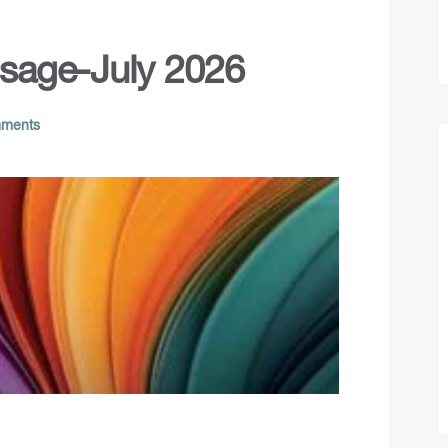
ssage-July 2026
ments