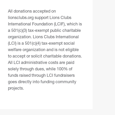
All donations accepted on
lionsclubs.org support Lions Clubs
International Foundation (LCIF), which is
a 501(c)(3) tax-exempt public charitable
organization. Lions Clubs International
(LCI) is a 501(c)(4) tax-exempt social
welfare organization and is not eligible
to accept or solicit charitable donations.
All LCI administrative costs are paid
solely through dues, while 100% of
funds raised through LCI fundraisers
goes directly into funding community
projects.