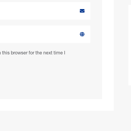
this browser for the next time I