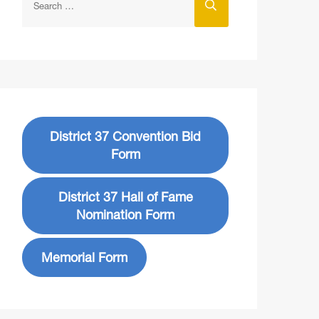
District 37 Convention Bid
Form
District 37 Hall of Fame
Nomination Form
Memorial Form