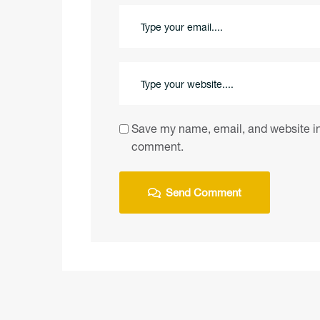
Save my name, email, and website in 
comment.