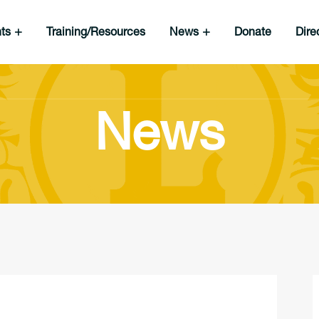
nts
Training/Resources
News
Donate
Dire
News