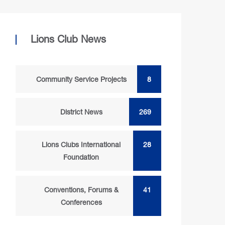
Lions Club News
Community Service Projects
8
District News
269
Lions Clubs International
28
Foundation
Conventions, Forums &
41
Conferences