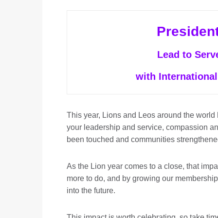
Presiden
Lead to Serv
with International
This year, Lions and Leos around the world
your leadership and service, compassion a
been touched and communities strengthene
As the Lion year comes to a close, that imp
more to do, and by growing our membership
into the future.
This impact is worth celebrating, so take ti