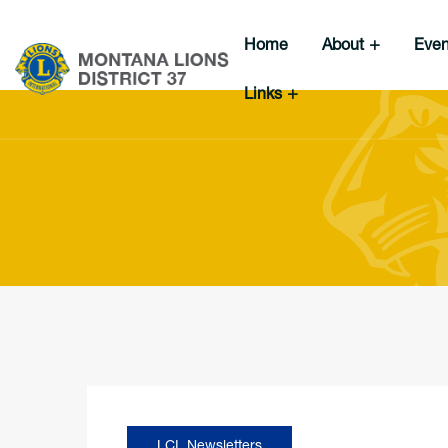
Home
About
Eve
Links
LCI
,
Newsletters