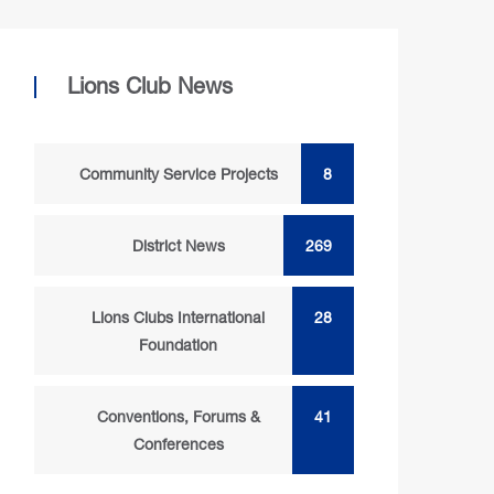
Lions Club News
Community Service Projects
8
District News
269
Lions Clubs International
28
Foundation
Conventions, Forums &
41
Conferences