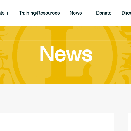
nts
Training/Resources
News
Donate
Dire
News