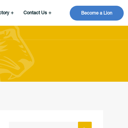
ctory
Contact Us
Become a Lion