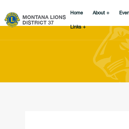
Home
About
Eve
Links