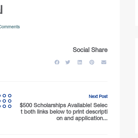
l
Comments
Social Share
Next Post
$500 Scholarships Available! Selec
t both links below to print descripti
on and application...