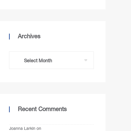
Archives
Recent Comments
Joanna Larkin
on