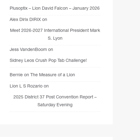
Plusoptix – Lion David Falcon – January 2026
Alex Dirix DIRIX
on
Meet 2026-2027 International President Mark
S. Lyon
Jess VandenBoom
on
Sidney Leos Crush Pop Tab Challenge!
Bernie
on
The Measure of a Lion
Lion L S Rozario
on
2025 District 37 Post Convention Report –
Saturday Evening