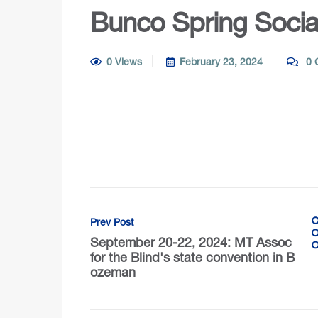
Bunco Spring Socia
0 Views
February 23, 2024
0 
Prev Post
September 20-22, 2024: MT Assoc
for the Blind's state convention in B
ozeman