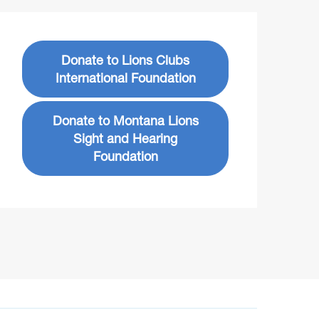
Donate to Lions Clubs
International Foundation
Donate to Montana Lions
Sight and Hearing
Foundation