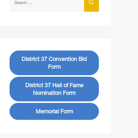
District 37 Convention Bid
Form
District 37 Hall of Fame
Nomination Form
Memorial Form