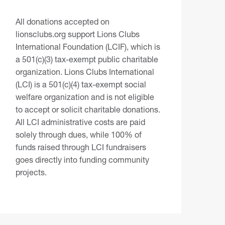
All donations accepted on
lionsclubs.org support Lions Clubs
International Foundation (LCIF), which is
a 501(c)(3) tax-exempt public charitable
organization. Lions Clubs International
(LCI) is a 501(c)(4) tax-exempt social
welfare organization and is not eligible
to accept or solicit charitable donations.
All LCI administrative costs are paid
solely through dues, while 100% of
funds raised through LCI fundraisers
goes directly into funding community
projects.