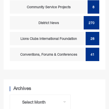
Community Service Projects
8
District News
270
Lions Clubs International Foundation
28
Conventions, Forums & Conferences
41
Archives