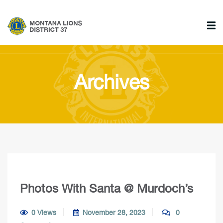
Archives
Photos With Santa @ Murdoch’s
0 Views
November 28, 2023
0