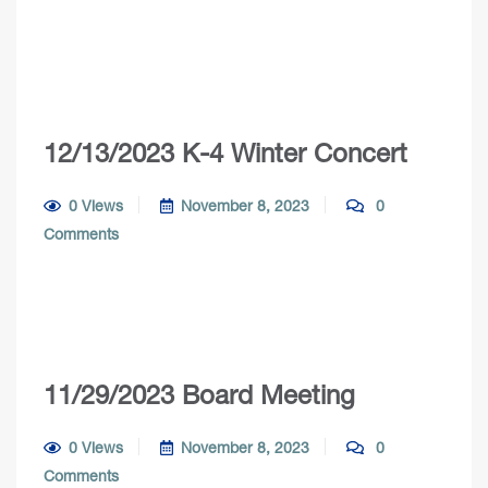
12/13/2023 K-4 Winter Concert
0 Views
November 8, 2023
0
Comments
11/29/2023 Board Meeting
0 Views
November 8, 2023
0
Comments