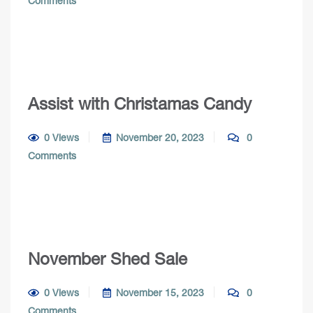
Comments
Assist with Christamas Candy
0 Views
November 20, 2023
0
Comments
November Shed Sale
0 Views
November 15, 2023
0
Comments