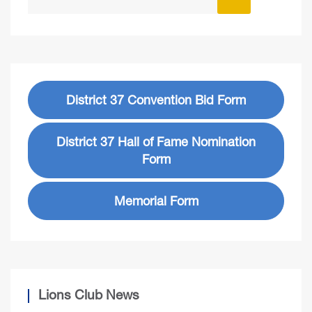
District 37 Convention Bid Form
District 37 Hall of Fame Nomination
Form
Memorial Form
Lions Club News