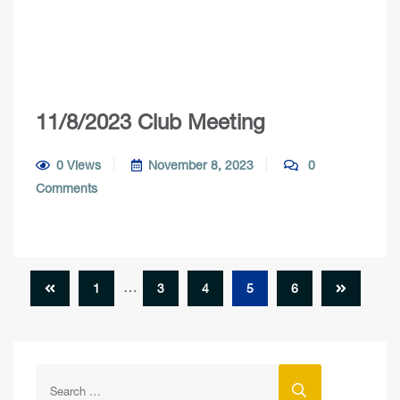
11/8/2023 Club Meeting
0 Views
November 8, 2023
0
Comments
…
1
3
4
5
6