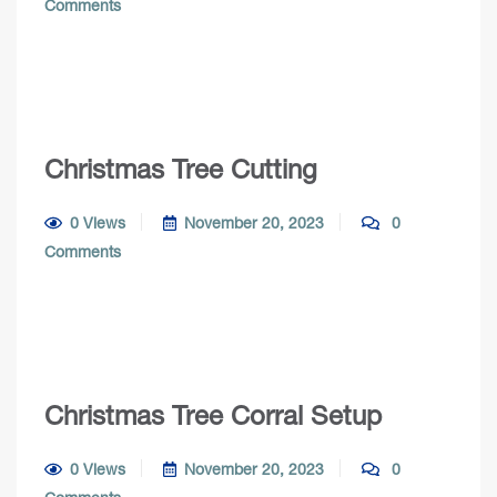
Comments
Christmas Tree Cutting
0 Views
November 20, 2023
0
Comments
Christmas Tree Corral Setup
0 Views
November 20, 2023
0