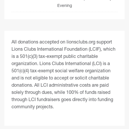
Evening
All donations accepted on lionsclubs.org support
Lions Clubs International Foundation (LCIF), which
is a 501(c)(3) tax-exempt public charitable
organization. Lions Clubs International (LCI) is a
501(c)(4) tax-exempt social welfare organization
and is not eligible to accept or solicit charitable
donations. All LCI administrative costs are paid
solely through dues, while 100% of funds raised
through LCI fundraisers goes directly into funding
community projects.