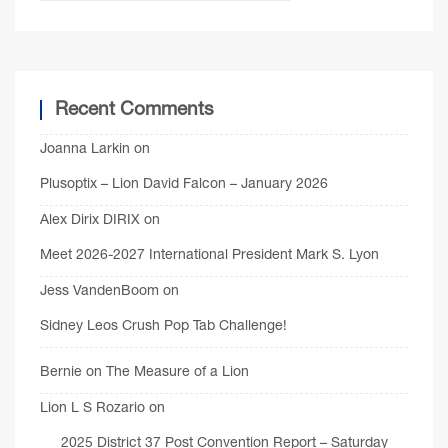
Recent Comments
Joanna Larkin
on
Plusoptix – Lion David Falcon – January 2026
Alex Dirix DIRIX
on
Meet 2026-2027 International President Mark S. Lyon
Jess VandenBoom
on
Sidney Leos Crush Pop Tab Challenge!
Bernie
on
The Measure of a Lion
Lion L S Rozario
on
2025 District 37 Post Convention Report – Saturday