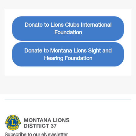
Donate to Lions Clubs International
Foundation
Donate to Montana Lions Sight and
Hearing Foundation
Subscribe to our eNewsletter