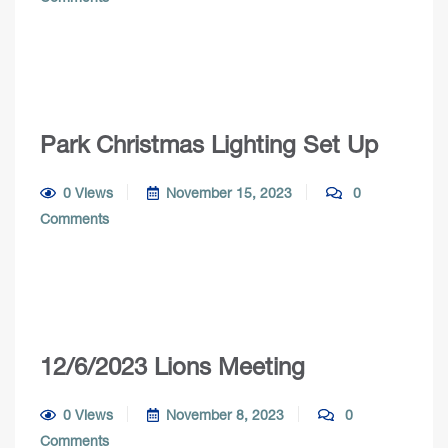
Park Christmas Lighting Set Up
0 Views
November 15, 2023
0
Comments
12/6/2023 Lions Meeting
0 Views
November 8, 2023
0
Comments