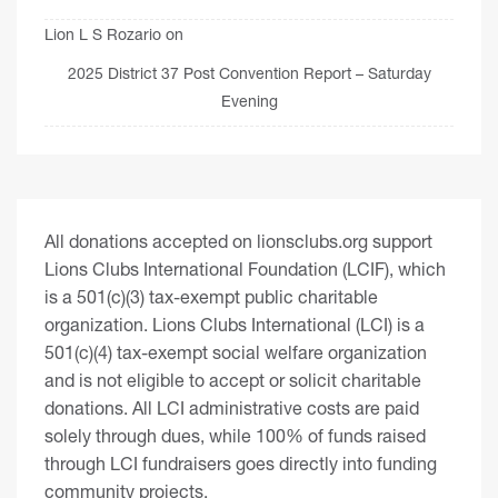
Lion L S Rozario
on
2025 District 37 Post Convention Report – Saturday
Evening
All donations accepted on lionsclubs.org support
Lions Clubs International Foundation (LCIF), which
is a 501(c)(3) tax-exempt public charitable
organization. Lions Clubs International (LCI) is a
501(c)(4) tax-exempt social welfare organization
and is not eligible to accept or solicit charitable
donations. All LCI administrative costs are paid
solely through dues, while 100% of funds raised
through LCI fundraisers goes directly into funding
community projects.