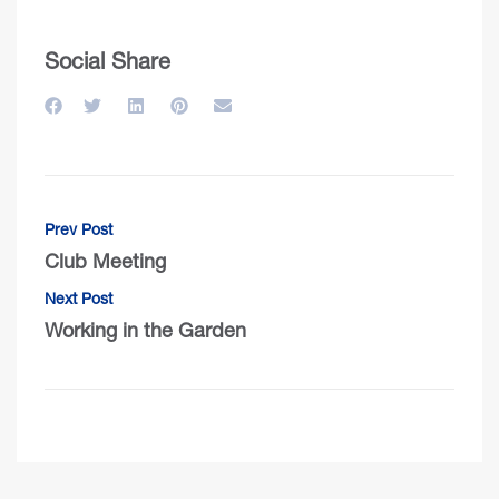
Social Share
Prev Post
Club Meeting
Next Post
Working in the Garden