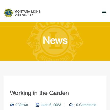
News
Working in the Garden
0 Views
June 6, 2023
0 Comments