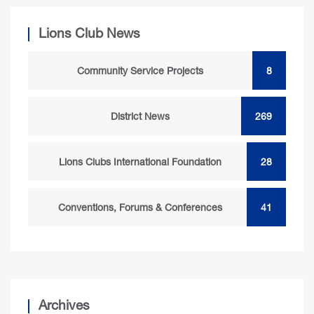
Lions Club News
Community Service Projects
8
District News
269
Lions Clubs International Foundation
28
Conventions, Forums & Conferences
41
Archives