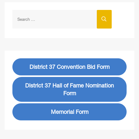
District 37 Convention Bid Form
District 37 Hall of Fame Nomination
Form
Memorial Form