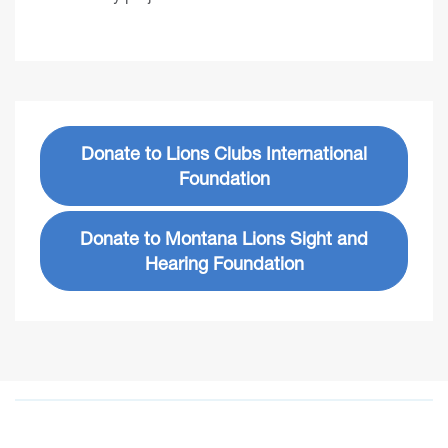
Donate to Lions Clubs International
Foundation
Donate to Montana Lions Sight and
Hearing Foundation