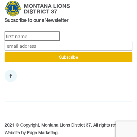
Subscribe to our eNewsletter
2021 © Copyright, Montana Lions District 37. All rights reserved.
Website by
Edge Marketing
.