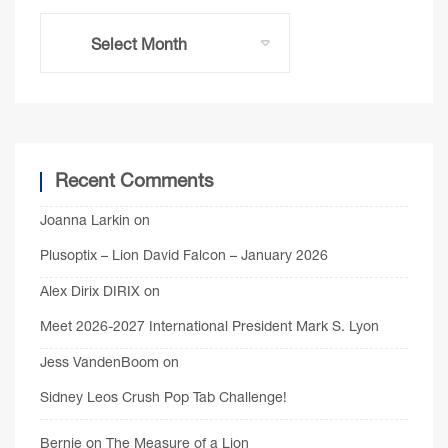
Recent Comments
Joanna Larkin
on
Plusoptix – Lion David Falcon – January 2026
Alex Dirix DIRIX
on
Meet 2026-2027 International President Mark S. Lyon
Jess VandenBoom
on
Sidney Leos Crush Pop Tab Challenge!
Bernie
on
The Measure of a Lion