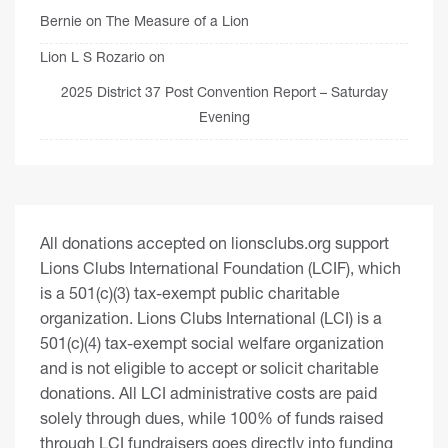
Bernie
on
The Measure of a Lion
Lion L S Rozario
on
2025 District 37 Post Convention Report – Saturday
Evening
All donations accepted on lionsclubs.org support
Lions Clubs International Foundation (LCIF), which
is a 501(c)(3) tax-exempt public charitable
organization. Lions Clubs International (LCI) is a
501(c)(4) tax-exempt social welfare organization
and is not eligible to accept or solicit charitable
donations. All LCI administrative costs are paid
solely through dues, while 100% of funds raised
through LCI fundraisers goes directly into funding