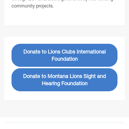
community projects.
Donate to Lions Clubs International
Foundation
Donate to Montana Lions Sight and
Hearing Foundation