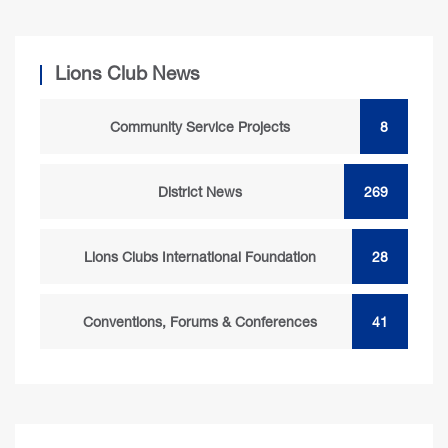
Lions Club News
Community Service Projects
8
District News
269
Lions Clubs International Foundation
28
Conventions, Forums & Conferences
41