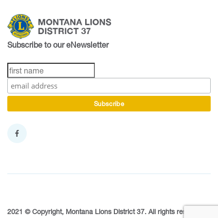
Subscribe to our eNewsletter
2021 © Copyright, Montana Lions District 37. All rights reserved.