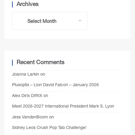
Archives
Recent Comments
Joanna Larkin
on
Plusoptix – Lion David Falcon – January 2026
Alex Dirix DIRIX
on
Meet 2026-2027 International President Mark S. Lyon
Jess VandenBoom
on
Sidney Leos Crush Pop Tab Challenge!