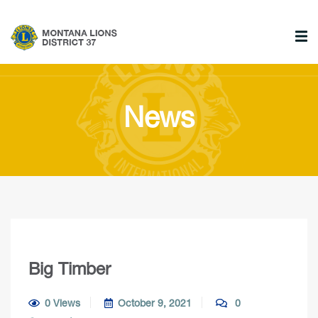
News
Big Timber
0 Views
October 9, 2021
0