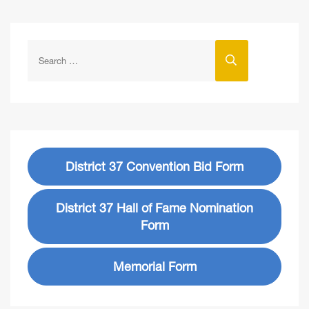
District 37 Convention Bid Form
District 37 Hall of Fame Nomination
Form
Memorial Form