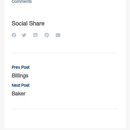
Comments
Social Share
Prev Post
Billings
Next Post
Baker