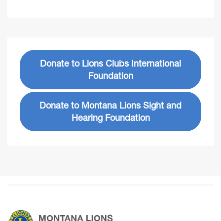
Donate to Lions Clubs International
Foundation
Donate to Montana Lions Sight and
Hearing Foundation