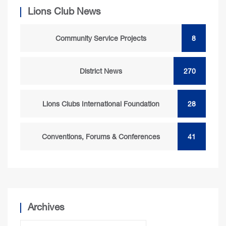
Lions Club News
Community Service Projects
8
District News
270
Lions Clubs International Foundation
28
Conventions, Forums & Conferences
41
Archives