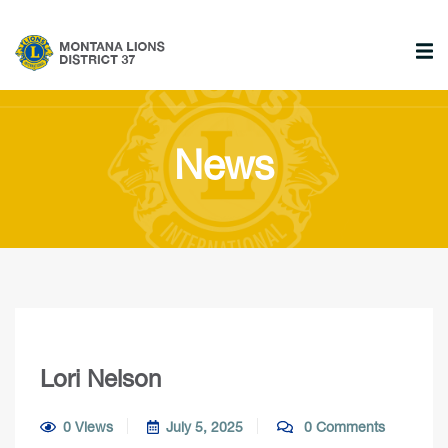
News
Lori Nelson
0 Views
July 5, 2025
0 Comments