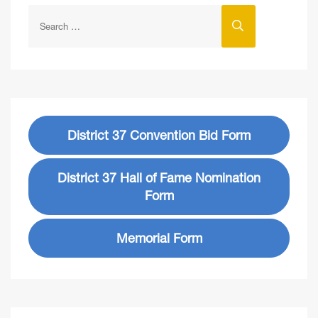
District 37 Convention Bid Form
District 37 Hall of Fame Nomination
Form
Memorial Form