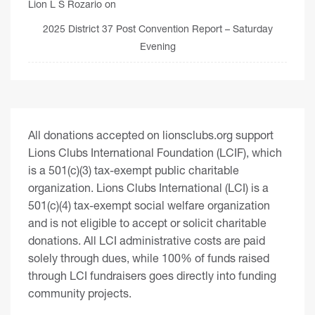
Lion L S Rozario
on
2025 District 37 Post Convention Report – Saturday
Evening
All donations accepted on lionsclubs.org support
Lions Clubs International Foundation (LCIF), which
is a 501(c)(3) tax-exempt public charitable
organization. Lions Clubs International (LCI) is a
501(c)(4) tax-exempt social welfare organization
and is not eligible to accept or solicit charitable
donations. All LCI administrative costs are paid
solely through dues, while 100% of funds raised
through LCI fundraisers goes directly into funding
community projects.