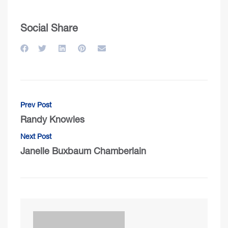
Social Share
Prev Post
Randy Knowles
Next Post
Janelle Buxbaum Chamberlain