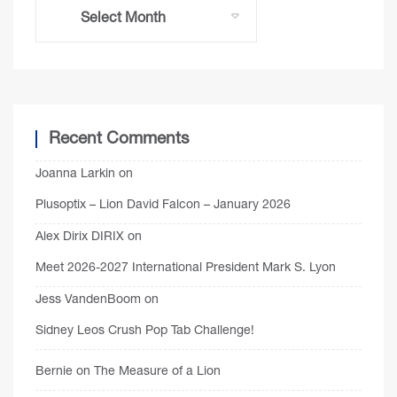
Recent Comments
Joanna Larkin
on
Plusoptix – Lion David Falcon – January 2026
Alex Dirix DIRIX
on
Meet 2026-2027 International President Mark S. Lyon
Jess VandenBoom
on
Sidney Leos Crush Pop Tab Challenge!
Bernie
on
The Measure of a Lion