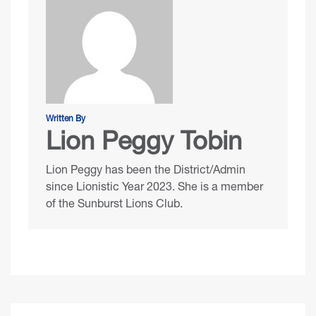
Written By
Lion Peggy Tobin
Lion Peggy has been the District/Admin
since Lionistic Year 2023. She is a member
of the Sunburst Lions Club.