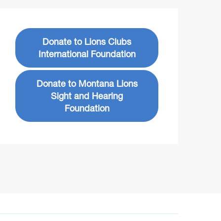
Donate to Lions Clubs
International Foundation
Donate to Montana Lions
Sight and Hearing
Foundation