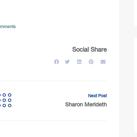
mments
Social Share
Next Post
Sharon Merideth