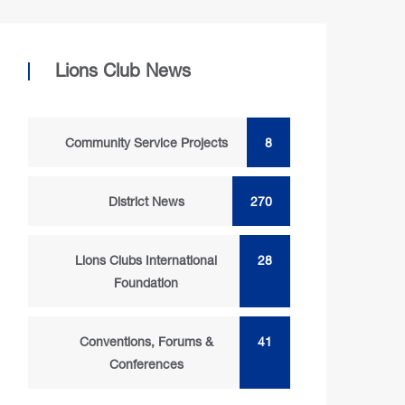
Lions Club News
Community Service Projects
8
District News
270
Lions Clubs International
28
Foundation
Conventions, Forums &
41
Conferences