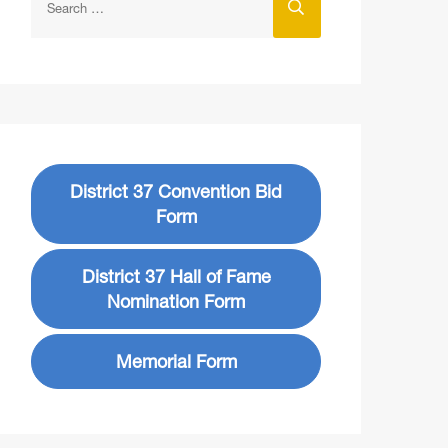
District 37 Convention Bid
Form
District 37 Hall of Fame
Nomination Form
Memorial Form