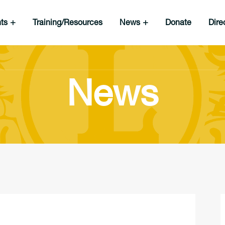
nts
Training/Resources
News
Donate
Dire
News