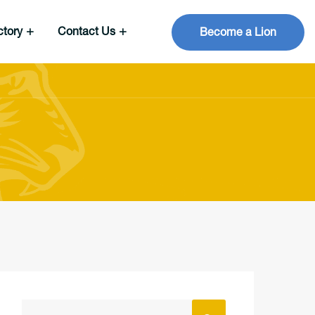
ctory
Contact Us
Become a Lion