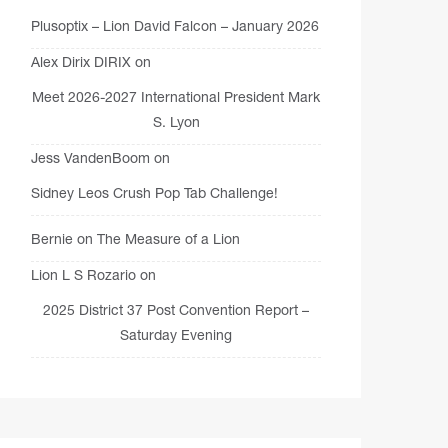
Plusoptix – Lion David Falcon – January 2026
Alex Dirix DIRIX
on
Meet 2026-2027 International President Mark
S. Lyon
Jess VandenBoom
on
Sidney Leos Crush Pop Tab Challenge!
Bernie
on
The Measure of a Lion
Lion L S Rozario
on
2025 District 37 Post Convention Report –
Saturday Evening