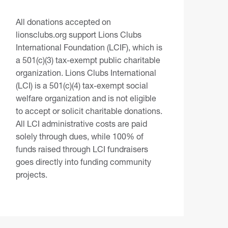
All donations accepted on
lionsclubs.org support Lions Clubs
International Foundation (LCIF), which is
a 501(c)(3) tax-exempt public charitable
organization. Lions Clubs International
(LCI) is a 501(c)(4) tax-exempt social
welfare organization and is not eligible
to accept or solicit charitable donations.
All LCI administrative costs are paid
solely through dues, while 100% of
funds raised through LCI fundraisers
goes directly into funding community
projects.