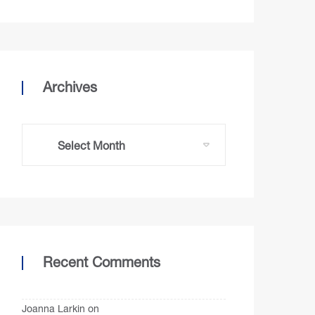
Archives
Recent Comments
Joanna Larkin
on