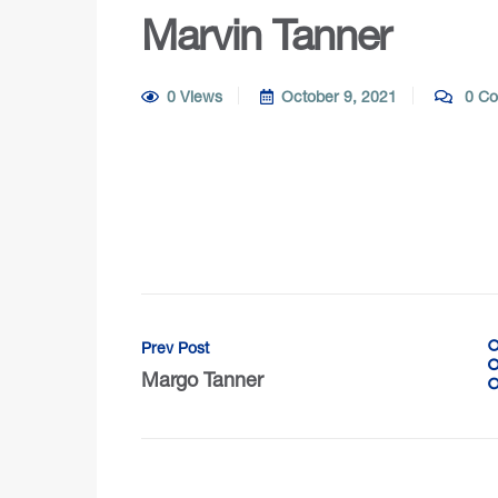
Marvin Tanner
0 Views
October 9, 2021
0 Co
Prev Post
Margo Tanner