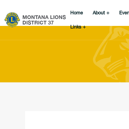
Home
About
Eve
Links