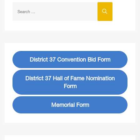
District 37 Convention Bid Form
District 37 Hall of Fame Nomination
Form
Memorial Form