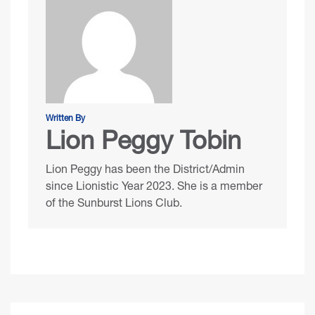
Written By
Lion Peggy Tobin
Lion Peggy has been the District/Admin
since Lionistic Year 2023. She is a member
of the Sunburst Lions Club.