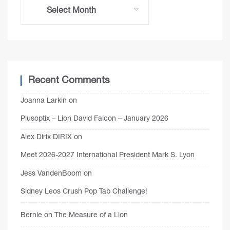
Recent Comments
Joanna Larkin
on
Plusoptix – Lion David Falcon – January 2026
Alex Dirix DIRIX
on
Meet 2026-2027 International President Mark S. Lyon
Jess VandenBoom
on
Sidney Leos Crush Pop Tab Challenge!
Bernie
on
The Measure of a Lion