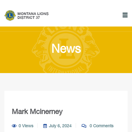
News
Mark Mcinerney
0 Views
July 6, 2024
0 Comments