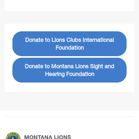
Donate to Lions Clubs International
Foundation
Donate to Montana Lions Sight and
Hearing Foundation