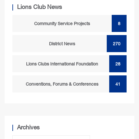
Lions Club News
Community Service Projects
8
District News
270
Lions Clubs International Foundation
28
Conventions, Forums & Conferences
41
Archives