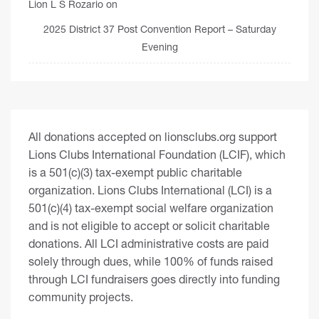
Lion L S Rozario
on
2025 District 37 Post Convention Report – Saturday
Evening
All donations accepted on lionsclubs.org support
Lions Clubs International Foundation (LCIF), which
is a 501(c)(3) tax-exempt public charitable
organization. Lions Clubs International (LCI) is a
501(c)(4) tax-exempt social welfare organization
and is not eligible to accept or solicit charitable
donations. All LCI administrative costs are paid
solely through dues, while 100% of funds raised
through LCI fundraisers goes directly into funding
community projects.