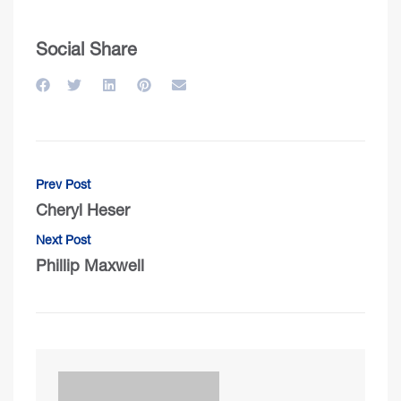
Social Share
Prev Post
Cheryl Heser
Next Post
Phillip Maxwell