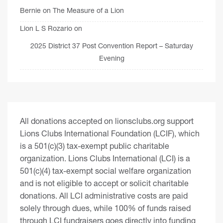
Bernie
on
The Measure of a Lion
Lion L S Rozario
on
2025 District 37 Post Convention Report – Saturday
Evening
All donations accepted on lionsclubs.org support
Lions Clubs International Foundation (LCIF), which
is a 501(c)(3) tax-exempt public charitable
organization. Lions Clubs International (LCI) is a
501(c)(4) tax-exempt social welfare organization
and is not eligible to accept or solicit charitable
donations. All LCI administrative costs are paid
solely through dues, while 100% of funds raised
through LCI fundraisers goes directly into funding