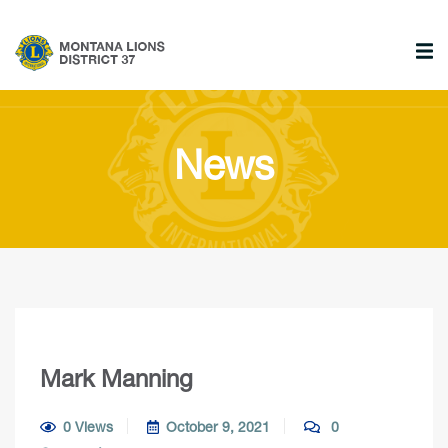
News
Mark Manning
0 Views
October 9, 2021
0