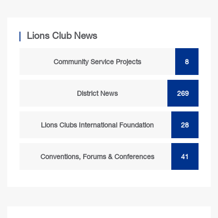
Lions Club News
Community Service Projects
8
District News
269
Lions Clubs International Foundation
28
Conventions, Forums & Conferences
41