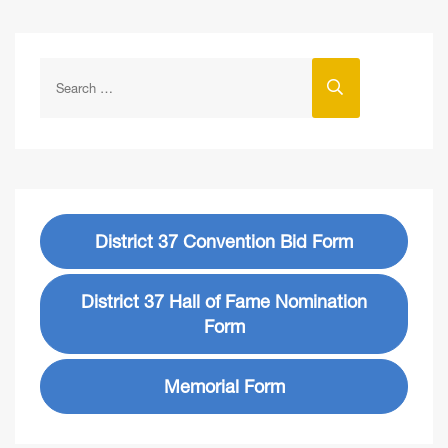
District 37 Convention Bid Form
District 37 Hall of Fame Nomination
Form
Memorial Form