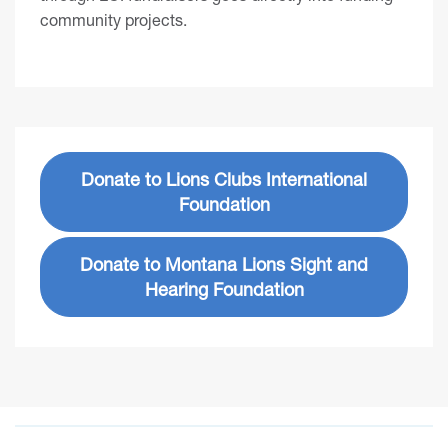
community projects.
Donate to Lions Clubs International
Foundation
Donate to Montana Lions Sight and
Hearing Foundation