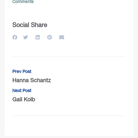
Comments
Social Share
Prev Post
Hanna Schantz
Next Post
Gail Kolb