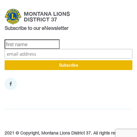
Subscribe to our eNewsletter
2021 © Copyright, Montana Lions District 37. All rights reserved.