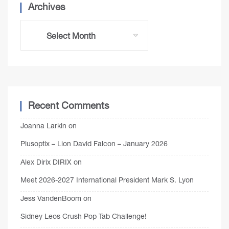
Archives
Recent Comments
Joanna Larkin
on
Plusoptix – Lion David Falcon – January 2026
Alex Dirix DIRIX
on
Meet 2026-2027 International President Mark S. Lyon
Jess VandenBoom
on
Sidney Leos Crush Pop Tab Challenge!