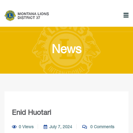
News
Enid Huotari
0 Views
July 7, 2024
0 Comments