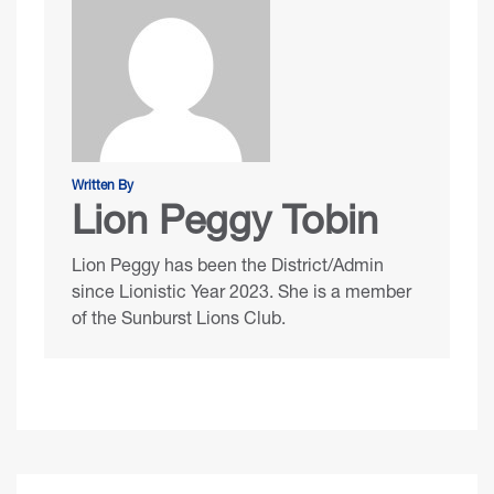
Written By
Lion Peggy Tobin
Lion Peggy has been the District/Admin
since Lionistic Year 2023. She is a member
of the Sunburst Lions Club.