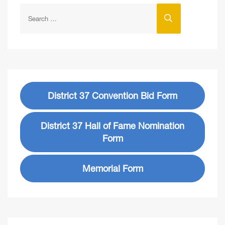
District 37 Convention Bid Form
District 37 Hall of Fame Nomination
Form
Memorial Form