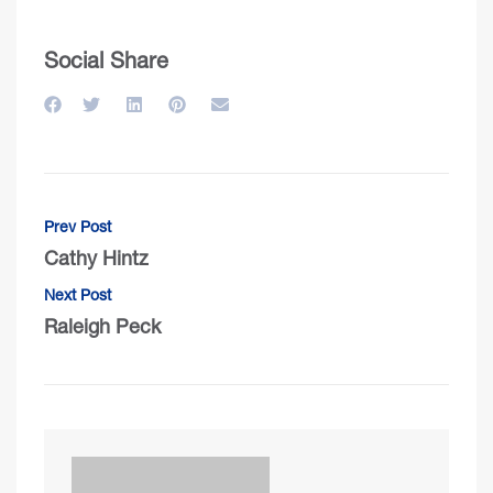
Social Share
Prev Post
Cathy Hintz
Next Post
Raleigh Peck