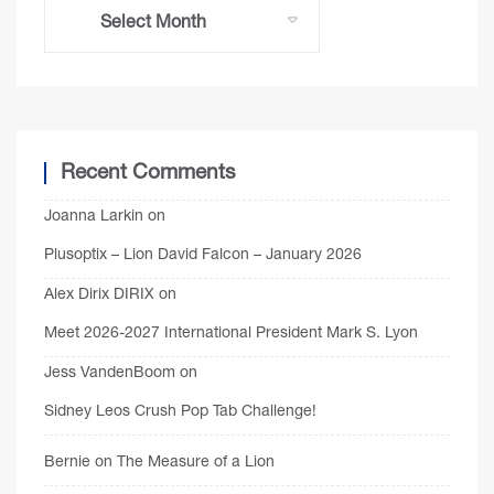
Recent Comments
Joanna Larkin
on
Plusoptix – Lion David Falcon – January 2026
Alex Dirix DIRIX
on
Meet 2026-2027 International President Mark S. Lyon
Jess VandenBoom
on
Sidney Leos Crush Pop Tab Challenge!
Bernie
on
The Measure of a Lion