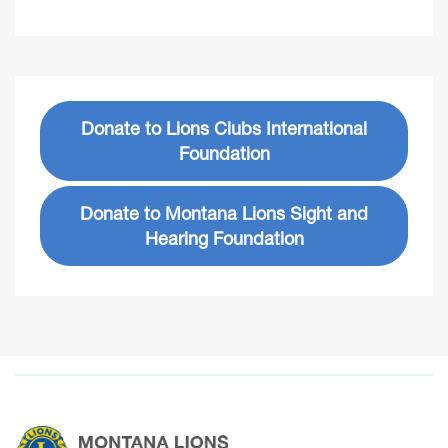
Donate to Lions Clubs International
Foundation
Donate to Montana Lions Sight and
Hearing Foundation