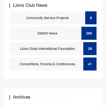
Lions Club News
Community Service Projects
8
District News
269
Lions Clubs International Foundation
28
Conventions, Forums & Conferences
41
Archives