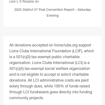
Lion L S Rozario
on
2025 District 37 Post Convention Report – Saturday
Evening
All donations accepted on lionsclubs.org support
Lions Clubs International Foundation (LCIF), which
is a 501(c)(3) tax-exempt public charitable
organization. Lions Clubs International (LCI) is a
501(c)(4) tax-exempt social welfare organization
and is not eligible to accept or solicit charitable
donations. All LCI administrative costs are paid
solely through dues, while 100% of funds raised
through LCI fundraisers goes directly into funding
community projects.