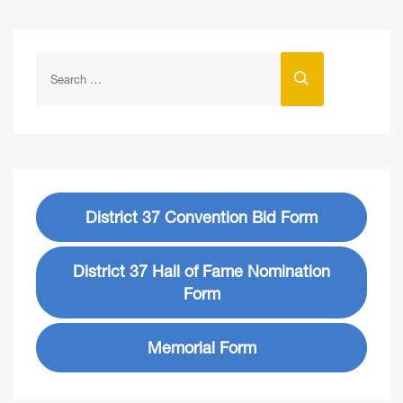
District 37 Convention Bid Form
District 37 Hall of Fame Nomination
Form
Memorial Form