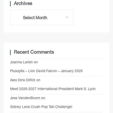
Archives
Recent Comments
Joanna Larkin
on
Plusoptix – Lion David Falcon – January 2026
Alex Dirix DIRIX
on
Meet 2026-2027 International President Mark S. Lyon
Jess VandenBoom
on
Sidney Leos Crush Pop Tab Challenge!