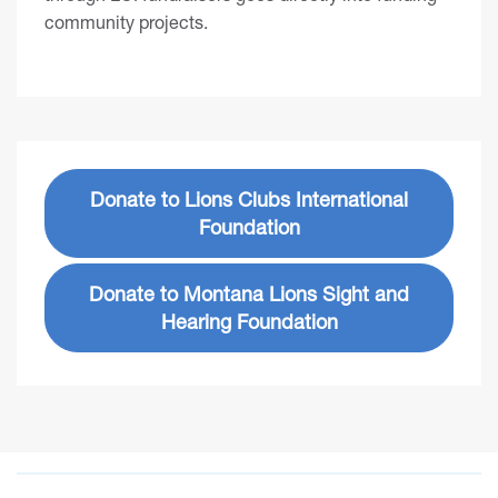
community projects.
Donate to Lions Clubs International
Foundation
Donate to Montana Lions Sight and
Hearing Foundation