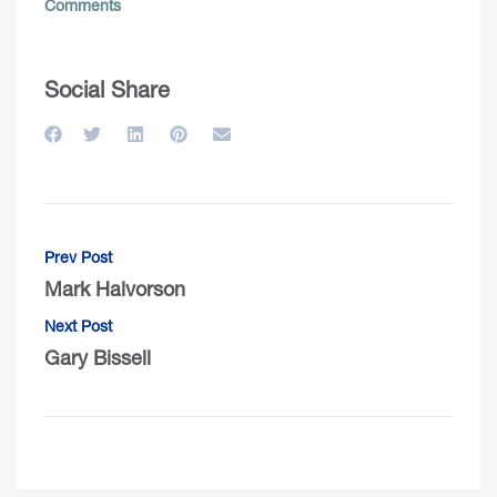
Comments
Social Share
Prev Post
Mark Halvorson
Next Post
Gary Bissell