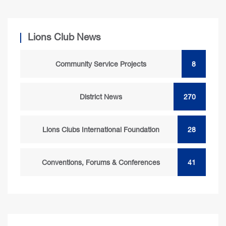
Lions Club News
Community Service Projects
8
District News
270
Lions Clubs International Foundation
28
Conventions, Forums & Conferences
41