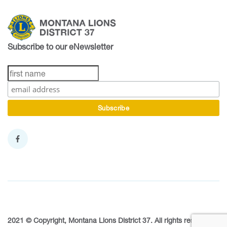
Subscribe to our eNewsletter
2021 © Copyright, Montana Lions District 37. All rights reserved.