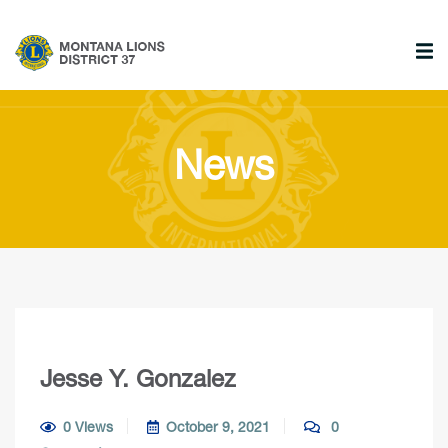
News
Jesse Y. Gonzalez
0 Views
October 9, 2021
0