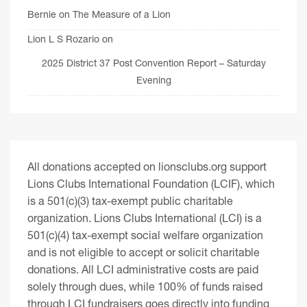
Bernie
on
The Measure of a Lion
Lion L S Rozario
on
2025 District 37 Post Convention Report – Saturday
Evening
All donations accepted on lionsclubs.org support
Lions Clubs International Foundation (LCIF), which
is a 501(c)(3) tax-exempt public charitable
organization. Lions Clubs International (LCI) is a
501(c)(4) tax-exempt social welfare organization
and is not eligible to accept or solicit charitable
donations. All LCI administrative costs are paid
solely through dues, while 100% of funds raised
through LCI fundraisers goes directly into funding